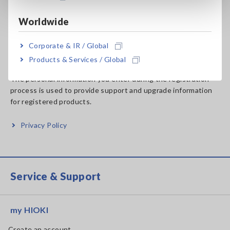
Worldwide
Handling of Personal
Corporate & IR / Global
Information
Products & Services / Global
The personal information you enter during the registration
process is used to provide support and upgrade information
for registered products.
Privacy Policy
Service & Support
my HIOKI
Create an account