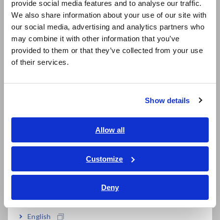
provide social media features and to analyse our traffic.
East Asia
We also share information about your use of our site with
our social media, advertising and analytics partners who
日本語 / コーポレート・IR
may combine it with other information that you’ve
日本語 / 製品・サービス
provided to them or that they’ve collected from your use
简体中文
Extensive resources
of their services.
한국어
繁體中文
Download member-only resources (software and
technical documentation).
Show details
Southeast Asia, Oceania
English
Allow all
ภาษาไทย / ประเทศไทย
Product registration
Tiếng Việt / Việt Nam
Customize
Bahasa Indonesia
Receive notifications of product firmware updates
and access to downloadable files with a simple
Deny
India
registration.
English