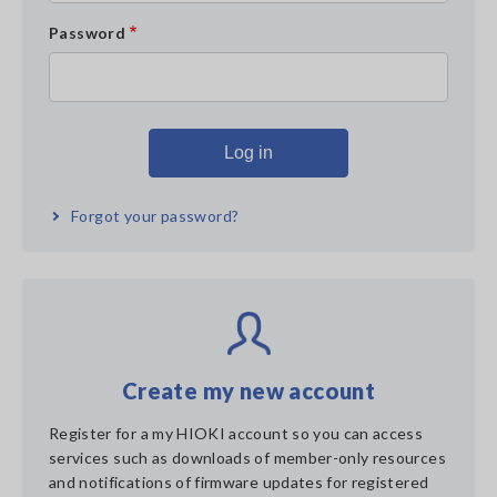
Password
Forgot your password?
Create my new account
Register for a my HIOKI account so you can access
services such as downloads of member-only resources
and notifications of firmware updates for registered