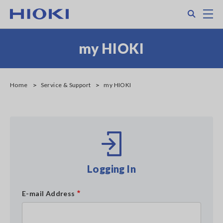
Skip
Search
M
to
main
content
my HIOKI
Home
Service & Support
my HIOKI
Logging In
E-mail Address