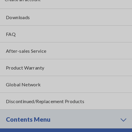
Downloads
FAQ
After-sales Service
Product Warranty
Global Network
Discontinued/Replacement Products
Contents Menu