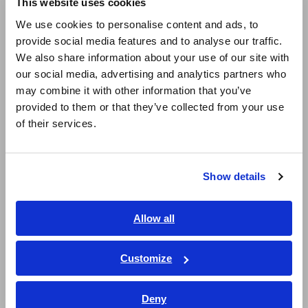
This website uses cookies
English
Super Megohmmeters, Electrometers, Picoammeters
We use cookies to personalise content and ads, to
provide social media features and to analyse our traffic.
East Asia
Benchtop Digital Multimeters (DMMs)
We also share information about your use of our site with
Electrical Safety Testers, Hipot/Insulation/Leakage Testers
our social media, advertising and analytics partners who
日本語 / コーポレート・IR
may combine it with other information that you’ve
日本語 / 製品・サービス
Signal Generators, Calibrators
provided to them or that they’ve collected from your use
简体中文
of their services.
Power Meters, Power Analyzers
한국어
繁體中文
Power Quality Analyzers, Power Loggers
Show details
Current Probes/Sensors, Voltage Probes, CAN Sensors
Southeast Asia, Oceania
RGB Laser/LED Optical Meters, LAN Cable Testers
English
Allow all
ภาษาไทย / ประเทศไทย
Solar Panel/Photovoltaic (PV) System Maintenance
Tiếng Việt / Việt Nam
Customize
Magnetic Field, Temperature, Sound Level, Lux
Bahasa Indonesia
Testers, Handheld Digital Multimeters (DMMs)
Deny
India