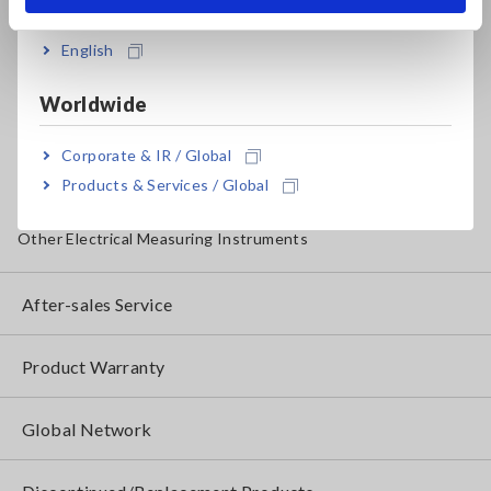
Insulation Testers, Megohmmeters
English
Clamp Meters, Clamp Multimeters
Worldwide
Ground Resistance, Phase Rotation, Voltage Detection
IoT/Specialized Solutions
Corporate & IR / Global
Products & Services / Global
Bare board, Package, Populated Board Testing
Other Electrical Measuring Instruments
After-sales Service
Product Warranty
Global Network