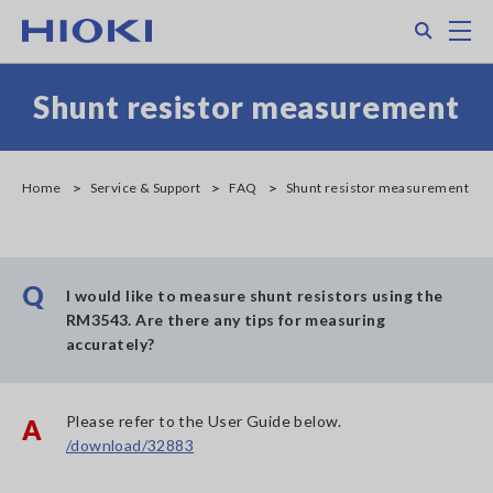
Skip
Search
M
to
main
content
Shunt resistor measurement
Home
Service & Support
FAQ
Shunt resistor measurement
Q
I would like to measure shunt resistors using the
RM3543. Are there any tips for measuring
accurately?
Please refer to the User Guide below.
A
/download/32883