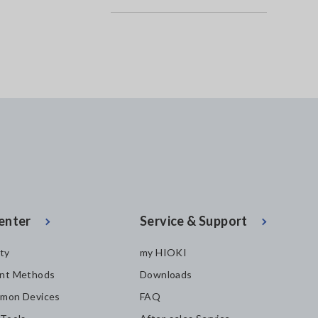
enter
Service & Support
ity
my HIOKI
nt Methods
Downloads
mon Devices
FAQ