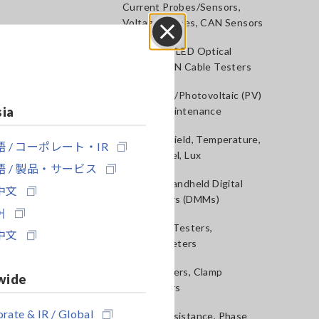
Current Probes/Sensors,
Voltage Probes, CAN Sensors
RGB Laser/LED Optical
Close
Meters, LAN Cable Testers
Solar Panel/Photovoltaic (PV)
sia
System Maintenance
Magnetic Field, Temperature,
 / コーポレート・IR
Sound Level, Lux
 / 製品・サービス
Testers, Handheld Digital
中文
Multimeters (DMMs)
어
Insulation Testers,
中文
Megohmmeters
Clamp Meters, Clamp
wide
Multimeters
rate & IR / Global
Ground Resistance, Phase