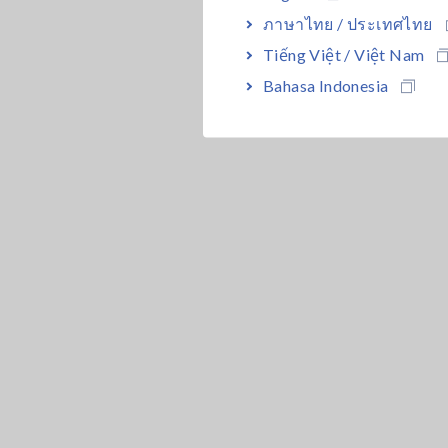
ภาษาไทย / ประเทศไทย
Tiếng Việt / Việt Nam
Bahasa Indonesia