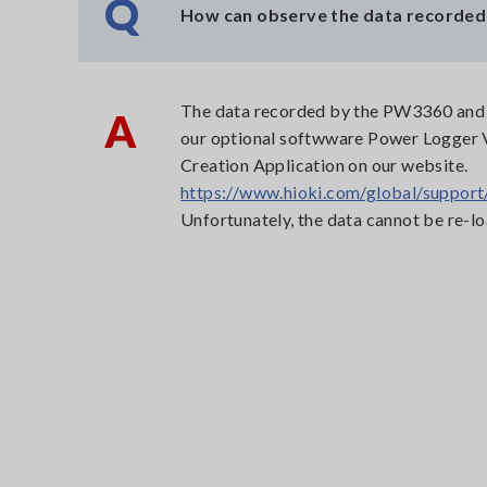
Q
How can observe the data recorded
The data recorded by the PW3360 and P
A
our optional softwware Power Logger
Creation Application on our website.
https://www.hioki.com/global/support
Unfortunately, the data cannot be re-