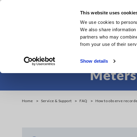
Skip
to
This website uses cookie
main
We use cookies to personal
content
We also share information 
partners who may combine i
from your use of their serv
How to observe
Show details
Meters
Home
Service & Support
FAQ
How to observe record