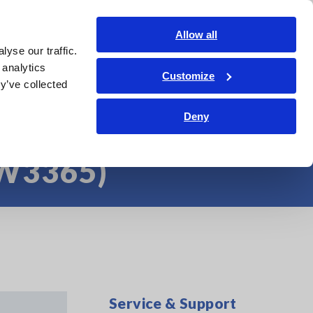
Americas
Login
Contact Us
Allow all
yse our traffic.
edge Center
Service & Support
About Us
Search Op
 analytics
Customize
y’ve collected
 Clamp-on Power
Deny
PW3365)
Service & Support