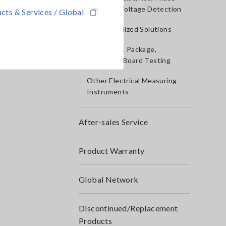
Rotation, Voltage Detection
cts & Services / Global
IoT/Specialized Solutions
Bare board, Package,
Populated Board Testing
Other Electrical Measuring
Instruments
After-sales Service
Product Warranty
Global Network
Discontinued/Replacement
Products