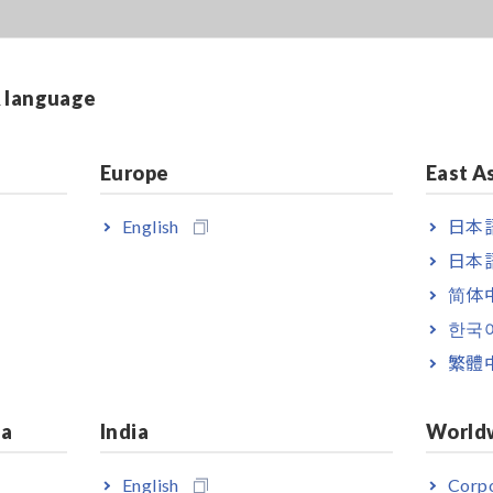
& language
Europe
East A
English
日本語
日本語
简体
한국
繁體
ia
India
World
English
Corpo