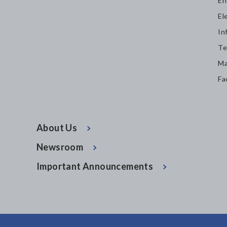
En
El
In
Te
Ma
Fa
About Us
Newsroom
Important Announcements