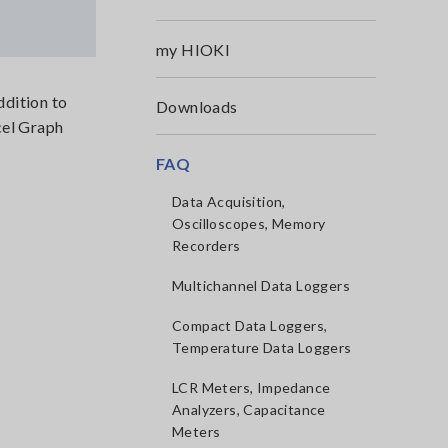
my HIOKI
dition to
Downloads
el Graph
FAQ
Data Acquisition,
Oscilloscopes, Memory
Recorders
Multichannel Data Loggers
Compact Data Loggers,
Temperature Data Loggers
LCR Meters, Impedance
Analyzers, Capacitance
Meters