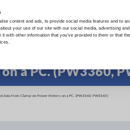
s
ise content and ads, to provide social media features and to anal
Products
Industries & Solutions
Knowl
about your use of our site with our social media, advertising and
t with other information that you’ve provided to them or that the
ices.
 recorded data from
 on a PC. (PW3360, 
ed data from Clamp-on Power Meters on a PC. (PW3360, PW3365)