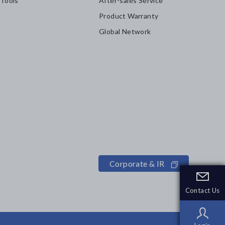
 Tools
After-sales Service
Product Warranty
Global Network
Corporate & IR
Contact Us
Contact Us