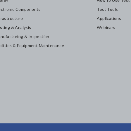
ergy
How to Use Test
ectronic Components
Test Tools
frastructure
Applications
sting & Analysis
Webinars
nufacturing & Inspection
cilities & Equipment Maintenance