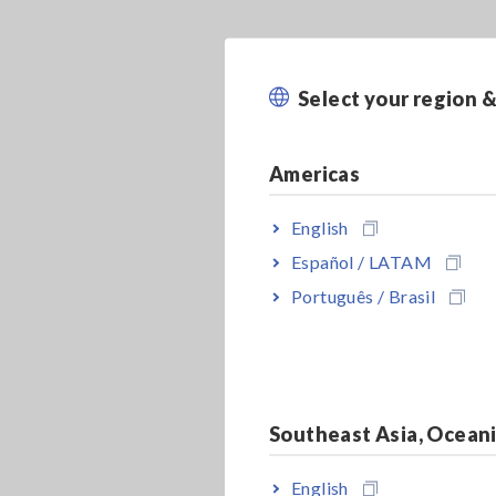
Select your region 
Americas
English
Español / LATAM
Português / Brasil
Southeast Asia, Ocean
English