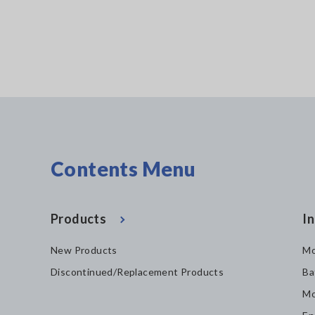
Contents Menu
Products
In
New Products
Mo
Discontinued/Replacement Products
Ba
Mo