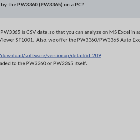
 by the PW3360 (PW3365) on a PC?
W3365 is CSV data, so that you can analyze on MS Excel in ad
 Viewer SF1001. Also, we offer the PW3360/PW3365 Auto Exc
/download/software/versionup/detail/id_209
loaded to the PW3360 or PW3365 itself.