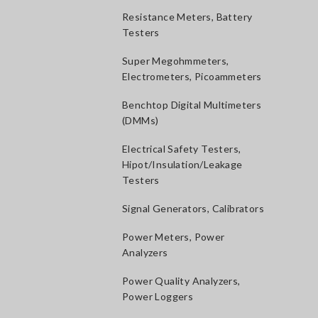
Resistance Meters, Battery
Testers
Super Megohmmeters,
Electrometers, Picoammeters
Benchtop Digital Multimeters
(DMMs)
Electrical Safety Testers,
Hipot/Insulation/Leakage
Testers
Signal Generators, Calibrators
Power Meters, Power
Analyzers
Power Quality Analyzers,
Power Loggers