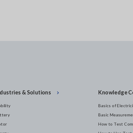
dustries & Solutions
Knowledge C
bility
Basics of Electric
ttery
Basic Measureme
tor
How to Test Com