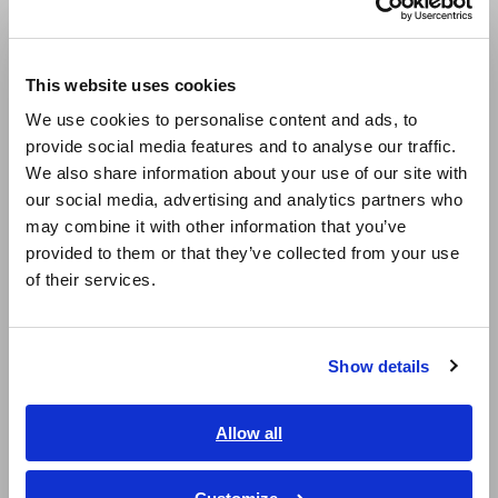
taping machines
Europe
This website uses cookies
English
In all models, contact error is constantly
We use cookies to personalise content and ads, to
monitored during measurement, contributing to
provide social media features and to analyse our traffic.
East Asia
increased yield
We also share information about your use of our site with
our social media, advertising and analytics partners who
日本語 / コーポレート・IR
may combine it with other information that you’ve
日本語 / 製品・サービス
provided to them or that they’ve collected from your use
简体中文
of their services.
Model No. (Order Code)
한국어
繁體中文
3504-40
Built-in RS-232C interface
Show details
Southeast Asia, Oceania
3504-50
Built-in GP-IB, RS-232C
English
Allow all
ภาษาไทย / ประเทศไทย
3504-60
Built-in GP-IB, RS-232C
Tiếng Việt / Việt Nam