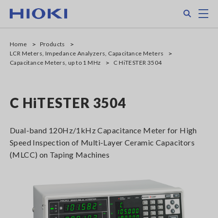
Skip
Search
M
to
main
content
Home
Products
LCR Meters, Impedance Analyzers, Capacitance Meters
Capacitance Meters, up to 1 MHz
C HiTESTER 3504
C HiTESTER 3504
Dual-band 120Hz/1kHz Capacitance Meter for High
Speed Inspection of Multi-Layer Ceramic Capacitors
(MLCC) on Taping Machines