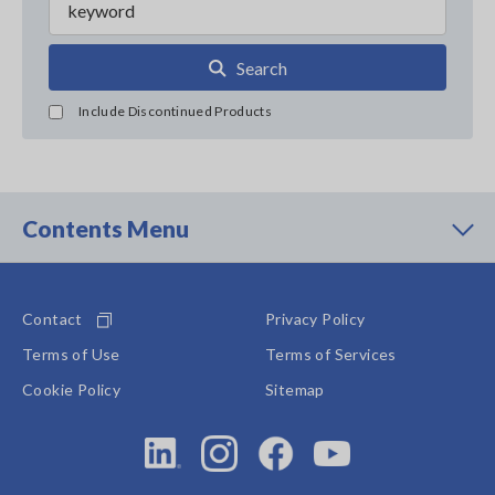
Search
Include Discontinued Products
Contents Menu
Contact
Privacy Policy
Terms of Use
Terms of Services
Cookie Policy
Sitemap