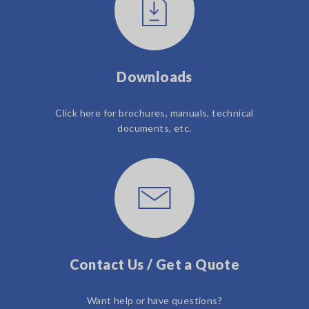
Downloads
Click here for brochures, manuals, technical
documents, etc.
Contact Us / Get a Quote
Want help or have questions?