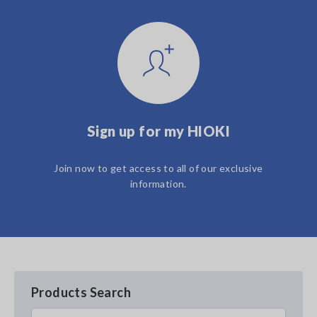
Sign up for my HIOKI
Join now to get access to all of our exclusive
information.
Products Search