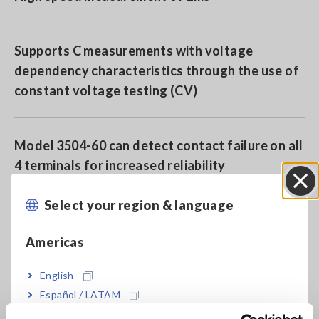
Supports C measurements with voltage
dependency characteristics through the use of
constant voltage testing (CV)
Model 3504-60 can detect contact failure on all
4 terminals for increased reliability
Select your region & language
Close
BIN function on the 3504-60/-50 is ideal for
sorting machines
Americas
English
Model 3504-40 offers high speed and
Español / LATAM
affordability, perfect for integrating into
Português / Brasil