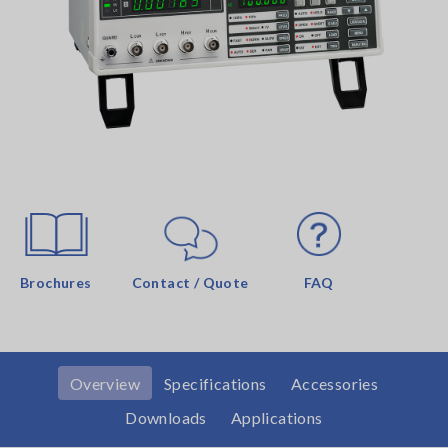
Brochures
Contact / Quote
FAQ
Overview
Specifications
Accessories
Downloads
Applications