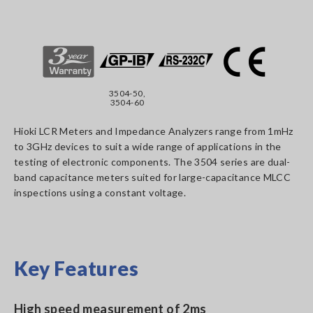
3504-50,
3504-60
Hioki LCR Meters and Impedance Analyzers range from 1mHz
to 3GHz devices to suit a wide range of applications in the
testing of electronic components. The 3504 series are dual-
band capacitance meters suited for large-capacitance MLCC
inspections using a constant voltage.
Key Features
High speed measurement of 2ms