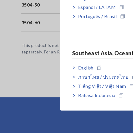
3504-50
Bu
Español / LATAM
Português / Brasil
3504-60
Bu
This product is not supplied with measurement probes or
separately. For an RS-232C connection: A crossover cab
Southeast Asia, Ocean
English
ภาษาไทย / ประเทศไทย
Tiếng Việt / Việt Nam
Bahasa Indonesia