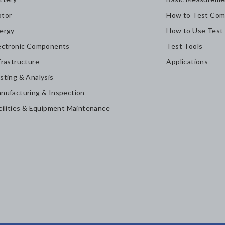
tor
How to Test Com
ergy
How to Use Test
ectronic Components
Test Tools
frastructure
Applications
sting & Analysis
nufacturing & Inspection
cilities & Equipment Maintenance