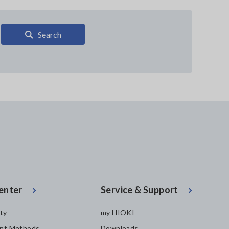
Search
enter
Service & Support
ity
my HIOKI
nt Methods
Downloads