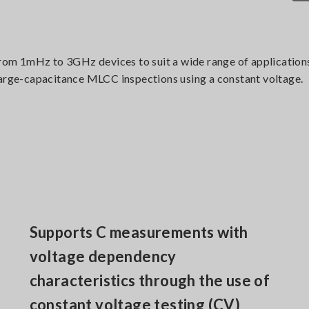
m 1mHz to 3GHz devices to suit a wide range of applications 
large-capacitance MLCC inspections using a constant voltage.
Supports C measurements with
voltage dependency
characteristics through the use of
constant voltage testing (CV)