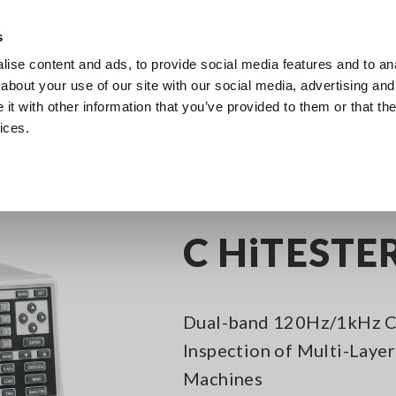
s
ise content and ads, to provide social media features and to anal
Products
Industries & Solutions
Knowledge Center
about your use of our site with our social media, advertising and
t with other information that you’ve provided to them or that the
ices.
itance Meters
Capacitance Meters, up to 1 MHz
C HiTESTER 3504
C HiTESTE
Dual-band 120Hz/1kHz Ca
Inspection of Multi-Laye
Machines