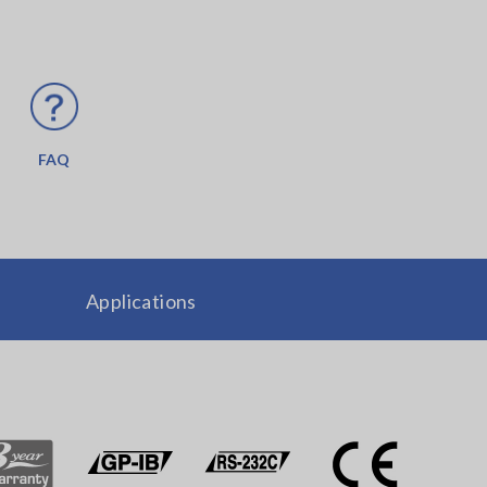
FAQ
Applications