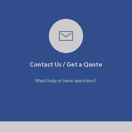
Contact Us / Get a Quote
Want help or have questions?