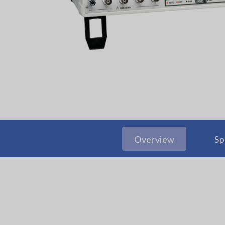
Overview
Sp