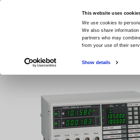
Skip
to
This website uses cookie
main
Products & Services
We use cookies to personal
content
We also share information 
partners who may combine i
from your use of their serv
Home
Products
LCR Meters, Impedance Analyzers, Capac
Show details