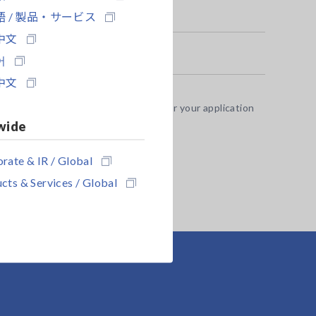
 / 製品・サービス
中文
어
中文
 test fixture options appropriate for your application
 9637 without hardware flow control.
wide
rate & IR / Global
cts & Services / Global