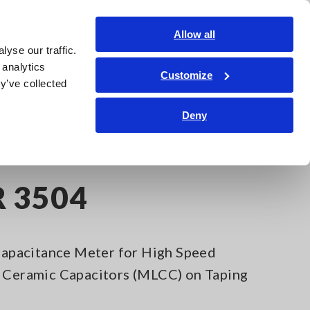
Global
Login
Contact Us
Allow all
yse our traffic.
Service & Support
Corporate & IR
Search Op
 analytics
Customize
y’ve collected
Deny
R 3504
pacitance Meter for High Speed
r Ceramic Capacitors (MLCC) on Taping