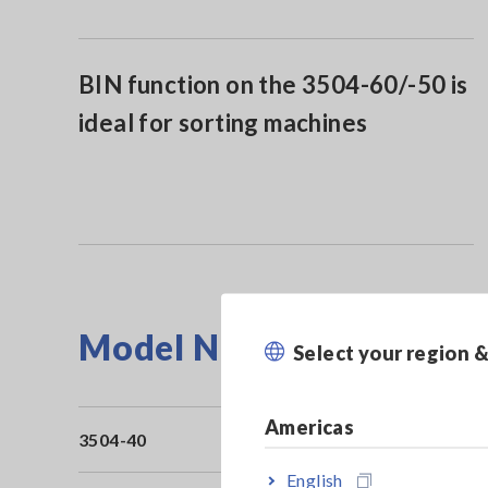
BIN function on the 3504-60/-50 is
ideal for sorting machines
Model No. (Order Code)
Select your region 
Americas
3504-40
Bu
English