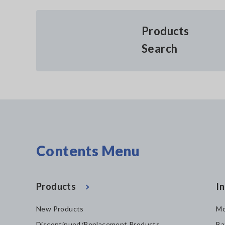
Products
Search
Contents Menu
Products
In
New Products
Mo
Discontinued/Replacement Products
Ba