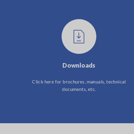
Downloads
Click here for brochures, manuals, technical
documents, etc.