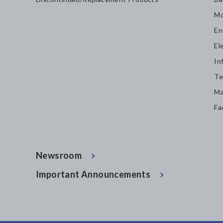
Mo
En
El
In
Te
Ma
Fa
Newsroom
Important Announcements