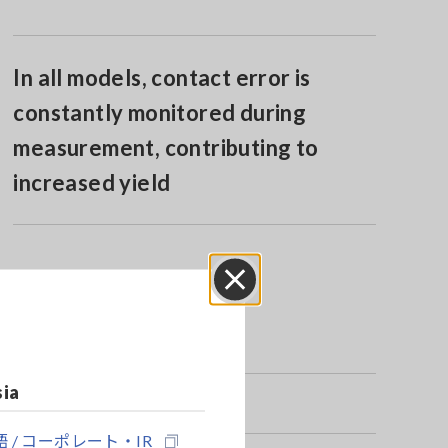
In all models, contact error is
constantly monitored during
measurement, contributing to
increased yield
Close
sia
 / コーポレート・IR