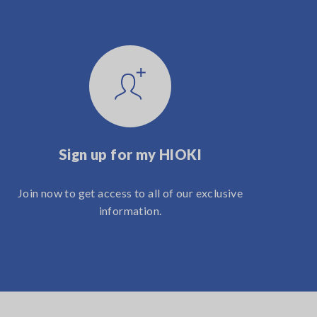
Sign up for my HIOKI
Join now to get access to all of our exclusive
information.