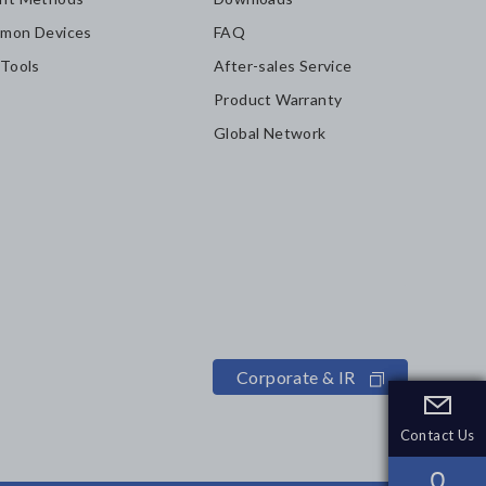
mon Devices
FAQ
 Tools
After-sales Service
Product Warranty
Global Network
Corporate & IR
Contact Us
Contact Us