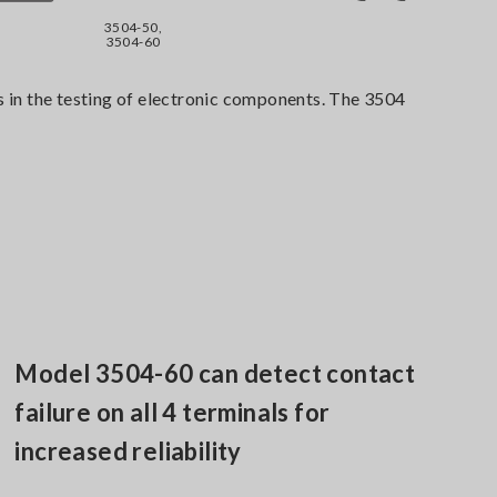
3504-50,
3504-60
in the testing of electronic components. The 3504
Model 3504-60 can detect contact
failure on all 4 terminals for
increased reliability