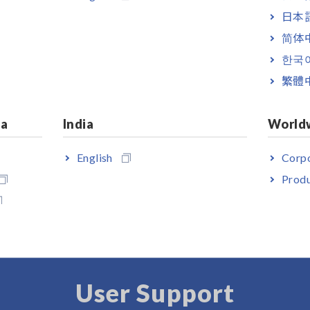
ilt-in GP-IB, RS-232C
日本語
简体
ilt-in GP-IB, RS-232C
한국
繁體
 test fixtures. Please select and purchase the measurement probe or
le for interconnection can be used. You can use the RS-232C CABLE
ia
India
World
English
Corpo
Produ
User Support