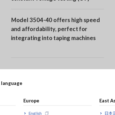
Model 3504-40 offers high speed
and affordability, perfect for
integrating into taping machines
& language
Europe
East A
ilt-in RS-232C interface
English
日本語