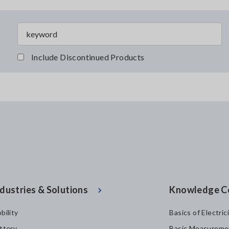
Include Discontinued Products
dustries & Solutions
Knowledge C
bility
Basics of Electric
ttery
Basic Measureme