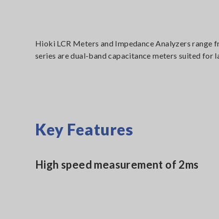
Hioki LCR Meters and Impedance Analyzers range fro
series are dual-band capacitance meters suited for 
Key Features
High speed measurement of 2ms