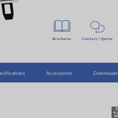
Brochures
Contact / Quote
ecifications
Accessories
Downloads