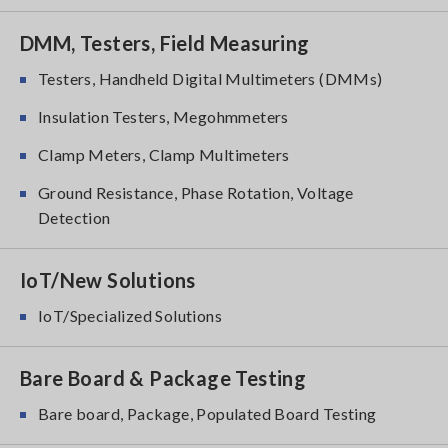
DMM, Testers, Field Measuring
Testers, Handheld Digital Multimeters (DMMs)
Insulation Testers, Megohmmeters
Clamp Meters, Clamp Multimeters
Ground Resistance, Phase Rotation, Voltage
Detection
IoT/New Solutions
IoT/Specialized Solutions
Bare Board & Package Testing
Bare board, Package, Populated Board Testing