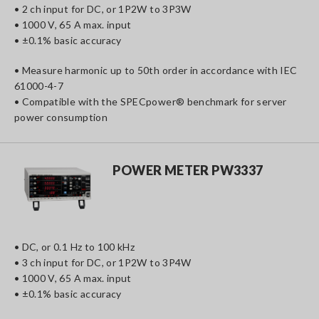
• 2 ch input for DC, or 1P2W to 3P3W
• 1000 V, 65 A max. input
• ±0.1% basic accuracy
• Measure harmonic up to 50th order in accordance with IEC
61000-4-7
• Compatible with the SPECpower® benchmark for server
power consumption
POWER METER PW3337
• DC, or 0.1 Hz to 100 kHz
• 3 ch input for DC, or 1P2W to 3P4W
• 1000 V, 65 A max. input
• ±0.1% basic accuracy