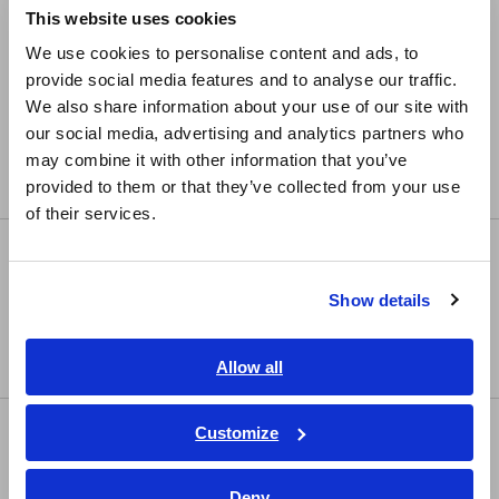
This website uses cookies
LCR Meters, Impedance Analyzers, Capacitance
English
We use cookies to personalise content and ads, to
Meters
provide social media features and to analyse our traffic.
East Asia
Resistance Meters, Battery Testers
We also share information about your use of our site with
our social media, advertising and analytics partners who
日本語 / コーポレート・IR
Super Megohmmeters, Electrometers, Picoammeters
may combine it with other information that you’ve
日本語 / 製品・サービス
Benchtop Digital Multimeters (DMMs)
provided to them or that they’ve collected from your use
简体中文
of their services.
한국어
Safety Testing
繁體中文
Electrical Safety Testers, Hipot/Insulation/Leakage
Show details
Southeast Asia, Oceania
Testers
Signal Generators, Calibrators
English
Allow all
ภาษาไทย / ประเทศไทย
Tiếng Việt / Việt Nam
Power Meters
Customize
Bahasa Indonesia
Power Meters, Power Analyzers
Deny