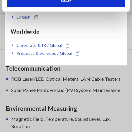
India
Power Quality Analyzers, Power Loggers
English
Probes, Sensors
Worldwide
Current Probes/Sensors, Voltage Probes, CAN
Sensors
Corporate & IR / Global
Products & Services / Global
Optical, PV maintenance,
Telecommunication
RGB Laser/LED Optical Meters, LAN Cable Testers
Solar Panel/Photovoltaic (PV) System Maintenance
Environmental Measuring
Magnetic Field, Temperature, Sound Level, Lux,
Rotation