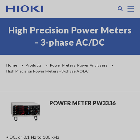
Skip
Search
M
to
main
content
High Precision Power Meters
- 3-phase AC/DC
Home
Products
Power Meters, Power Analyzers
High Precision Power Meters - 3-phase AC/DC
POWER METER PW3336
• DC, or 0.1 Hz to 100 kHz