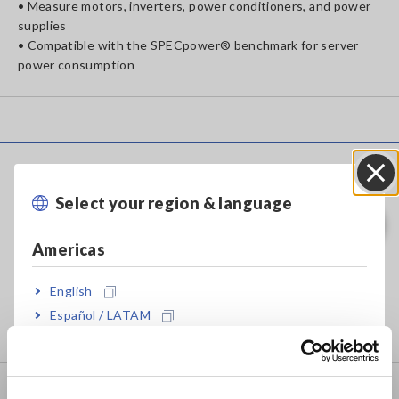
• Measure motors, inverters, power conditioners, and power
supplies
• Compatible with the SPECpower® benchmark for server
power consumption
Products
Select your region & language
Close
Recorders, Data Loggers
Americas
Data Acquisition, Oscilloscopes, Memory Recorders
English
Multichannel Data Loggers
Español / LATAM
Compact Data Loggers, Temperature Data Loggers
Português / Brasil
Europe
LCR/Resistance Meters