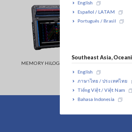
English
Español / LATAM
Português / Brasil
Southeast Asia, Ocean
MEMORY HiLOGGER LR8450
MEMORY
(Wireles
English
ภาษาไทย / ประเทศไทย
Tiếng Việt / Việt Nam
Bahasa Indonesia