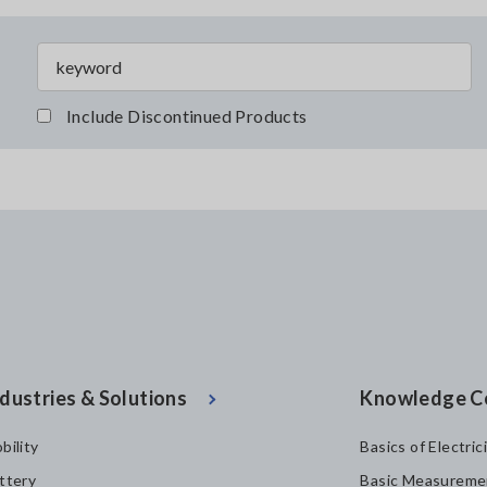
Include Discontinued Products
dustries & Solutions
Knowledge C
bility
Basics of Electric
ttery
Basic Measureme