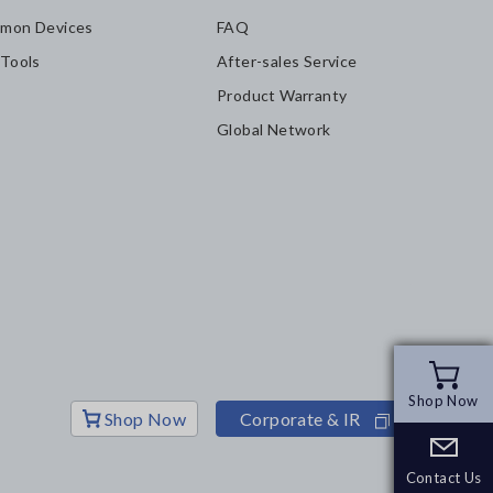
mon Devices
FAQ
 Tools
After-sales Service
Product Warranty
Global Network
Shop Now
Shop Now
Shop Now
Corporate & IR
Contact Us
Contact Us