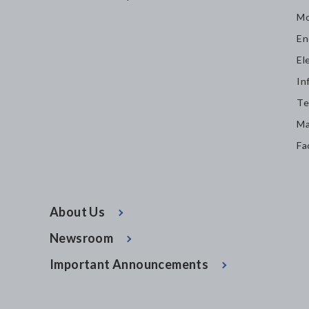
Mo
En
El
In
Te
Ma
Fa
About Us
Newsroom
Important Announcements