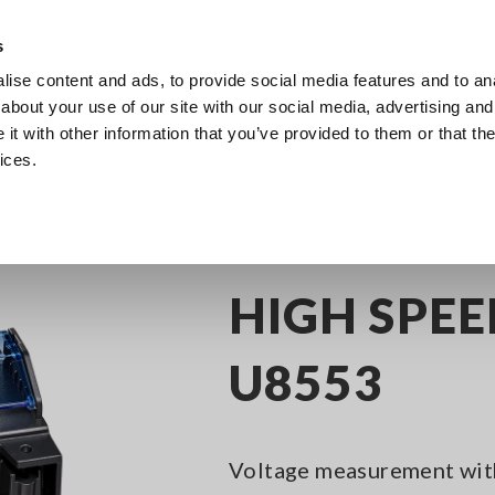
Southeast Asia, Oceania
s
ise content and ads, to provide social media features and to anal
Products
Industries & Solutions
Knowl
about your use of our site with our social media, advertising and
t with other information that you’ve provided to them or that the
ices.
nel Data Loggers
HIGH SPEED VOLTAGE UNIT U8553
HIGH SPEE
U8553
Voltage measurement wit