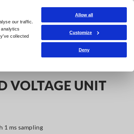
Shop Now
Login
Contact Us
Allow all
yse our traffic.
edge Center
Service & Support
About Us
Search Op
 analytics
Customize
y’ve collected
Deny
D VOLTAGE UNIT
h 1 ms sampling