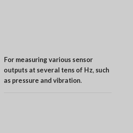
For measuring various sensor
outputs at several tens of Hz, such
as pressure and vibration.