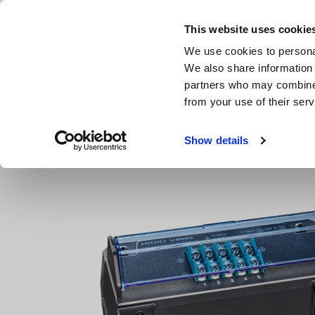
Skip
to
This website uses cookie
main
We use cookies to personal
content
We also share information 
partners who may combine i
from your use of their serv
Home
Products
Multichannel Data Loggers
Multichan
Show details