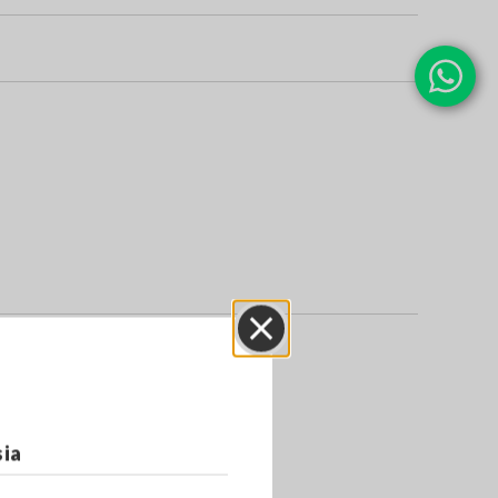
Close
sia