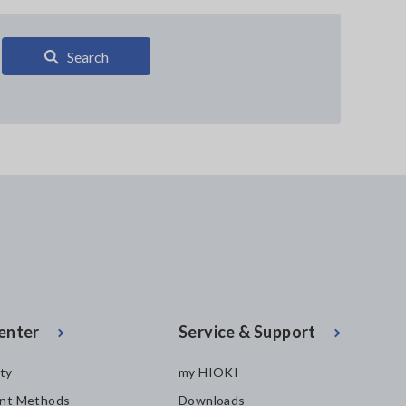
Search
enter
Service & Support
ity
my HIOKI
nt Methods
Downloads