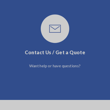
Contact Us / Get a Quote
Want help or have questions?