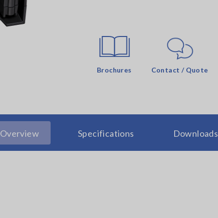
Brochures
Contact / Quote
Overview
Specifications
Download