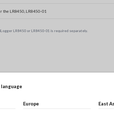
r the LR8450, LR8450-01
Logger LR8450 or LR8450-01 is required separately.
& language
Europe
East A