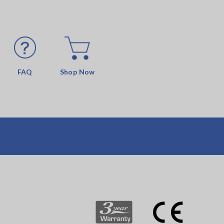
FAQ
Shop Now
s