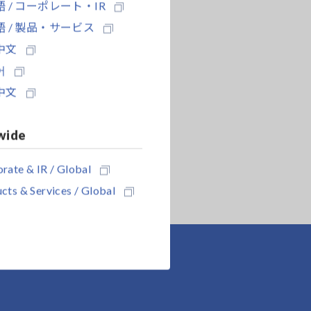
 / コーポレート・IR
 / 製品・サービス
中文
어
中文
wide
rate & IR / Global
cts & Services / Global