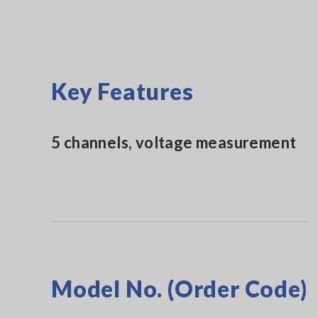
Key Features
5 channels, voltage measurement
Model No. (Order Code)