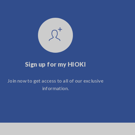
Sign up for my HIOKI
Join now to get access to all of our exclusive
information.