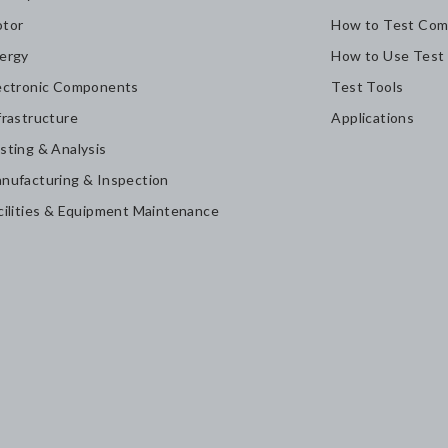
tor
How to Test Com
ergy
How to Use Test
ectronic Components
Test Tools
frastructure
Applications
sting & Analysis
nufacturing & Inspection
cilities & Equipment Maintenance