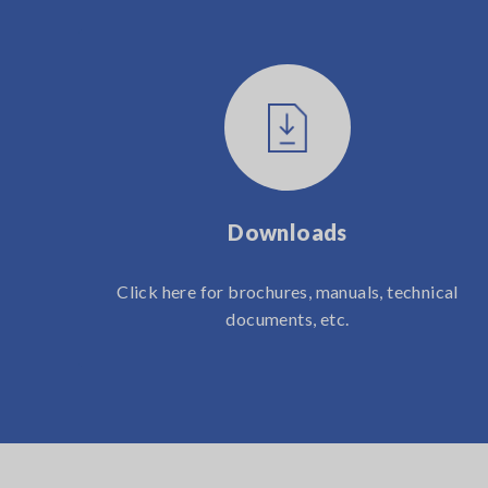
Downloads
Click here for brochures, manuals, technical
documents, etc.