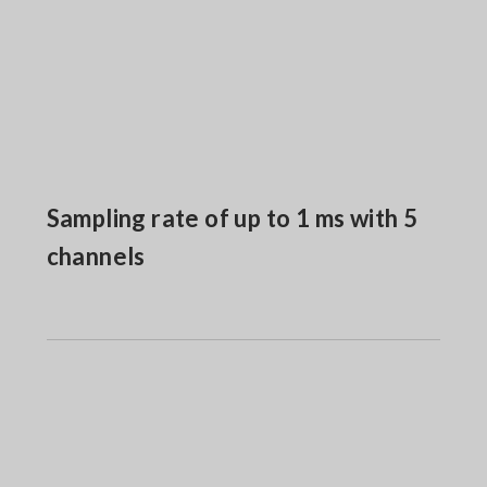
Sampling rate of up to 1 ms with 5
channels