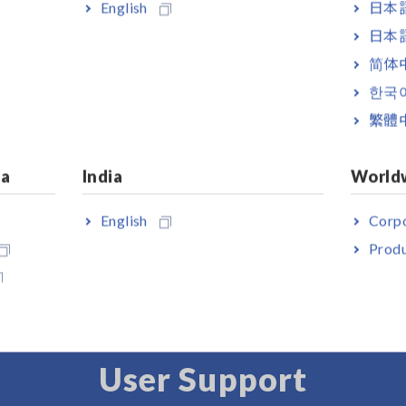
English
日本語
日本語
简体
한국
繁體
ia
India
World
 HiLOGGER LR8450-01
s LAN model)
English
Corpo
Produ
User Support