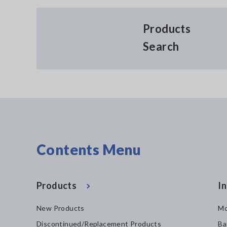
Products
Search
Contents Menu
Products
In
New Products
Mo
Discontinued/Replacement Products
Ba