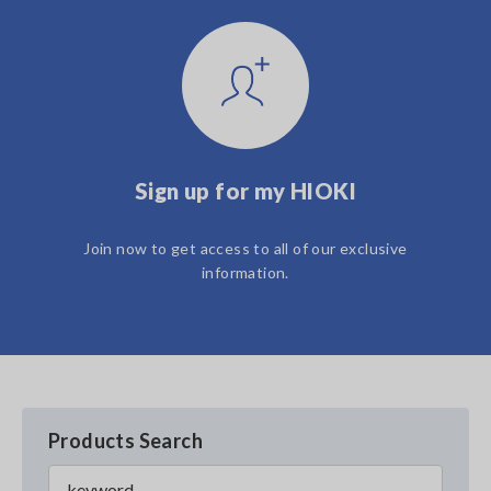
Sign up for my HIOKI
Join now to get access to all of our exclusive
information.
Products Search