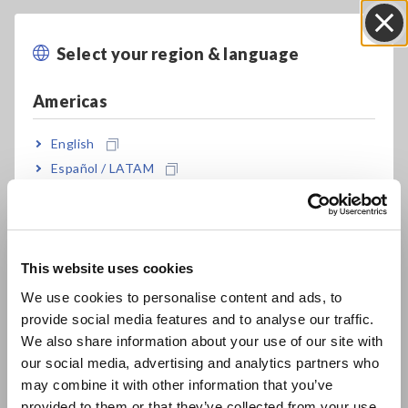
Model No. (Order Code)
Select your region & language
Close
Americas
U8553
For the LR8450, LR8450-01
English
Español / LATAM
U8553 cannot perform measurement by itself. Memory
HiLogger LR8450 or LR8450-01 is required separately.
Português / Brasil
Europe
This website uses cookies
English
We use cookies to personalise content and ads, to
provide social media features and to analyse our traffic.
East Asia
We also share information about your use of our site with
our social media, advertising and analytics partners who
日本語 / コーポレート・IR
Related Products
may combine it with other information that you’ve
日本語 / 製品・サービス
provided to them or that they’ve collected from your use