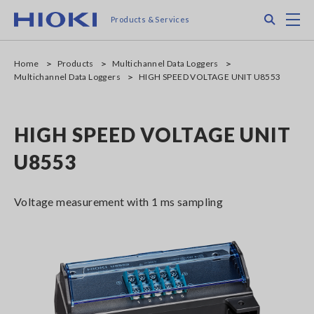
Skip
Search
M
Products & Services
to
main
content
Home
Products
Multichannel Data Loggers
Multichannel Data Loggers
HIGH SPEED VOLTAGE UNIT U8553
HIGH SPEED VOLTAGE UNIT
U8553
Voltage measurement with 1 ms sampling