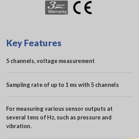
Key Features
5 channels, voltage measurement
Sampling rate of up to 1 ms with 5 channels
For measuring various sensor outputs at
several tens of Hz, such as pressure and
vibration.