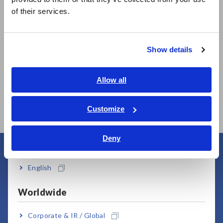
简体中文
of their services.
한국어
繁體中文
Show details
Southeast Asia, Oceania
MEMORY HiLOGGER
MEMORY HiLOGGER
English
Allow all
LR8450
LR8450-01 (Wireless
LAN model)
ภาษาไทย / ประเทศไทย
Tiếng Việt / Việt Nam
Customize
Bahasa Indonesia
Deny
India
User Support
English
Worldwide
Corporate & IR / Global