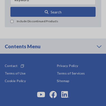
Search
Include Discontinued Products
Contents Menu
Contact
Privacy Policy
Terms of Use
Terms of Services
Cookie Policy
Sitemap