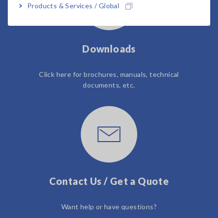
Products & Services / Global
Downloads
Click here for brochures, manuals, technical
documents, etc.
Contact Us / Get a Quote
Want help or have questions?