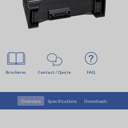
Brochures
Contact / Quote
FAQ
Overview
Specifications
Downloads