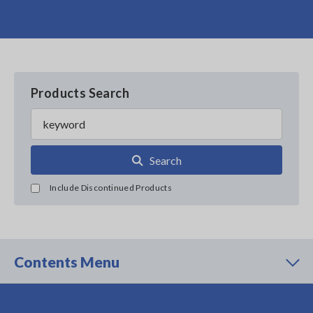
Products Search
Search
Include Discontinued Products
Contents Menu