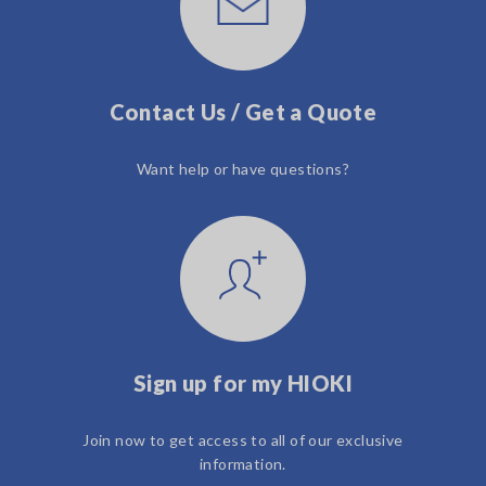
Contact Us / Get a Quote
Want help or have questions?
Sign up for my HIOKI
Join now to get access to all of our exclusive
information.