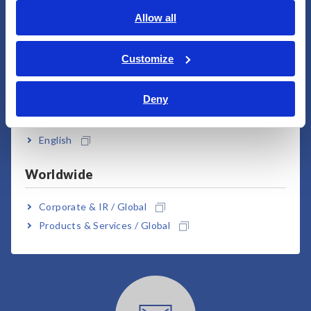
English
Allow all
ภาษาไทย / ประเทศไทย
User Support
Tiếng Việt / Việt Nam
Customize
Bahasa Indonesia
Deny
India
English
Worldwide
Downloads
Corporate & IR / Global
Products & Services / Global
Click here for brochures, manuals, technical
documents, etc.