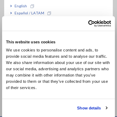
English
Español / LATAM
Português / Brasil
Europe
Related Products
This website uses cookies
English
We use cookies to personalise content and ads, to
provide social media features and to analyse our traffic.
East Asia
We also share information about your use of our site with
our social media, advertising and analytics partners who
日本語 / コーポレート・IR
Prev
Next
may combine it with other information that you’ve
日本語 / 製品・サービス
provided to them or that they’ve collected from your use
MEMORY HiLOGGER
MEMORY HiLOGGER
DA
简体中文
of their services.
LR8450
LR8450-01 (Wireless
LR
한국어
LAN model)
繁體中文
Show details
Southeast Asia, Oceania