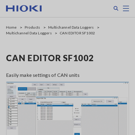
Skip
Search
M
to
main
content
Home
Products
Multichannel Data Loggers
Multichannel Data Loggers
CAN EDITOR SF1002
CAN EDITOR SF1002
Easily make settings of CAN units