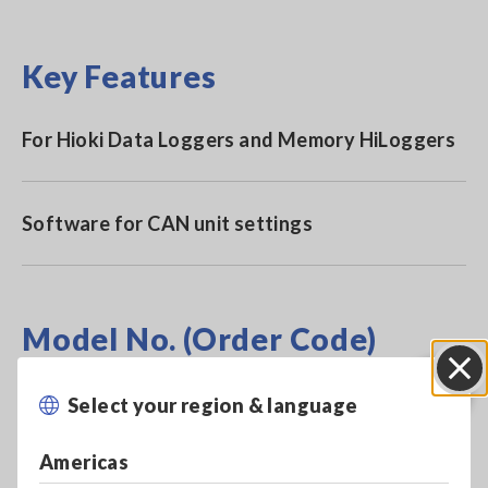
Key Features
For Hioki Data Loggers and Memory HiLoggers
Software for CAN unit settings
Model No. (Order Code)
Select your region & language
Close
SF1002
Americas