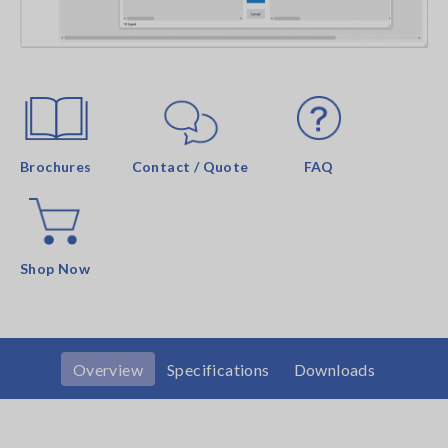
Brochures
Contact / Quote
FAQ
Shop Now
Overview
Specifications
Downloads