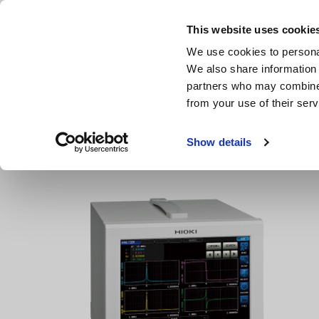
Skip
to
This website uses cookie
main
We use cookies to personal
content
We also share information 
partners who may combine i
from your use of their serv
Home
Products
LCR Meters, Impedance Analyzers, Capac
Show details