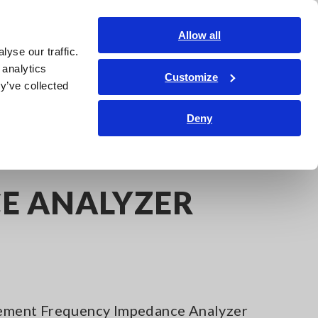
Shop Now
Login
Contact Us
Allow all
yse our traffic.
edge Center
Service & Support
About Us
Search Op
 analytics
Customize
y’ve collected
Deny
ER IM7585
E ANALYZER
ment Frequency Impedance Analyzer