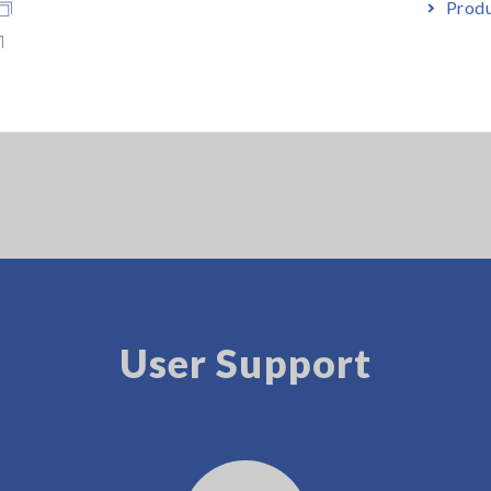
nnection cable 2 m is bundled
Produ
. A test fixture designed specifically for use with the Impedance An
User Support