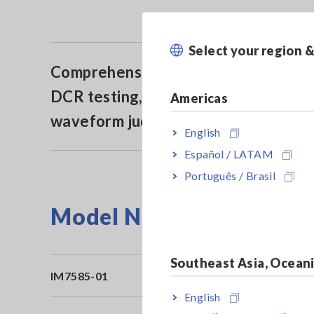
Select your region 
Comprehensive contact check (via
DCR testing, Hi-Z reject or
Americas
waveform judgment)
English
Español / LATAM
Português / Brasil
Model No. (Order Code)
Southeast Asia, Ocean
IM7585-01
Co
English