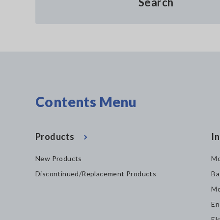
Search
Contents Menu
Products
In
New Products
Mo
Discontinued/Replacement Products
Ba
Mo
En
El