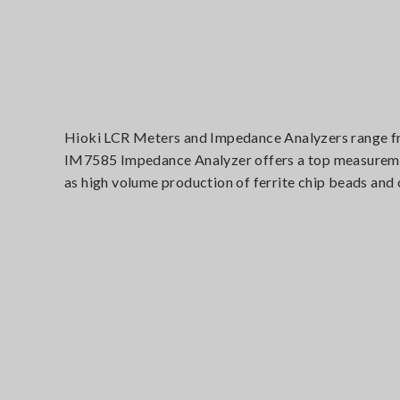
Hioki LCR Meters and Impedance Analyzers range fro
IM7585 Impedance Analyzer offers a top measurement
as high volume production of ferrite chip beads and 