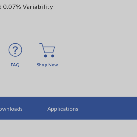
 0.07% Variability
FAQ
Shop Now
ownloads
Applications