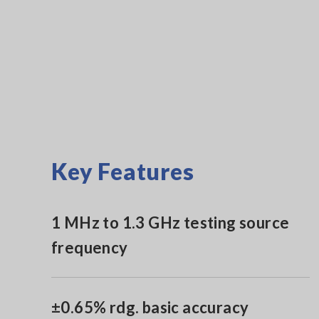
Key Features
1 MHz to 1.3 GHz testing source
frequency
±0.65% rdg. basic accuracy