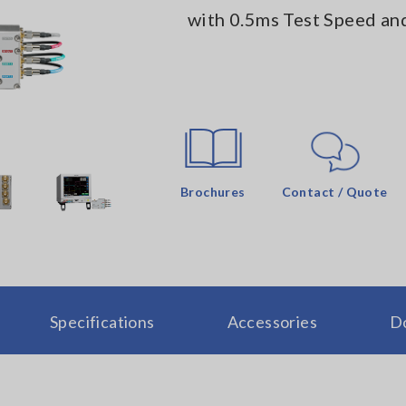
with 0.5ms Test Speed and
Brochures
Contact / Quote
Specifications
Accessories
D