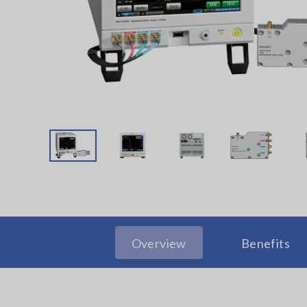
Overview
Benefits