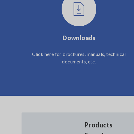
Downloads
Click here for brochures, manuals, technical
documents, etc.
Products