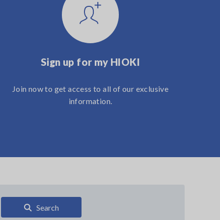
Sign up for my HIOKI
Join now to get access to all of our exclusive
information.
Search