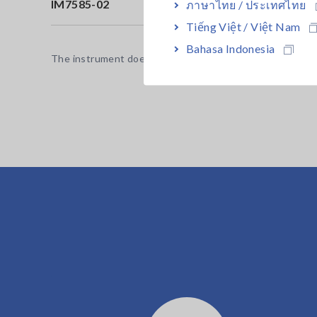
IM7585-02
Co
ภาษาไทย / ประเทศไทย
Tiếng Việt / Việt Nam
Bahasa Indonesia
The instrument does not ship with a test fixture or probe