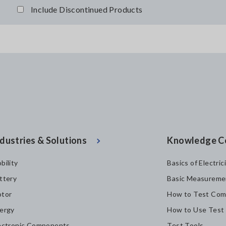
Include Discontinued Products
dustries & Solutions
Knowledge C
bility
Basics of Electric
ttery
Basic Measureme
tor
How to Test Com
ergy
How to Use Test
ectronic Components
Test Tools