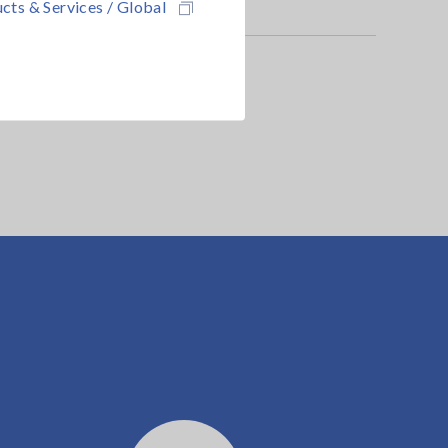
cts & Services / Global
alyzer is required.