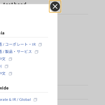
test head
Close
sia
 / コーポレート・IR
 / 製品・サービス
中文
어
中文
wide
rate & IR / Global