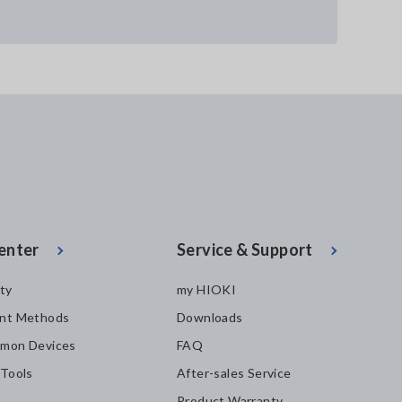
enter
Service & Support
ity
my HIOKI
nt Methods
Downloads
mon Devices
FAQ
 Tools
After-sales Service
Product Warranty