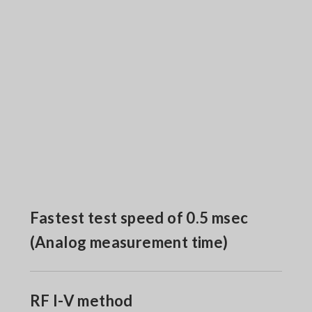
Fastest test speed of 0.5 msec
(Analog measurement time)
RF I-V method