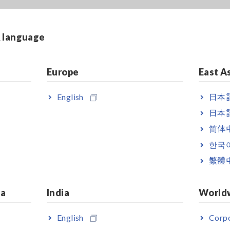
& language
Make frequency sweeps, level
sweeps and time interval
Europe
East A
measurements in Analyzer Mode
English
日本語
日本語
简体
한국
繁體
ia
India
World
nnection cable 1 m is bundled
English
Corpo