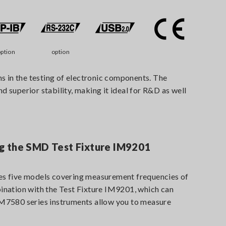
ption
option
 in the testing of electronic components. The
uperior stability, making it ideal for R&D as well
 the SMD Test Fixture IM9201
s five models covering measurement frequencies of
nation with the Test Fixture IM9201, which can
7580 series instruments allow you to measure