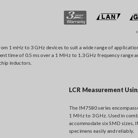
o
m 1 mHz to 3 GHz devices to suit a wide range of applications
 time of 0.5 ms over a 1 MHz to 1.3 GHz frequency range and s
chip inductors.
LCR Measurement Using
The IM7580 series encompasse
1 MHz to 3 GHz. Used in combi
accommodate six SMD sizes, IM
specimens easily and reliably.