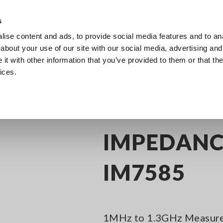
Southeast Asia, Oceania
s
ise content and ads, to provide social media features and to anal
Products
Industries & Solutions
Knowl
about your use of our site with our social media, advertising and
t with other information that you’ve provided to them or that the
ices.
itance Meters
Impedance Analyzers, up to 3 GHz
IMPEDANCE ANALYZ
IMPEDANC
IM7585
1MHz to 1.3GHz Measure