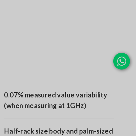
0.07% measured value variability
(when measuring at 1GHz)
Half-rack size body and palm-sized