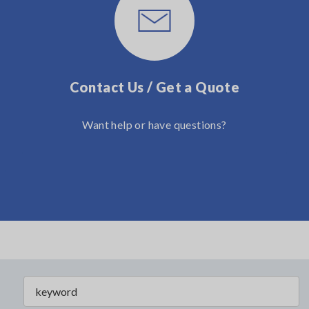
Contact Us / Get a Quote
Want help or have questions?