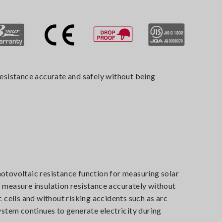
resistance accurate and safely without being
otovoltaic resistance function for measuring solar
 measure insulation resistance accurately without
c cells and without risking accidents such as arc
ystem continues to generate electricity during