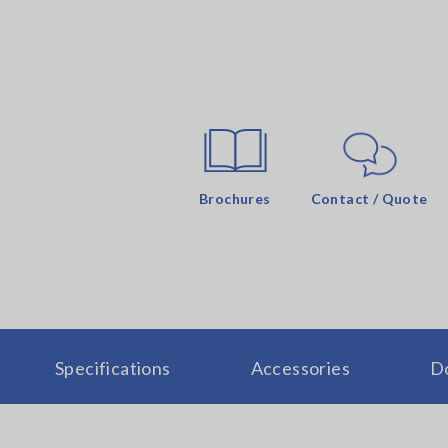
Brochures
Contact / Quote
Specifications
Accessories
D