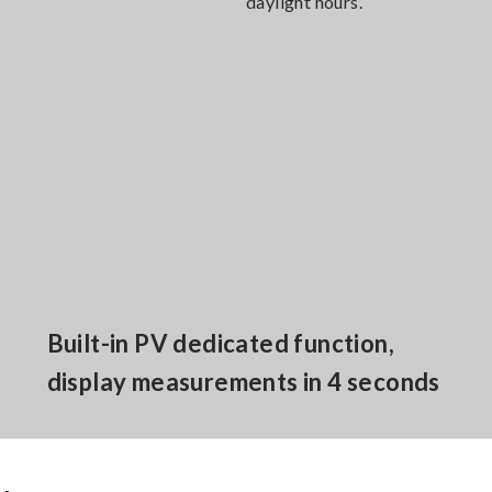
daylight hours.
Built-in PV dedicated function,
display measurements in 4 seconds