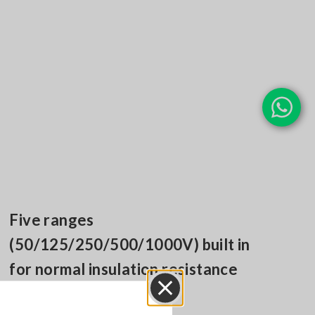
Five ranges
(50/125/250/500/1000V) built in
for normal insulation resistance
measurement
Close