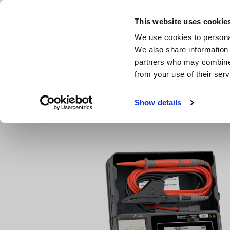
Skip
to
This website uses cookie
main
We use cookies to personal
content
We also share information 
partners who may combine i
from your use of their serv
Home
Products
Insulation Testers, Megohmmeters
D
Show details