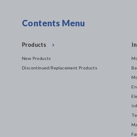
Contents Menu
Products
In
New Products
Mo
Discontinued/Replacement Products
Ba
Mo
En
El
In
Te
Ma
Fa