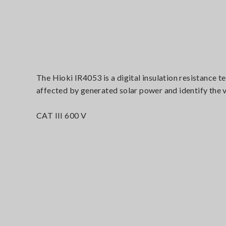
The Hioki IR4053 is a digital insulation resistance 
affected by generated solar power and identify the va
CAT III 600 V