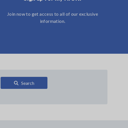
Join now to get access to all of our exclusive
information.
Search