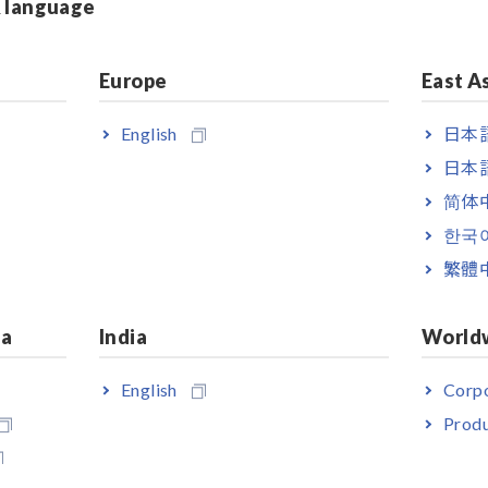
& language
Built-in comparator function
Europe
East A
English
日本語
日本語
简体
한국
繁體
ia
India
World
English
Corpo
ndled with Test Lead L9787
Produ