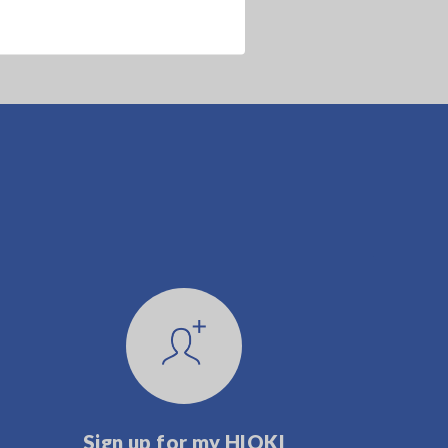
Sign up for my HIOKI