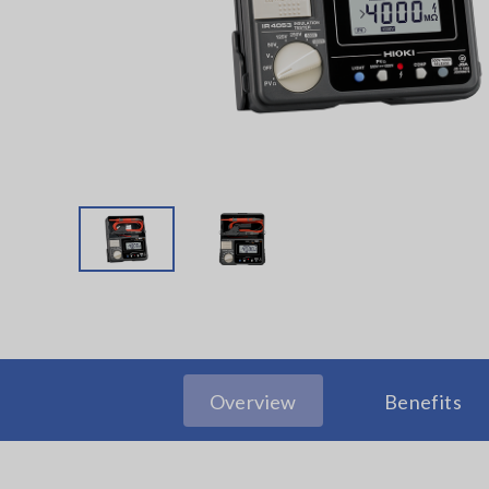
Overview
Benefits