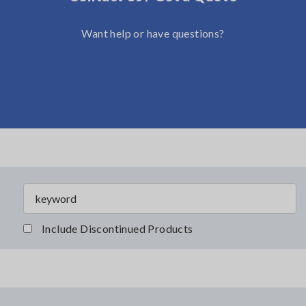
Want help or have questions?
Include Discontinued Products