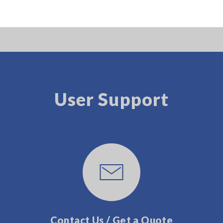
User Support
Contact Us / Get a Quote