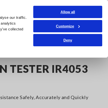
Shop Now
Login
Contact Us
Allow all
yse our traffic.
edge Center
Service & Support
About Us
Search Op
 analytics
Customize
y’ve collected
Deny
53
N TESTER IR4053
istance Safely, Accurately and Quickly