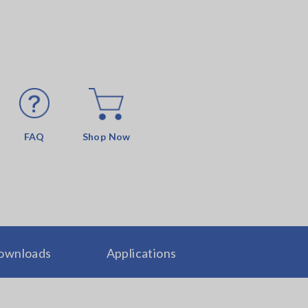
FAQ
Shop Now
ownloads
Applications