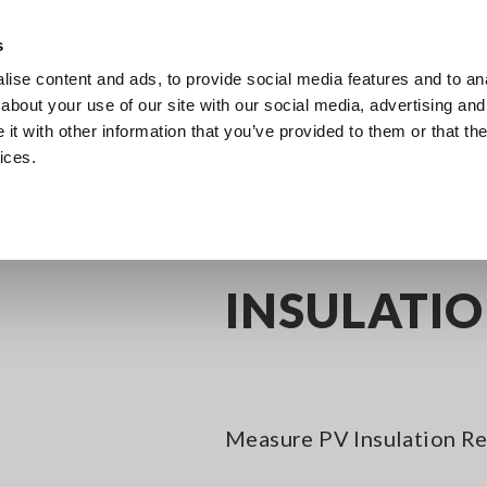
Southeast Asia, Oceania
s
ise content and ads, to provide social media features and to anal
Products
Industries & Solutions
Knowl
about your use of our site with our social media, advertising and
t with other information that you’ve provided to them or that the
ices.
igital Insulation Testers for PV Systems, 5-range
INSULATION TESTER IR40
INSULATIO
Measure PV Insulation Res