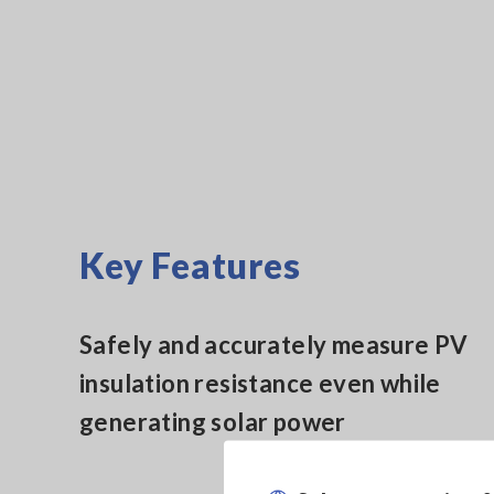
Key Features
Safely and accurately measure PV
insulation resistance even while
generating solar power