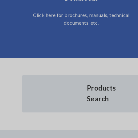
Click here for brochures, manuals, technical
documents, etc.
Products
Search