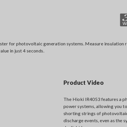
tester for photovoltaic generation systems. Measure insulation 
lue in just 4 seconds.
Product Video
The Hioki IR4053 features a ph
power systems, allowing you to
shorting strings of photovoltai
discharge events, even as the s