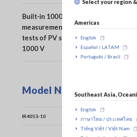
Select your region 
Built-in 1000 VDC voltage
Americas
measurement for open voltage
tests of PV systems that support
English
Español / LATAM
1000 V
Português / Brasil
Model No. (Order Code)
Southeast Asia, Ocean
English
IR4053-10
Bu
ภาษาไทย / ประเทศไทย
Tiếng Việt / Việt Nam