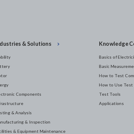
dustries & Solutions
Knowledge C
bility
Basics of Electric
ttery
Basic Measureme
tor
How to Test Com
ergy
How to Use Test
ectronic Components
Test Tools
frastructure
Applications
sting & Analysis
nufacturing & Inspection
cilities & Equipment Maintenance