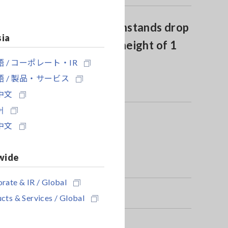
Drop proof design withstands drop
sia
onto concrete from a height of 1
meter
 / コーポレート・IR
 / 製品・サービス
中文
어
中文
wide
rate & IR / Global
cts & Services / Global