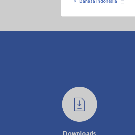
Bahasa Indonesia
Downloads