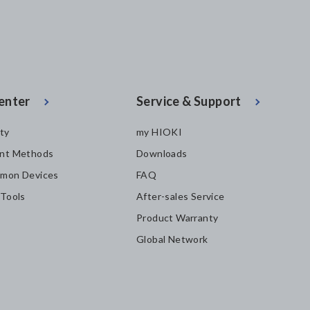
enter
Service & Support
ity
my HIOKI
nt Methods
Downloads
mon Devices
FAQ
 Tools
After-sales Service
Product Warranty
Global Network