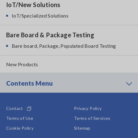
IoT/New Solutions
IoT/Specialized Solutions
Bare Board & Package Testing
Bare board, Package, Populated Board Testing
New Products
Contents Menu
Contact
Privacy Policy
Terms of Use
Terms of Services
Cookie Policy
Sitemap