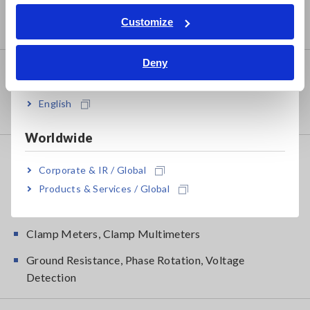
RGB Laser/LED Optical Meters, LAN Cable Testers
Tiếng Việt / Việt Nam
Customize
Solar Panel/Photovoltaic (PV) System Maintenance
Bahasa Indonesia
Deny
Environmental Measuring
India
Magnetic Field, Temperature, Sound Level, Lux,
English
Rotation
Worldwide
DMM, Testers, Field Measuring
Corporate & IR / Global
Testers, Handheld Digital Multimeters (DMMs)
Products & Services / Global
Insulation Testers, Megohmmeters
Clamp Meters, Clamp Multimeters
Ground Resistance, Phase Rotation, Voltage
Detection