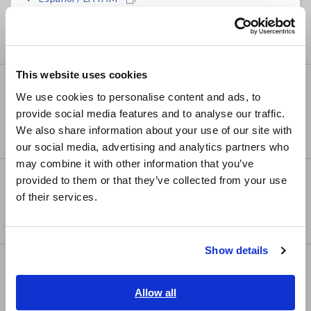
Testers
Português / Brasil
Signal Generators, Calibrators
Europe
This website uses cookies
English
Power Meters
We use cookies to personalise content and ads, to
Power Meters, Power Analyzers
provide social media features and to analyse our traffic.
East Asia
We also share information about your use of our site with
Power Quality Analyzers, Power Loggers
our social media, advertising and analytics partners who
日本語 / コーポレート・IR
may combine it with other information that you’ve
日本語 / 製品・サービス
Probes, Sensors
provided to them or that they’ve collected from your use
简体中文
of their services.
Current Probes/Sensors, Voltage Probes, CAN
한국어
Sensors
繁體中文
Show details
Southeast Asia, Oceania
Optical, PV maintenance,
Telecommunication
English
Allow all
ภาษาไทย / ประเทศไทย