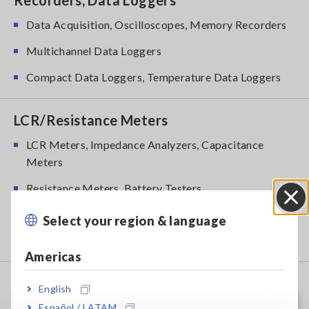
Recorders, Data Loggers
Data Acquisition, Oscilloscopes, Memory Recorders
Multichannel Data Loggers
Compact Data Loggers, Temperature Data Loggers
LCR/Resistance Meters
LCR Meters, Impedance Analyzers, Capacitance
Meters
Resistance Meters, Battery Testers
Super Megohmmeters, Electrometers, Picoammeters
Select your region & language
Close
Benchtop Digital Multimeters (DMMs)
Americas
Safety Testing
English
Español / LATAM
Electrical Safety Testers, Hipot/Insulation/Leakage