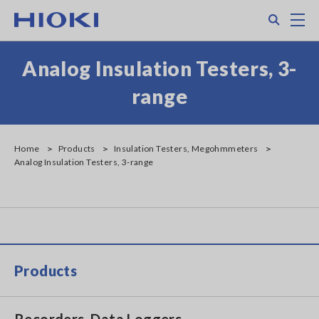
Skip
Search
M
to
main
content
Analog Insulation Testers, 3-
range
Home
Products
Insulation Testers, Megohmmeters
Analog Insulation Testers, 3-range
Products