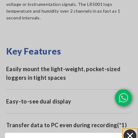
voltage or instrumentation signals. The LR5001 logs
temperature and humidity over 2 channels in as fast as 1
second intervals.
Key Features
Easily mount the light-weight, pocket-sized
loggers in tight spaces
Easy-to-see dual display
Transfer data to PC even during recording(*1)