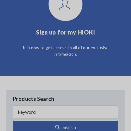
Sign up for my HIOKI
Join now to get access to all of our exclusive
information.
Products Search
Search