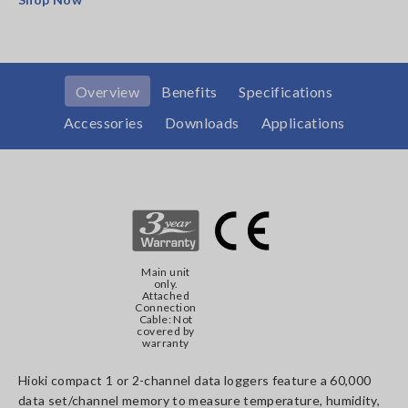
Overview
Benefits
Specifications
Accessories
Downloads
Applications
Main unit
only.
Attached
Connection
Cable: Not
covered by
warranty
Hioki compact 1 or 2-channel data loggers feature a 60,000
data set/channel memory to measure temperature, humidity,