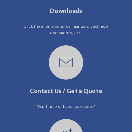
Downloads
Click here for brochures, manuals, technical
documents, etc.
Contact Us / Get a Quote
Want help or have questions?