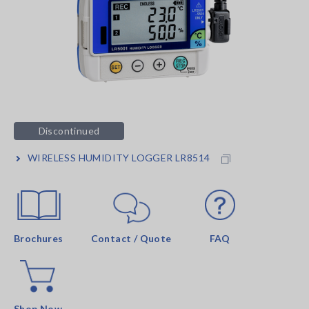
Discontinued
WIRELESS HUMIDITY LOGGER LR8514
Brochures
Contact / Quote
FAQ
Shop Now