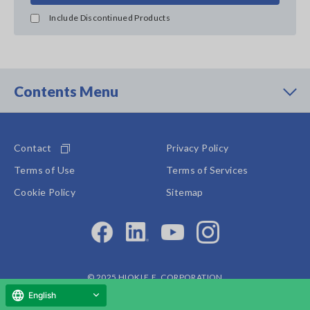
Include Discontinued Products
Contents Menu
Contact
Privacy Policy
Terms of Use
Terms of Services
Cookie Policy
Sitemap
© 2025 HIOKI E.E. CORPORATION
English