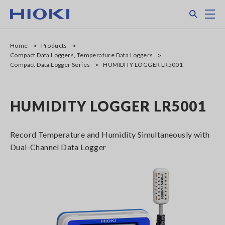
Skip
Search
M
to
main
content
Home
Products
Compact Data Loggers, Temperature Data Loggers
Compact Data Logger Series
HUMIDITY LOGGER LR5001
HUMIDITY LOGGER LR5001
Record Temperature and Humidity Simultaneously with
Dual-Channel Data Logger