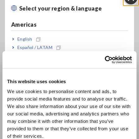
Select your region & language
Close
Replace batteries while recording (30 second
limit) (*2)
Americas
English
7 times the memory capacity than predecessor
Español / LATAM
(Record 60,000 data per channel)
Português / Brasil
Europe
Record without missing fluctuations in STAT
This website uses cookies
mode
English
We use cookies to personalise content and ads, to
provide social media features and to analyse our traffic.
East Asia
We also share information about your use of our site with
Measurement data is preserved even after the
our social media, advertising and analytics partners who
日本語 / コーポレート・IR
battery dies
may combine it with other information that you’ve
日本語 / 製品・サービス
provided to them or that they’ve collected from your use
简体中文
of their services.