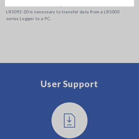
Note: Communication Adapter LR5091 or Data Collector
LR5092-20 is necessary to transfer data from a LR5000
series Logger to a PC.
User Support