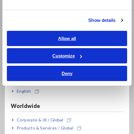
한국어
Worry-free backup preserves recorded data
繁體中文
even if a new measurement is started by
mistake
Show details
Southeast Asia, Oceania
English
Allow all
ภาษาไทย / ประเทศไทย
*1:
Optional accessory is required and sold separately.
Tiếng Việt / Việt Nam
Customize
*2:
Recording is interrupted during battery replacement if
Bahasa Indonesia
the battery is very weak. After batteries are replaced,
recording resumes automatically. Previously recorded
Deny
data is not lost during battery replacement.
India
English
Model No. (Order Code)
Worldwide
Corporate & IR / Global
LR5001
Temperature / Humidity each 1ch
Products & Services / Global