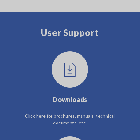
User Support
Downloads
Click here for brochures, manuals, technical
documents, etc.