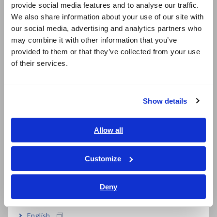
Supports global production with built-in
provide social media features and to analyse our traffic.
East Asia
variable power supply
We also share information about your use of our site with
our social media, advertising and analytics partners who
日本語 / コーポレート・IR
may combine it with other information that you’ve
日本語 / 製品・サービス
provided to them or that they’ve collected from your use
Built-in EXT I/O, LAN, and USB
简体中文
of their services.
한국어
繁體中文
Model No. (Order Code)
Show details
Southeast Asia, Oceania
English
Allow all
DM7275-01
ภาษาไทย / ประเทศไทย
Tiếng Việt / Việt Nam
DM7275-02
Built-in GP-IB
Customize
Bahasa Indonesia
DM7275-03
Built-in RS-232C
Deny
India
Note: Measurement probes are not included. Purchase the
English