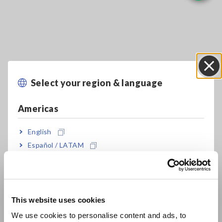
Select your region & language
Close
Key Features
Americas
Basic model with 1-year 20ppm Accuracy:
English
DM7275
Español / LATAM
Português / Brasil
Capacitance contact check (using built-in C-
Europe
monitor)
This website uses cookies
English
We use cookies to personalise content and ads, to