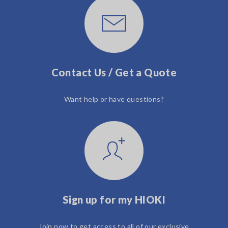
Contact Us / Get a Quote
Want help or have questions?
Sign up for my HIOKI
Join now to get access to all of our exclusive