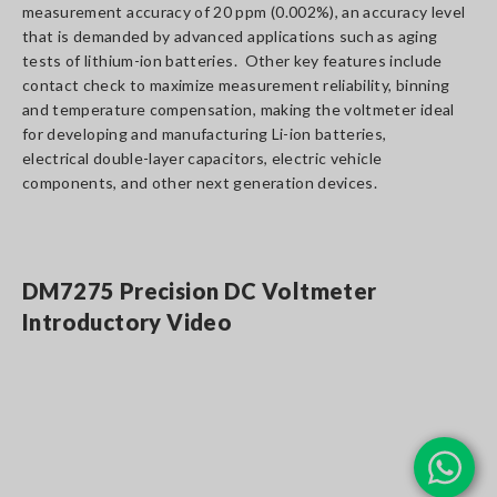
measurement accuracy of 20 ppm (0.002%), an accuracy level
that is demanded by advanced applications such as aging
tests of lithium-ion batteries. Other key features include
contact check to maximize measurement reliability, binning
and temperature compensation, making the voltmeter ideal
for developing and manufacturing Li-ion batteries,
electrical double-layer capacitors, electric vehicle
components, and other next generation devices.
DM7275 Precision DC Voltmeter
Introductory Video