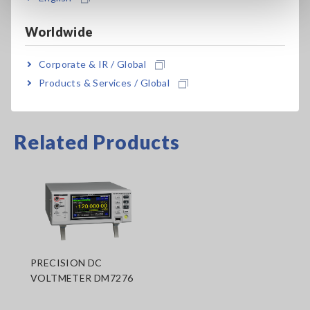
probes appropriate for your application separately
Worldwide
Corporate & IR / Global
Products & Services / Global
Related Products
PRECISION DC
VOLTMETER DM7276