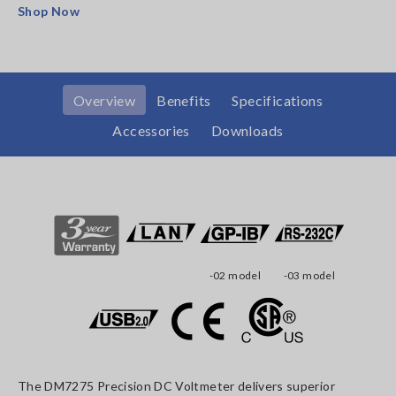
Shop Now
Overview
Benefits
Specifications
Accessories
Downloads
-02 model
-03 model
The DM7275 Precision DC Voltmeter delivers superior