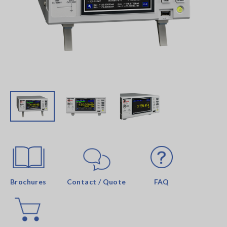
Brochures
Contact / Quote
FAQ