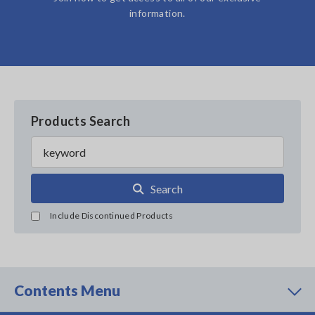
information.
Products Search
Search
Include Discontinued Products
Contents Menu