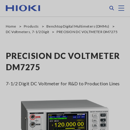
Skip
Search
M
to
main
content
Home
Products
Benchtop Digital Multimeters (DMMs)
DC Voltmeters, 7-1/2 Digit
PRECISION DC VOLTMETER DM7275
PRECISION DC VOLTMETER
DM7275
7-1/2 Digit DC Voltmeter for R&D to Production Lines