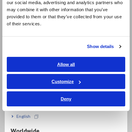
Built-in EXT I/O, LAN, and USB
our social media, advertising and analytics partners who
日本語 / コーポレート・IR
may combine it with other information that you’ve
日本語 / 製品・サービス
provided to them or that they’ve collected from your use
简体中文
of their services.
한국어
Model No. (Order Code)
繁體中文
Show details
Southeast Asia, Oceania
DM7275-01
English
Allow all
DM7275-02
Built-in GP-IB
ภาษาไทย / ประเทศไทย
DM7275-03
Built-in RS-232C
Tiếng Việt / Việt Nam
Customize
Bahasa Indonesia
Note: Measurement probes are not included. Purchase the
Deny
India
probes appropriate for your application separately
English
Worldwide