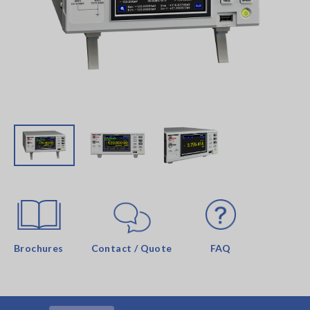
Brochures
Contact / Quote
FAQ