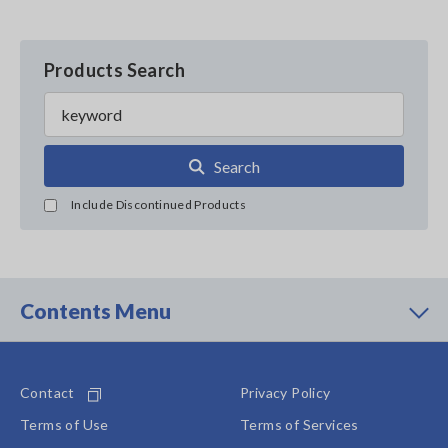
Products Search
Search
Include Discontinued Products
Contents Menu
Contact
Privacy Policy
Terms of Use
Terms of Services