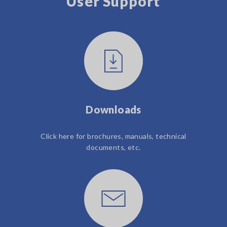
User Support
Downloads
Click here for brochures, manuals, technical
documents, etc.