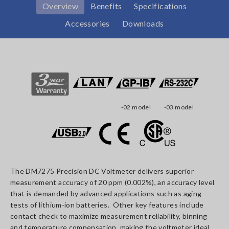
Overview
Benefits
Specifications
Accessories
Downloads
-02 model
-03 model
The DM7275 Precision DC Voltmeter delivers superior
measurement accuracy of 20 ppm (0.002%), an accuracy level
that is demanded by advanced applications such as aging
tests of lithium-ion batteries. Other key features include
contact check to maximize measurement reliability, binning
and temperature compensation, making the voltmeter ideal