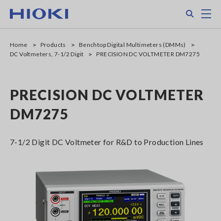
Skip
Search
M
to
main
content
Home
Products
Benchtop Digital Multimeters (DMMs)
DC Voltmeters, 7-1/2 Digit
PRECISION DC VOLTMETER DM7275
PRECISION DC VOLTMETER
DM7275
7-1/2 Digit DC Voltmeter for R&D to Production Lines