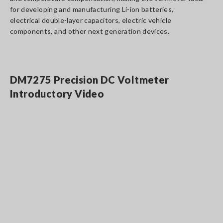
for developing and manufacturing Li-ion batteries,
electrical double-layer capacitors, electric vehicle
components, and other next generation devices.
DM7275 Precision DC Voltmeter
Introductory Video