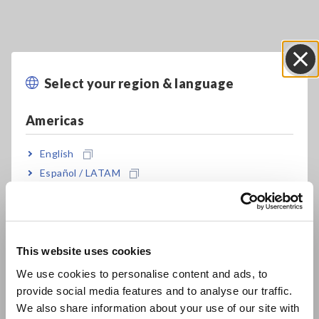
Key Features
Select your region & language
Close
Basic model with 1-year 20ppm Accuracy:
Americas
DM7275
English
Español / LATAM
Capacitance contact check (using built-in C-
Português / Brasil
monitor)
Europe
Supports global production with built-in
This website uses cookies
English
variable power supply
We use cookies to personalise content and ads, to
provide social media features and to analyse our traffic.
East Asia
We also share information about your use of our site with