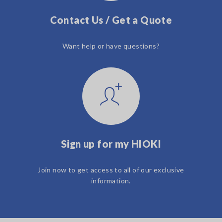
Contact Us / Get a Quote
Want help or have questions?
Sign up for my HIOKI
Join now to get access to all of our exclusive
information.