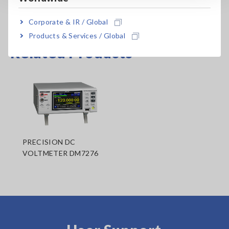
Corporate & IR / Global
Products & Services / Global
Related Products
PRECISION DC
VOLTMETER DM7276