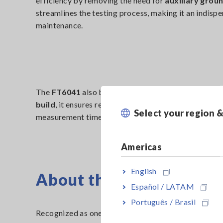
efficiency by removing the need for
auxiliary grou
streamlines the testing process, making it an indispe
maintenance.
The
FT6041
also boasts an
ergonomic design
, mak
build
, it ensures reliable performance even in hars
Select your region 
measurement time while maintaining high accuracy.
Americas
English
About the iF Design Aw
Español / LATAM
Português / Brasil
Recognized as one of the most prestigious design co