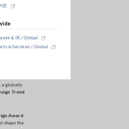
ions based on
中文
cial role in
wide
rate & IR / Global
cts & Services / Global
s a globally
esign Trend
sign Award
at shape the