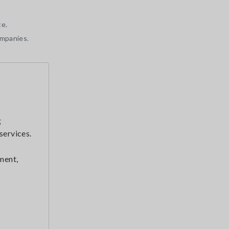
ce.
ompanies.
g
services.
ment,
r