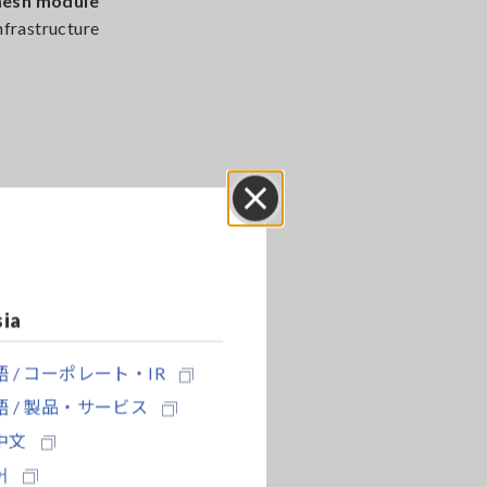
mesh module
infrastructure
nd durable
 reducing
Close
sia
 / コーポレート・IR
 / 製品・サービス
中文
ly
11,000
어