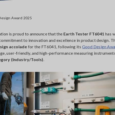
 Design Award 2025
tion is proud to announce that the
Earth Tester FT6041
has w
 commitment to innovation and excellence in product design. T
sign accolade
for the FT6041, following its
Good Design Awa
dge, user-friendly, and high-performance measuring instrument
gory (Industry/Tools)
.