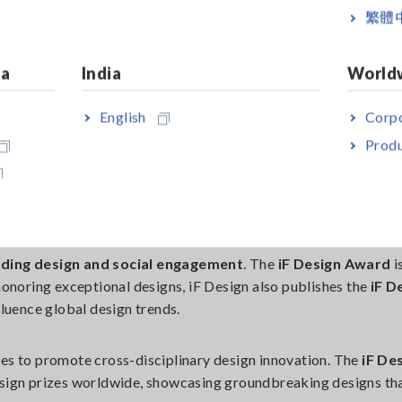
steemed design experts from 23 nations
evaluated submiss
繁體
tion, and Sustainability
. This year, sustainability played a cru
ontribute to a better future.
ia
India
World
English
Corpo
Produ
O TODAY
ding design and social engagement
. The
iF Design Award
i
 honoring exceptional designs, iF Design also publishes the
iF D
luence global design trends.
nues to promote cross-disciplinary design innovation. The
iF De
esign prizes worldwide, showcasing groundbreaking designs th