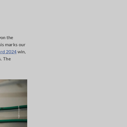
on the
his marks our
rd 2024
win,
s. The