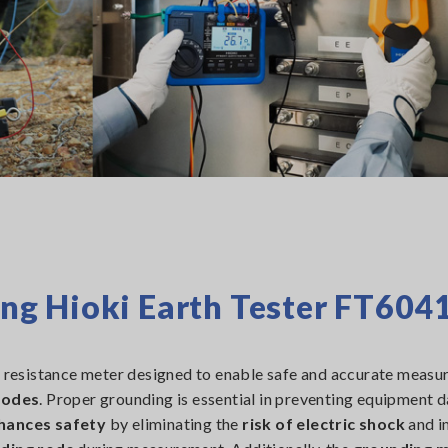
g Hioki Earth Tester FT604
 resistance meter designed to enable safe and accurate meas
rodes
. Proper grounding is essential in preventing equipment
hances safety
by eliminating the
risk of electric shock
and i