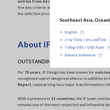
entries from 66 countries
in 2025. A jury of
131 e
five key criteria:
Idea, Form, Function, Differentia
the selection process, highlighting innovations that c
Southeast Asia, Ocean
English
ภาษาไทย / ประเทศไทย
About iF Design
Tiếng Việt / Việt Nam
Bahasa Indonesia
OUTSTANDING DESIGN FROM 1953 T
For
70 years
, iF Design has been known for
outstan
recognized seal of design excellence. In addition to
Report
, summarizing how major transformations inf
With a presence in
11 countries
, the iF team conti
remains one of the most respected and influential d