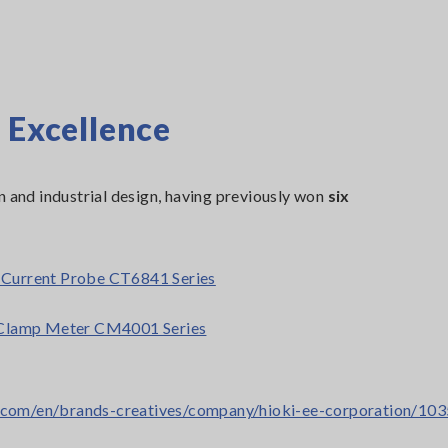
 Excellence
n and industrial design, having previously won
six
Current Probe CT6841 Series
Clamp Meter CM4001 Series
gn.com/en/brands-creatives/company/hioki-ee-corporation/10