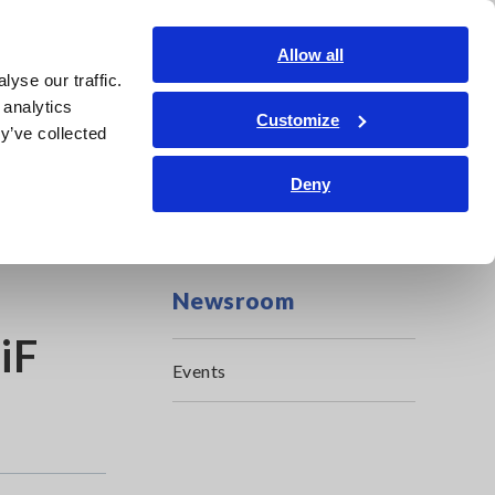
Shop Now
Login
Contact Us
Allow all
yse our traffic.
edge Center
Service & Support
About Us
Search Op
 analytics
Customize
y’ve collected
Deny
Newsroom
iF
Events