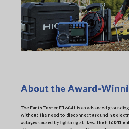
About the Award-Winnin
The
Earth Tester FT6041
is an advanced grounding
without the need to disconnect grounding elect
outages caused by lightning strikes. The F
T6041 en