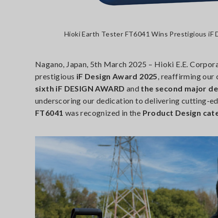
Hioki Earth Tester FT6041 Wins Prestigious iF
Nagano, Japan, 5th March 2025 – Hioki E.E. Corpora
prestigious
iF Design Award 2025
, reaffirming our
sixth iF DESIGN AWARD
and
the second major de
underscoring our dedication to delivering cutting-e
FT6041
was recognized in the
Product Design cate