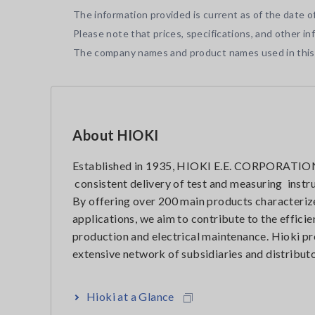
The information provided is current as of the date of
Please note that prices, specifications, and other i
The company names and product names used in this t
About HIOKI
Established in 1935, HIOKI E.E. CORPORATION 
consistent delivery of test and measuring instr
By offering over 200 main products characterize
applications, we aim to contribute to the effic
production and electrical maintenance. Hioki pr
extensive network of subsidiaries and distributo
Hioki at a Glance