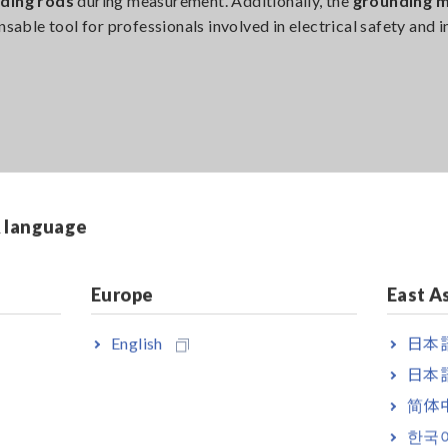
nding rods
during measurement. Additionally, the
grounding 
nsable tool for professionals involved in electrical safety and 
ing it easy to handle and operate in the field. With a
compact a
h environments. The
intuitive user interface
enhances usability,
& language
Europe
East A
English
日本語
ard 2025
日本語
简体
mpetitions globally, the
iF Design Award 2025
received near
한국