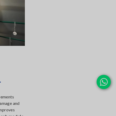
1
urements
 damage and
mproves