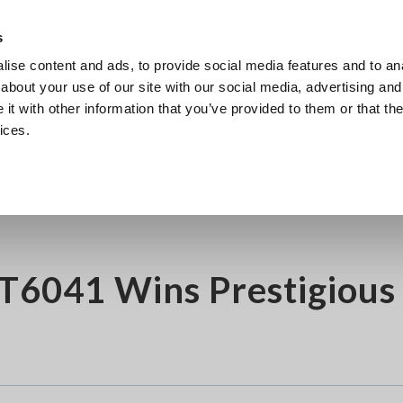
Southeast Asia, Oceania
s
ise content and ads, to provide social media features and to anal
Products
Industries & Solutions
Knowl
about your use of our site with our social media, advertising and
t with other information that you’ve provided to them or that the
ices.
gious iF Design Award 2025
FT6041 Wins Prestigious 