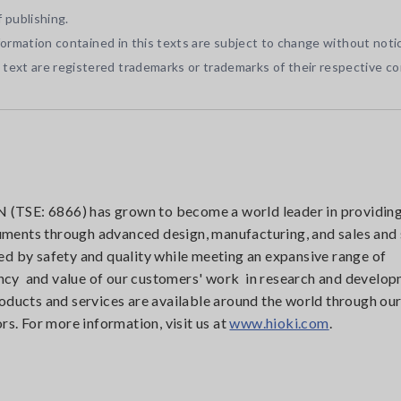
 publishing.
nformation contained in this texts are subject to change without noti
ext are registered trademarks or trademarks of their respective c
(TSE: 6866) has grown to become a world leader in providin
uments through advanced design, manufacturing, and sales and 
d by safety and quality while meeting an expansive range of
iency and value of our customers' work in research and develop
oducts and services are available around the world through ou
rs. For more information, visit us at
www.hioki.com
.