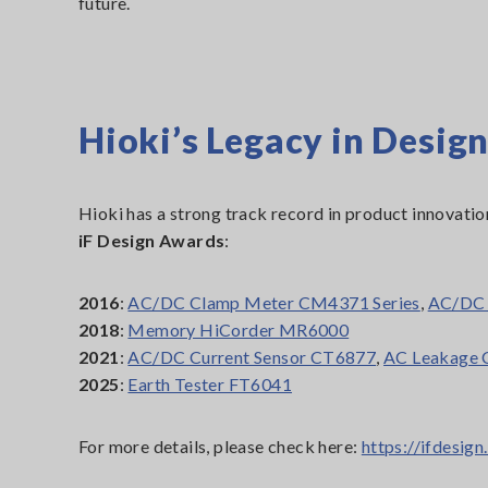
future.
Hioki’s Legacy in Design
Hioki has a strong track record in product innovatio
iF Design Awards
:
2016
:
AC/DC Clamp Meter CM4371 Series
,
AC/DC 
2018
:
Memory HiCorder MR6000
2021
:
AC/DC Current Sensor CT6877
,
AC Leakage 
2025
:
Earth Tester FT6041
For more details, please check here:
https://ifdesi