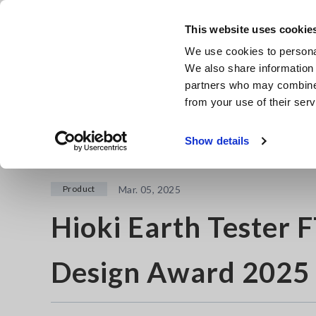
Skip
to
This website uses cookie
main
We use cookies to personal
content
We also share information 
partners who may combine i
from your use of their serv
Home
Newsroom
Hioki Earth Tester FT6041 Wins Presti
Show details
Product
Mar. 05, 2025
Hioki Earth Tester 
Design Award 2025