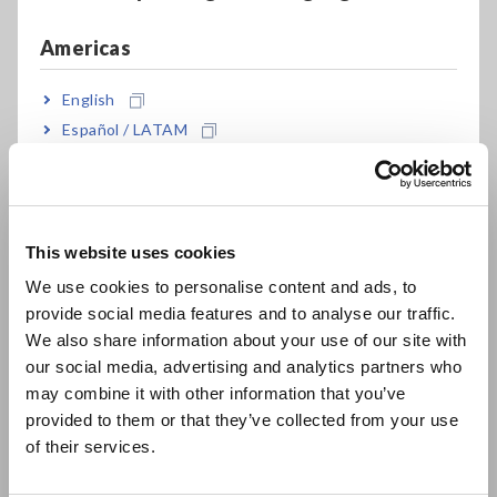
Americas
For more information, please click here:
High Voltage
Insulation Tester IR5051
English
Español / LATAM
Comments from Judges
Português / Brasil
Europe
Earth Tester FT6041
This website uses cookies
English
We use cookies to personalise content and ads, to
provide social media features and to analyse our traffic.
East Asia
We also share information about your use of our site with
our social media, advertising and analytics partners who
日本語 / コーポレート・IR
may combine it with other information that you’ve
日本語 / 製品・サービス
provided to them or that they’ve collected from your use
简体中文
of their services.
한국어
繁體中文