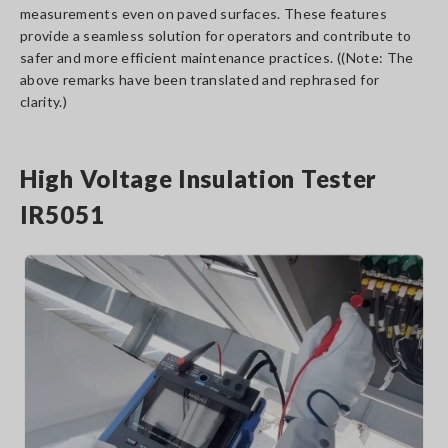
measurements even on paved surfaces. These features
provide a seamless solution for operators and contribute to
safer and more efficient maintenance practices. ((Note: The
above remarks have been translated and rephrased for
clarity.)
High Voltage Insulation Tester
IR5051