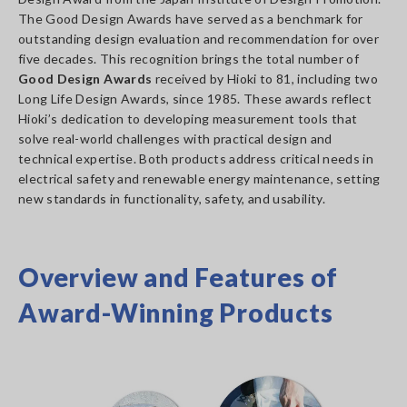
The Good Design Awards have served as a benchmark for
outstanding design evaluation and recommendation for over
five decades. This recognition brings the total number of
Good Design Awards
received by Hioki to 81, including two
Long Life Design Awards, since 1985. These awards reflect
Hioki’s dedication to developing measurement tools that
solve real-world challenges with practical design and
technical expertise. Both products address critical needs in
electrical safety and renewable energy maintenance, setting
new standards in functionality, safety, and usability.
Overview and Features of
Award-Winning Products