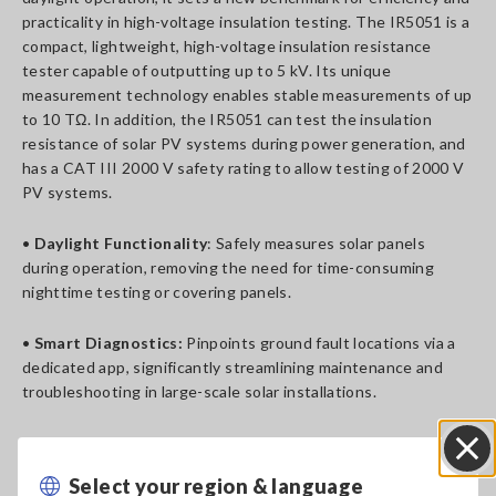
practicality in high-voltage insulation testing. The IR5051 is a
compact, lightweight, high-voltage insulation resistance
tester capable of outputting up to 5 kV. Its unique
measurement technology enables stable measurements of up
to 10 TΩ. In addition, the IR5051 can test the insulation
resistance of solar PV systems during power generation, and
has a CAT III 2000 V safety rating to allow testing of 2000 V
PV systems.
•
Daylight Functionality
: Safely measures solar panels
during operation, removing the need for time-consuming
nighttime testing or covering panels.
•
Smart Diagnostics:
Pinpoints ground fault locations via a
dedicated app, significantly streamlining maintenance and
troubleshooting in large-scale solar installations.
•
Portable and Resilient
: Compact and lightweight, housed
in an IP65-rated case for easy transportation and dependable
Select your region & language
Close
outdoor performance.