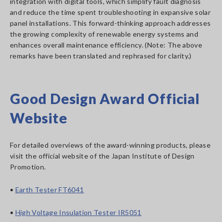
integration with digital tools, which simplify fault diagnosis
and reduce the time spent troubleshooting in expansive solar
panel installations. This forward-thinking approach addresses
the growing complexity of renewable energy systems and
enhances overall maintenance efficiency. (Note: The above
remarks have been translated and rephrased for clarity.)
Good Design Award Official
Website
For detailed overviews of the award-winning products, please
visit the official website of the Japan Institute of Design
Promotion.
•
Earth Tester FT6041
•
High Voltage Insulation Tester IR5051