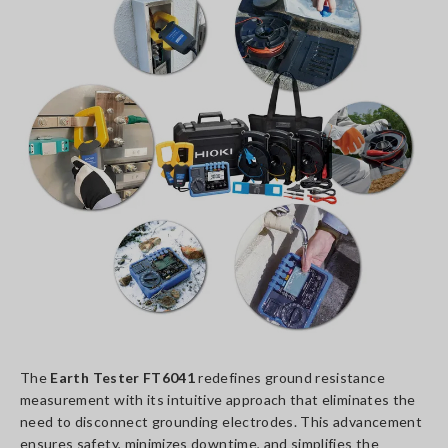
The
Earth Tester FT6041
redefines ground resistance
measurement with its intuitive approach that eliminates the
need to disconnect grounding electrodes. This advancement
ensures safety, minimizes downtime, and simplifies the