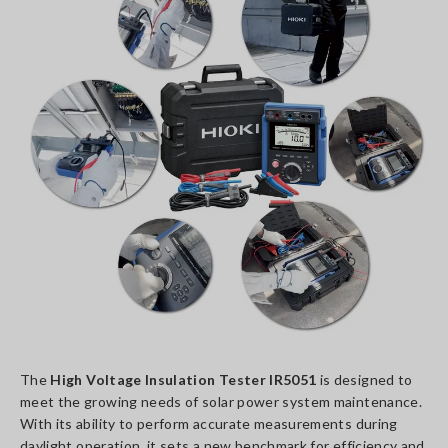
The
High Voltage Insulation Tester IR5051
is designed to
meet the growing needs of solar power system maintenance.
With its ability to perform accurate measurements during
daylight operation, it sets a new benchmark for efficiency and