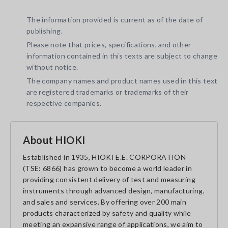
The information provided is current as of the date of
publishing.
Please note that prices, specifications, and other
information contained in this texts are subject to change
without notice.
The company names and product names used in this text
are registered trademarks or trademarks of their
respective companies.
About HIOKI
Established in 1935, HIOKI E.E. CORPORATION
(TSE: 6866) has grown to become a world leader in
providing consistent delivery of test and measuring
instruments through advanced design, manufacturing,
and sales and services. By offering over 200 main
products characterized by safety and quality while
meeting an expansive range of applications, we aim to