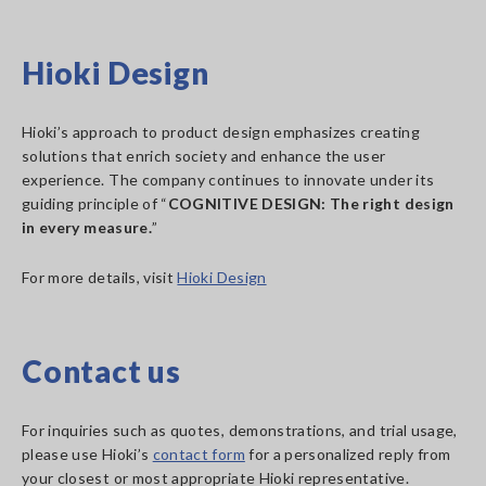
Hioki Design
Hioki’s approach to product design emphasizes creating
solutions that enrich society and enhance the user
experience. The company continues to innovate under its
guiding principle of “
COGNITIVE DESIGN: The right design
in every measure.
”
For more details, visit
Hioki Design
Contact us
For inquiries such as quotes, demonstrations, and trial usage,
please use Hioki’s
contact form
for a personalized reply from
your closest or most appropriate Hioki representative.