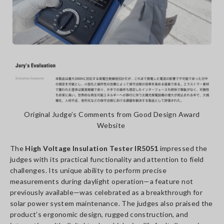
Original Judge’s Comments from Good Design Award
Website
The
High Voltage Insulation Tester IR5051
impressed the
judges with its practical functionality and attention to field
challenges. Its unique ability to perform precise
measurements during daylight operation—a feature not
previously available—was celebrated as a breakthrough for
solar power system maintenance. The judges also praised the
product’s ergonomic design, rugged construction, and