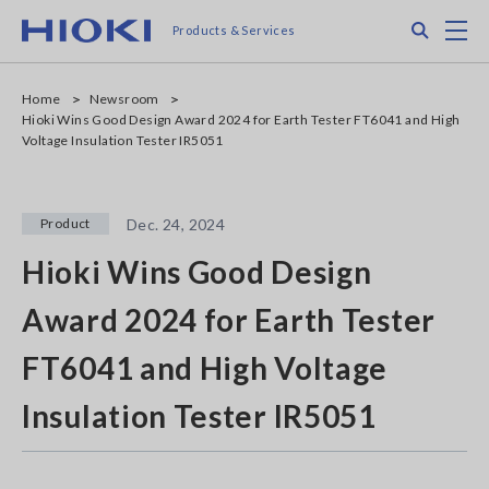
Skip
Search
M
Products & Services
to
main
content
Home
Newsroom
Hioki Wins Good Design Award 2024 for Earth Tester FT6041 and High
Voltage Insulation Tester IR5051
Product
Dec. 24, 2024
Hioki Wins Good Design
Award 2024 for Earth Tester
FT6041 and High Voltage
Insulation Tester IR5051