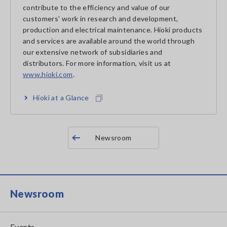
contribute to the efficiency and value of our
customers' work in research and development,
production and electrical maintenance. Hioki products
and services are available around the world through
our extensive network of subsidiaries and
distributors. For more information, visit us at
www.hioki.com
.
Hioki at a Glance
Newsroom
Newsroom
Events