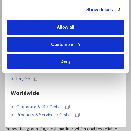
Show details
Southeast Asia, Oceania
English
Allow all
ภาษาไทย / ประเทศไทย
Tiếng Việt / Việt Nam
Customize
Bahasa Indonesia
Deny
Original Judge’s Comments from Good Design Award
India
Website
English
The
Earth Tester FT6041
was commended for addressing
long-standing challenges in ground resistance measurement.
Worldwide
Its ability to perform measurements without disconnecting
grounding electrodes is a game-changer, eliminating safety
Corporate & IR / Global
risks and reducing operational inefficiencies. The jury
Products & Services / Global
highlighted the product’s thoughtful engineering, including
its robust design, resistance to harsh environments, and the
innovative grounding mesh module, which enables reliable