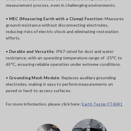
measurement process, even in challenging environments.
•
MEC (Measuring Earth with a Clamp) Function
: Measures
ground resistance without disconnecting electrodes,
reducing risks of electric shock and eliminating restoration
efforts.
•
Durable and Versatile
: IP67-rated for dust and water
resistance, with an operating temperature range of -25°C to
65°C, ensuring reliable operation under extreme conditions.
•
Grounding Mesh Module
: Replaces auxiliary grounding
electrodes, making it easy to perform measurements on
paved or hard-to-access surfaces.
For more information, please click here:
Earth Tester FT6041