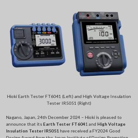
Hioki Earth Tester FT6041 (Left) and High Voltage Insulation
Tester IR5051 (Right)
Nagano, Japan, 24th December 2024 – Hioki is pleased to
announce that its
Earth Tester FT604
1 and
High Voltage
Insulation Tester IR5051
have received a FY2024 Good
Design Award from the Japan Institute of Design Promotion.