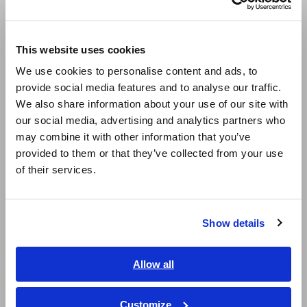
Europe
This website uses cookies
English
We use cookies to personalise content and ads, to
provide social media features and to analyse our traffic.
East Asia
We also share information about your use of our site with
our social media, advertising and analytics partners who
日本語 / コーポレート・IR
may combine it with other information that you’ve
日本語 / 製品・サービス
provided to them or that they’ve collected from your use
简体中文
of their services.
한국어
繁體中文
Instruments such as
digital multimeters
with frequency
Show details
measurement functionality (frequency counters) can be used
Southeast Asia, Oceania
to measure frequency. Such functionality may be available
even on products other than high-end digital multimeters.
English
Allow all
ภาษาไทย / ประเทศไทย
These devices are extremely simple to use. Switch the digital
multimeter, which generally will provide multiple functions, to
Tiếng Việt / Việt Nam
Customize