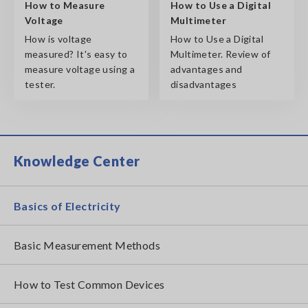
How to Measure
How to Use a Digital
Voltage
Multimeter
How is voltage
How to Use a Digital
measured? It's easy to
Multimeter. Review of
measure voltage using a
advantages and
tester.
disadvantages
Knowledge Center
Basics of Electricity
Basic Measurement Methods
How to Test Common Devices