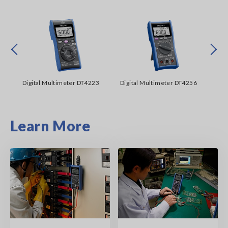
Prev
Next
00
Digital Multimeter DT4223
Digital Multimeter DT4256
Me
Learn More