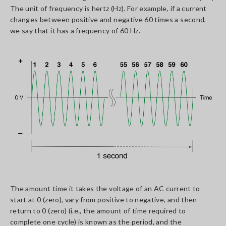
The unit of frequency is hertz (Hz). For example, if a current
changes between positive and negative 60 times a second,
we say that it has a frequency of 60 Hz.
The amount time it takes the voltage of an AC current to
start at 0 (zero), vary from positive to negative, and then
return to 0 (zero) (i.e., the amount of time required to
complete one cycle) is known as the period, and the