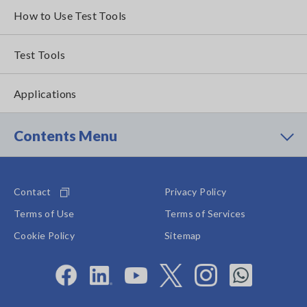
How to Use Test Tools
Test Tools
Applications
Contents Menu
Contact
Privacy Policy
Terms of Use
Terms of Services
Cookie Policy
Sitemap