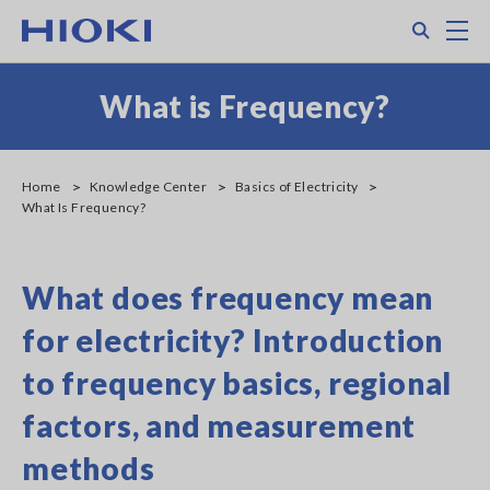
Skip
Search
M
to
main
content
What is Frequency?
Home
Knowledge Center
Basics of Electricity
What Is Frequency?
What does frequency mean
for electricity? Introduction
to frequency basics, regional
factors, and measurement
methods