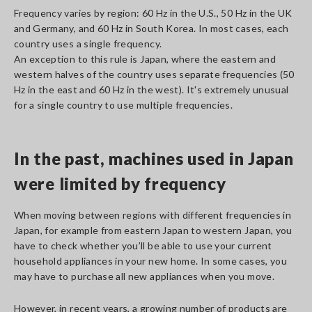
Frequency varies by region: 60 Hz in the U.S., 50 Hz in the UK
and Germany, and 60 Hz in South Korea. In most cases, each
country uses a single frequency.
An exception to this rule is Japan, where the eastern and
western halves of the country uses separate frequencies (50
Hz in the east and 60 Hz in the west). It's extremely unusual
for a single country to use multiple frequencies.
In the past, machines used in Japan
were limited by frequency
When moving between regions with different frequencies in
Japan, for example from eastern Japan to western Japan, you
have to check whether you’ll be able to use your current
household appliances in your new home. In some cases, you
may have to purchase all new appliances when you move.
However, in recent years, a growing number of products are