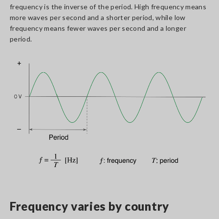
frequency is the inverse of the period. High frequency means
more waves per second and a shorter period, while low
frequency means fewer waves per second and a longer
period.
Frequency varies by country