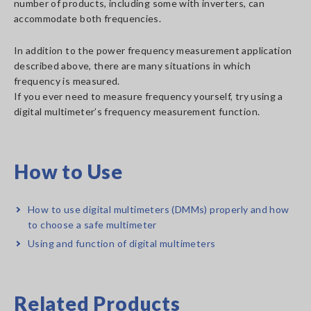
number of products, including some with inverters, can
accommodate both frequencies.
In addition to the power frequency measurement application
described above, there are many situations in which
frequency is measured.
If you ever need to measure frequency yourself, try using a
digital multimeter’s frequency measurement function.
How to Use
How to use digital multimeters (DMMs) properly and how
to choose a safe multimeter
Using and function of digital multimeters
Related Products