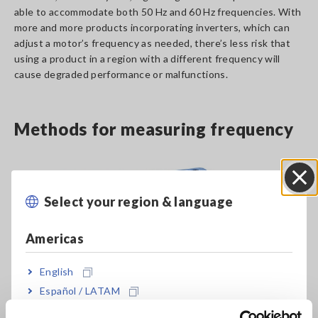
able to accommodate both 50 Hz and 60 Hz frequencies. With
more and more products incorporating inverters, which can
adjust a motor’s frequency as needed, there’s less risk that
using a product in a region with a different frequency will
cause degraded performance or malfunctions.
Methods for measuring frequency
Select your region & language
Close
Americas
English
Español / LATAM
Português / Brasil