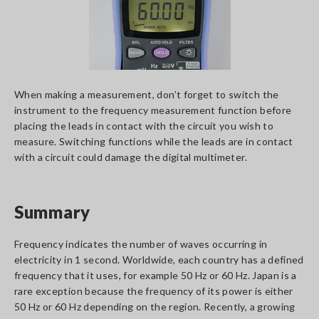
When making a measurement, don’t forget to switch the
instrument to the frequency measurement function before
placing the leads in contact with the circuit you wish to
measure. Switching functions while the leads are in contact
with a circuit could damage the digital multimeter.
Summary
Frequency indicates the number of waves occurring in
electricity in 1 second. Worldwide, each country has a defined
frequency that it uses, for example 50 Hz or 60 Hz. Japan is a
rare exception because the frequency of its power is either
50 Hz or 60 Hz depending on the region. Recently, a growing