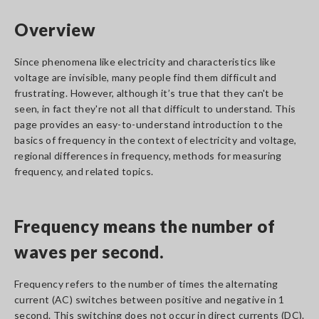
Overview
Since phenomena like electricity and characteristics like
voltage are invisible, many people find them difficult and
frustrating. However, although it’s true that they can't be
seen, in fact they're not all that difficult to understand. This
page provides an easy-to-understand introduction to the
basics of frequency in the context of electricity and voltage,
regional differences in frequency, methods for measuring
frequency, and related topics.
Frequency means the number of
waves per second.
Frequency refers to the number of times the alternating
current (AC) switches between positive and negative in 1
second. This switching does not occur in direct currents (DC).