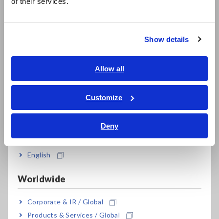
of their services.
한국어
Tough against harsh environments; -10°C to
繁體中文
50°C operating temperature range
Show details
Southeast Asia, Oceania
Built to withstand mechanical shocks and
English
Allow all
vibrations (ships standard with side protectors)
ภาษาไทย / ประเทศไทย
Tiếng Việt / Việt Nam
Customize
Bahasa Indonesia
Make settings easily with PRESETS function
Deny
India
English
Model No. (Order Code)
Worldwide
MR8880-20
4ch, printer unit option, English model
Corporate & IR / Global
Products & Services / Global