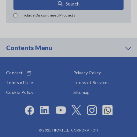
Search
Include Discontinued Products
Contents Menu
Contact
Privacy Policy
Terms of Use
Terms of Services
Cookie Policy
Sitemap
© 2025 HIOKI E.E. CORPORATION