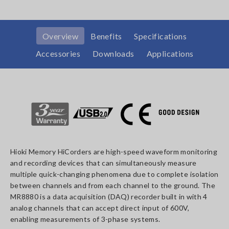
Overview
Benefits
Specifications
Accessories
Downloads
Applications
Hioki Memory HiCorders are high-speed waveform monitoring
and recording devices that can simultaneously measure
multiple quick-changing phenomena due to complete isolation
between channels and from each channel to the ground. The
MR8880 is a data acquisition (DAQ) recorder built in with 4
analog channels that can accept direct input of 600V,
enabling measurements of 3-phase systems.