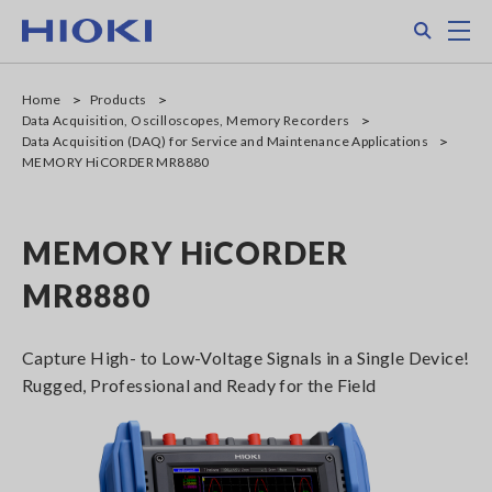
Skip
Search
M
to
main
content
Home
Products
Data Acquisition, Oscilloscopes, Memory Recorders
Data Acquisition (DAQ) for Service and Maintenance Applications
MEMORY HiCORDER MR8880
MEMORY HiCORDER
MR8880
Capture High- to Low-Voltage Signals in a Single Device!
Rugged, Professional and Ready for the Field