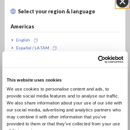
Select your region & language
Close
Americas
English
Español / LATAM
Key Features
Português / Brasil
CAT III 600V isolation performance; directly
Europe
measure a 480V power line
This website uses cookies
English
We use cookies to personalise content and ads, to
provide social media features and to analyse our traffic.
East Asia
4 completely isolated channels let you
We also share information about your use of our site with
simultaneously record data on a 3-phase power
our social media, advertising and analytics partners who
日本語 / コーポレート・IR
line plus have one extra channel
may combine it with other information that you’ve
日本語 / 製品・サービス
provided to them or that they’ve collected from your use
简体中文