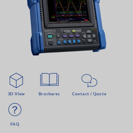
3D View
Brochures
Contact / Quote
FAQ