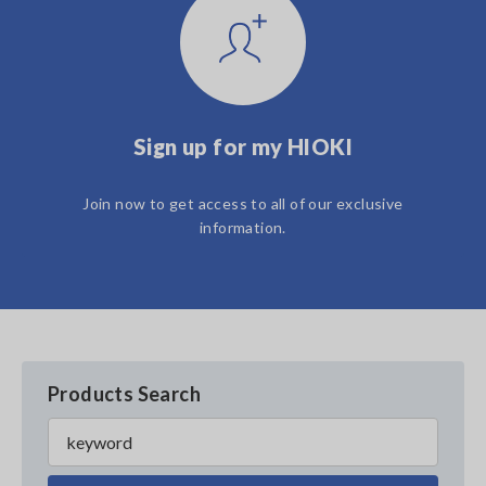
Sign up for my HIOKI
Join now to get access to all of our exclusive
information.
Products Search