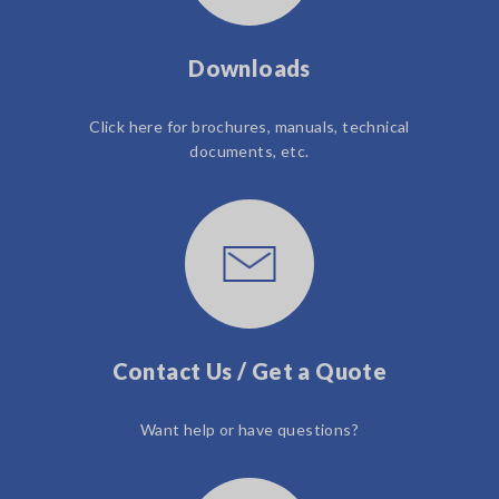
Downloads
Click here for brochures, manuals, technical
documents, etc.
Contact Us / Get a Quote
Want help or have questions?