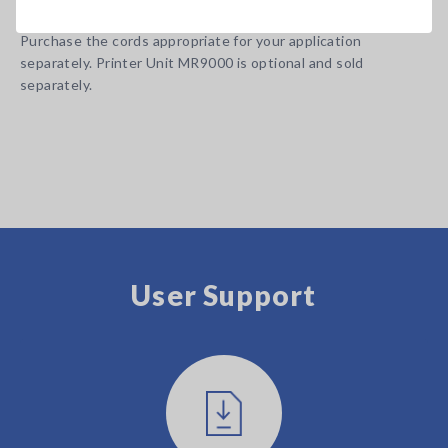
Note: Input cords and Battery Pack are not included.
Purchase the cords appropriate for your application
separately. Printer Unit MR9000 is optional and sold
separately.
User Support