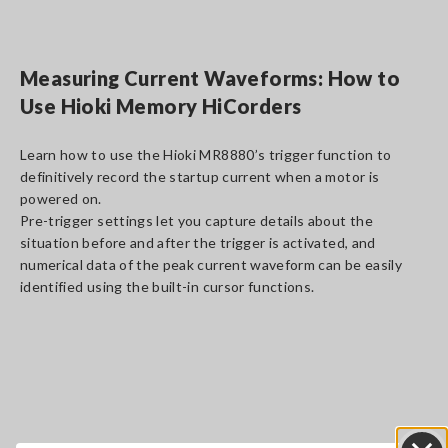
Measuring Current Waveforms: How to
Use Hioki Memory HiCorders
Learn how to use the Hioki MR8880’s trigger function to
definitively record the startup current when a motor is
powered on.
Pre-trigger settings let you capture details about the
situation before and after the trigger is activated, and
numerical data of the peak current waveform can be easily
identified using the built-in cursor functions.