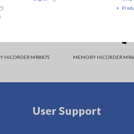
Produ
 HiCORDER MR8875
MEMORY HiCORDER MR6
User Support