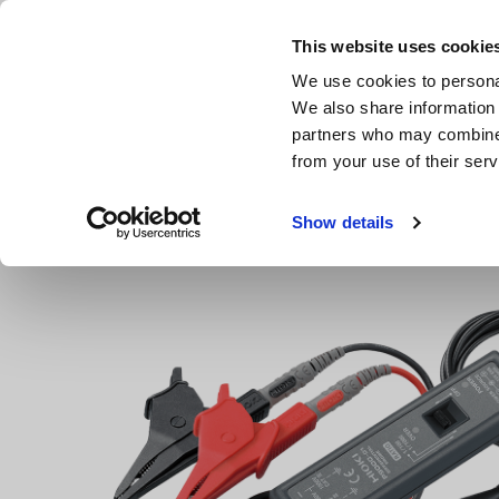
Skip
to
This website uses cookie
main
We use cookies to personal
content
We also share information 
partners who may combine i
from your use of their serv
Home
Products
Data Acquisition, Oscilloscopes, Memor
Show details