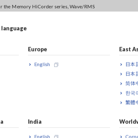
or the Memory HiCorder series, Wave/RMS
& language
Must be powered by an AC adapter, USB bus power, or other suitabl
Europe
East A
English
日本語
日本語
简体
한국
繁體
ia
India
World
English
Corpo