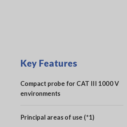
Key Features
Compact probe for CAT III 1000 V
environments
Principal areas of use (*1)