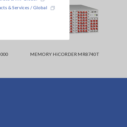
cts & Services / Global
000
MEMORY HiCORDER MR8740T