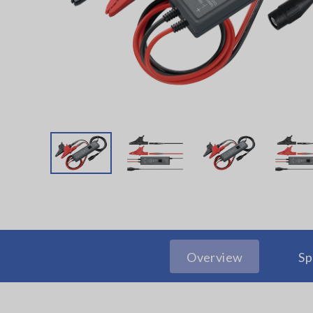
Overview
Sp