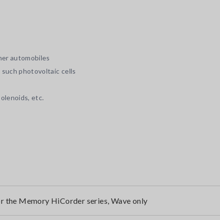
ther automobiles
 such photovoltaic cells
olenoids, etc.
r the Memory HiCorder series, Wave only