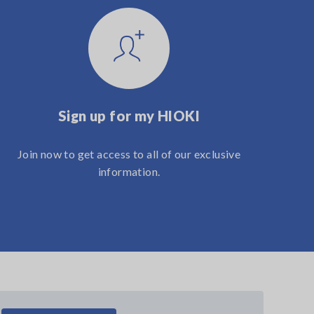
Sign up for my HIOKI
Join now to get access to all of our exclusive
information.