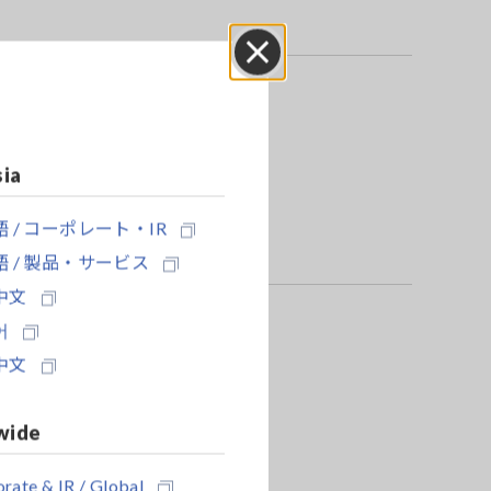
Close
e power source.
sia
 / コーポレート・IR
 / 製品・サービス
中文
어
中文
wide
rate & IR / Global