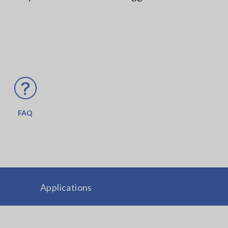
FAQ
Applications