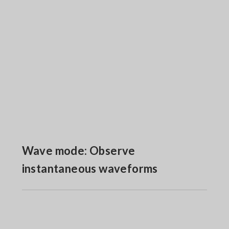
Wave mode: Observe
instantaneous waveforms