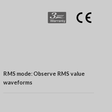
RMS mode: Observe RMS value
waveforms