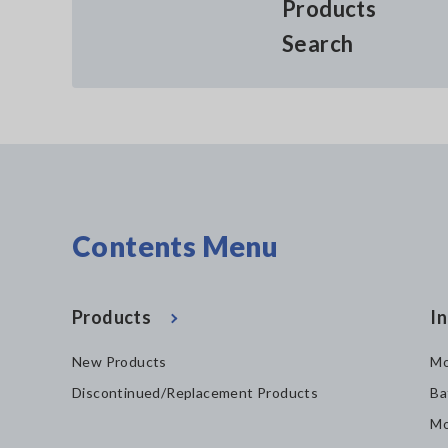
Products
Search
Contents Menu
Products
In
New Products
Mo
Discontinued/Replacement Products
Ba
Mo