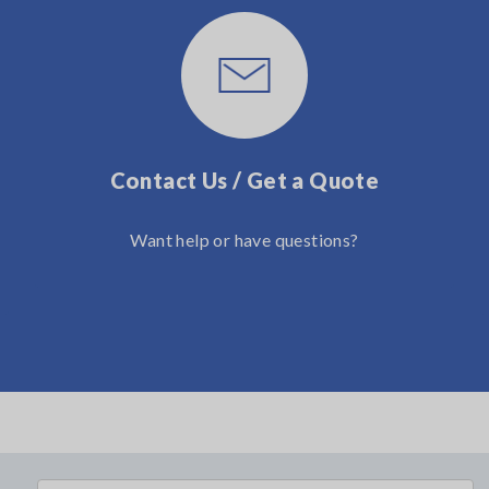
Contact Us / Get a Quote
Want help or have questions?