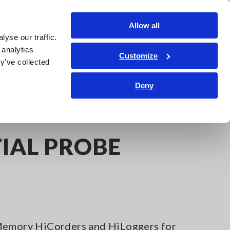
India
Login
Contact Us
Allow all
yse our traffic.
edge Center
Service & Support
About Us
Search Op
 analytics
Customize
y’ve collected
Deny
IAL PROBE
 Memory HiCorders and HiLoggers for