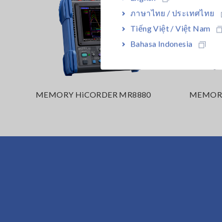
ภาษาไทย / ประเทศไทย
Tiếng Việt / Việt Nam
Bahasa Indonesia
MEMORY HiCORDER MR8880
MEMORY