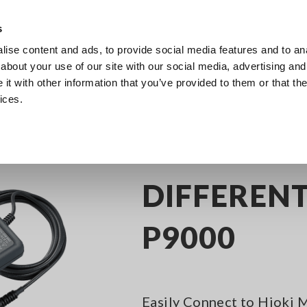
s
ise content and ads, to provide social media features and to anal
Products
Industries & Solutions
Knowl
about your use of our site with our social media, advertising and
t with other information that you’ve provided to them or that the
ices.
y Recorders
Memory Recorder Options
DIFFERENTIAL PROBE P9000
DIFFERENT
P9000
Easily Connect to Hioki