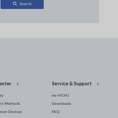
Search
enter
Service & Support
ity
my HIOKI
nt Methods
Downloads
mon Devices
FAQ