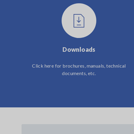
Downloads
Click here for brochures, manuals, technical
documents, etc.