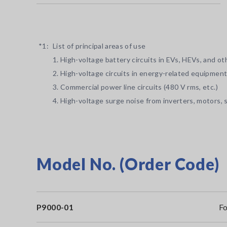
*1:
List of principal areas of use
1. High-voltage battery circuits in EVs, HEVs, and o
2. High-voltage circuits in energy-related equipment
3. Commercial power line circuits (480 V rms, etc.)
4. High-voltage surge noise from inverters, motors, s
Model No. (Order Code)
P9000-01
Fo