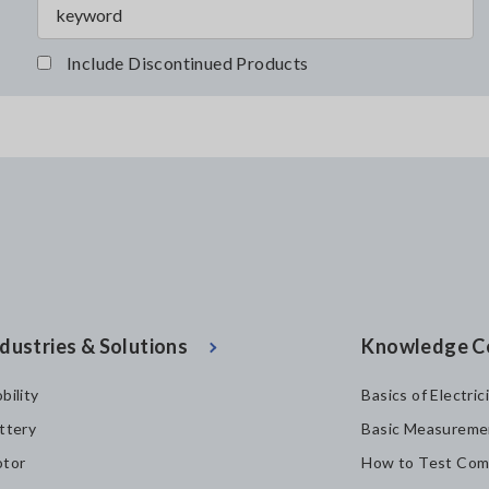
Include Discontinued Products
dustries & Solutions
Knowledge C
bility
Basics of Electric
ttery
Basic Measureme
tor
How to Test Com