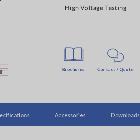
High Voltage Testing
Brochures
Contact / Quote
ecifications
Accessories
Downloads