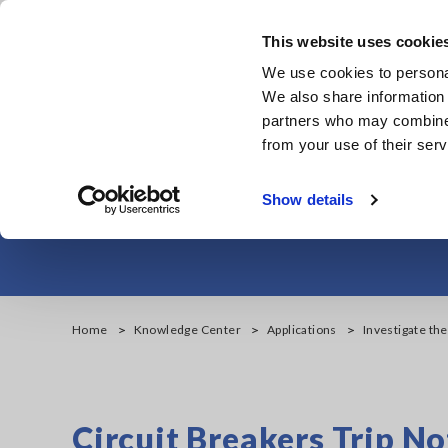
Skip
to
This website uses cookie
main
We use cookies to personal
content
We also share information 
partners who may combine i
from your use of their serv
Investigate the
Show details
Home
Knowledge Center
Applications
Investigate the
Circuit Breakers Trip No