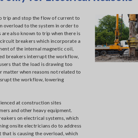
o trip and stop the flow of current to
 an overload to the system in order to
are also known to trip when there is
 circuit breakers which incorporate a
ent of the internal magnetic coil,
ped breakers interrupt the workflow,
users that the load is drawing too
er matter when reasons not related to
disrupt the workflow, lowering
ienced at construction sites
ammers and other heavy equipment.
reakers on electrical systems, which
thing onsite electricians do to address
 that is causing the overload, which