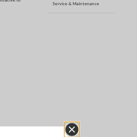
Service & Maintenance