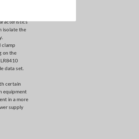
aracteristics
n isolate the
y.
d clamp
g on the
he LR8410
le data set.
th certain
on equipment
ent in a more
ower supply