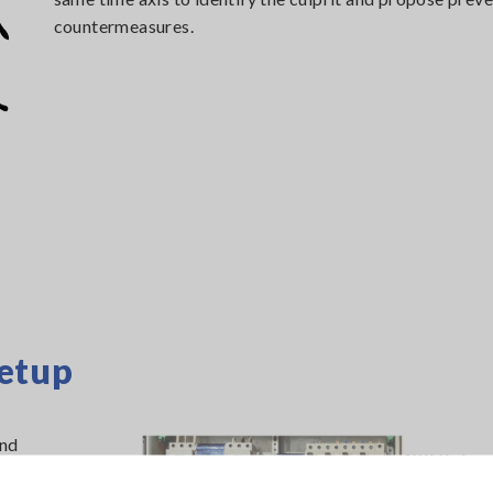
countermeasures.
etup
and
 available