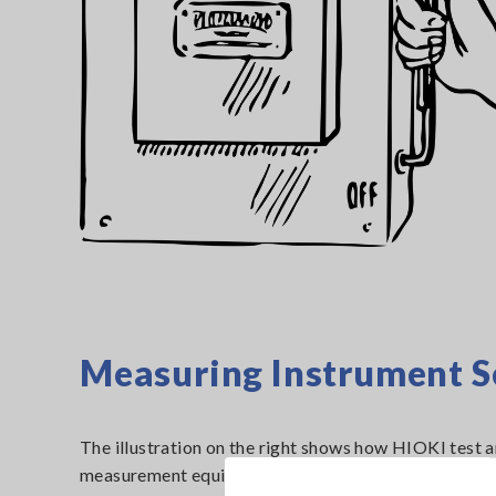
Measuring Instrument S
The illustration on the right shows how HIOKI test 
measurement equipment, paired with a commercially