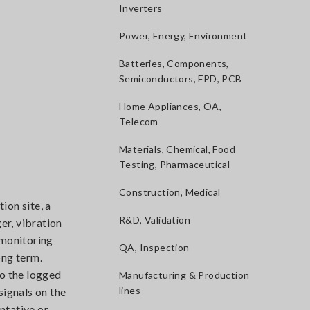
Inverters
Power, Energy, Environment
Batteries, Components,
Semiconductors, FPD, PCB
Home Appliances, OA,
Telecom
Materials, Chemical, Food
Testing, Pharmaceutical
Construction, Medical
ion site, a
R&D, Validation
er, vibration
 monitoring
QA, Inspection
long term.
to the logged
Manufacturing & Production
lines
signals on the
ntative or