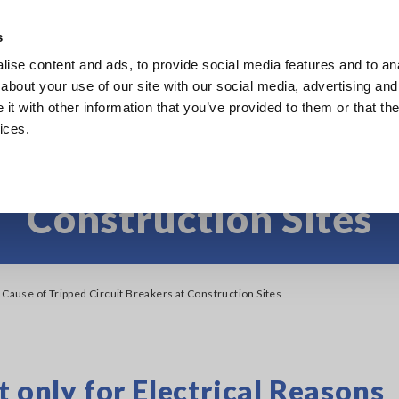
s
ise content and ads, to provide social media features and to anal
Products
Industries & Solutions
Knowl
about your use of our site with our social media, advertising and
t with other information that you’ve provided to them or that the
ices.
 Cause of Tripped Cir
Construction Sites
 Cause of Tripped Circuit Breakers at Construction Sites
t only for Electrical Reasons