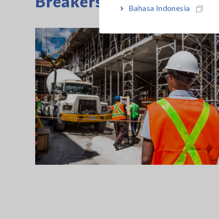
Breakers
Bahasa Indonesia