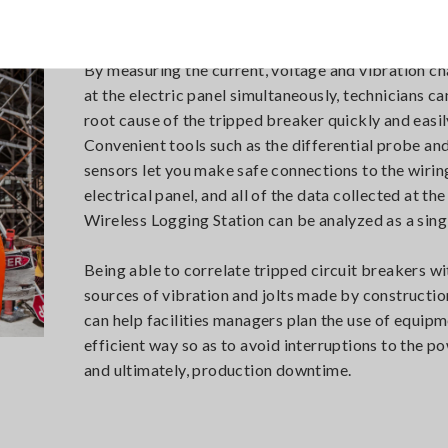
By measuring the current, voltage and vibration ch
at the electric panel simultaneously, technicians ca
root cause of the tripped breaker quickly and easil
Convenient tools such as the differential probe an
sensors let you make safe connections to the wirin
electrical panel, and all of the data collected at t
Wireless Logging Station can be analyzed as a sing
Being able to correlate tripped circuit breakers wi
sources of vibration and jolts made by constructi
can help facilities managers plan the use of equipm
efficient way so as to avoid interruptions to the p
and ultimately, production downtime.