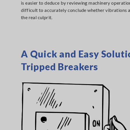
is easier to deduce by reviewing machinery operati
difficult to accurately conclude whether vibrations 
the real culprit.
A Quick and Easy Soluti
Tripped Breakers