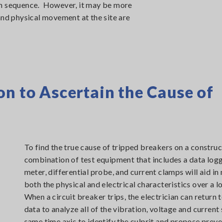
on sequence. However, it may be more
and physical movement at the site are
on to Ascertain the Cause of
To find the true cause of tripped breakers on a construct
combination of test equipment that includes a data logg
meter, differential probe, and current clamps will aid in
both the physical and electrical characteristics over a 
When a circuit breaker trips, the electrician can return 
data to analyze all of the vibration, voltage and current 
same time axis to identify the culprit and propose preve