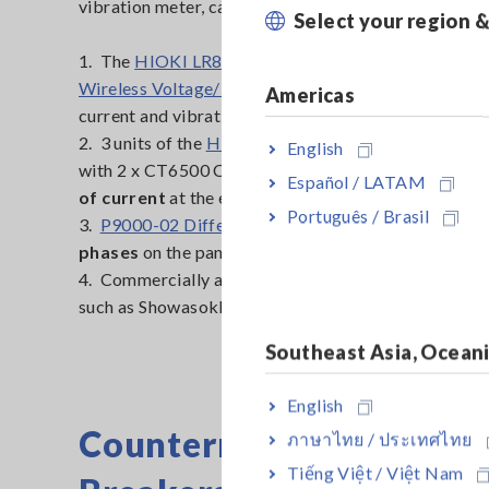
vibration meter, can be set up for this application:
Select your region 
1. The
HIOKI LR8410 Wireless Logging Station
+
L
Wireless Voltage/Temp Unit
remotely captures
vo
Americas
current and vibration data all at the same time via B
2. 3 units of the
HIOKI LR8513 Wireless Clamp Log
English
with 2 x CT6500 Clamp On Sensors each
measures 
Español / LATAM
of current
at the electrical panel
Português / Brasil
3.
P9000-02 Differential Probe
x 3 measures the
3 
phases
on the panel
4. Commercially available vibration meter with anal
such as Showasokki Model-2502 or 25908
Southeast Asia, Ocean
English
Countermeasures to Add
ภาษาไทย / ประเทศไทย
Tiếng Việt / Việt Nam