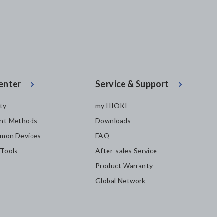
enter
Service & Support
ity
my HIOKI
nt Methods
Downloads
mon Devices
FAQ
 Tools
After-sales Service
Product Warranty
Global Network