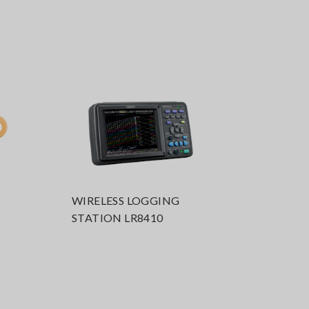
P
WIRELESS LOGGING
STATION LR8410