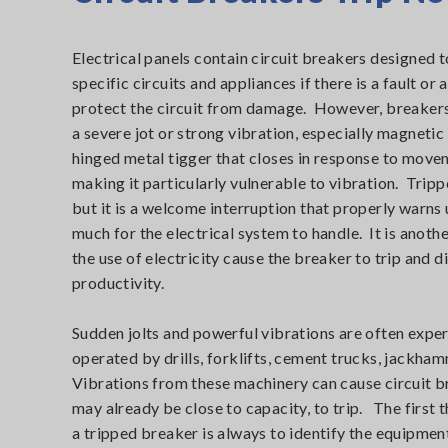
Electrical panels contain circuit breakers designed t
specific circuits and appliances if there is a fault or
protect the circuit from damage. However, breakers 
a severe jot or strong vibration, especially magnetic
hinged metal tigger that closes in response to movem
making it particularly vulnerable to vibration. Trip
but it is a welcome interruption that properly warns 
much for the electrical system to handle. It is anoth
the use of electricity cause the breaker to trip and 
productivity.
Sudden jolts and powerful vibrations are often exper
operated by drills, forklifts, cement trucks, jackh
Vibrations from these machinery can cause circuit b
may already be close to capacity, to trip. The first 
a tripped breaker is always to identify the equipment