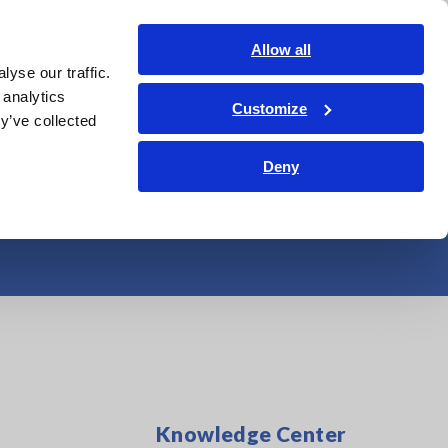
India
Login
Contact Us
Allow all
yse our traffic.
edge Center
Service & Support
About Us
Search Op
 analytics
Customize
y’ve collected
cuit Breakers at
Deny
Knowledge Center