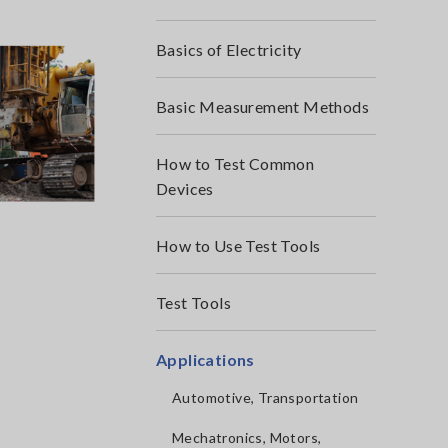
Basics of Electricity
Basic Measurement Methods
How to Test Common
Devices
How to Use Test Tools
Test Tools
Applications
Automotive, Transportation
Mechatronics, Motors,