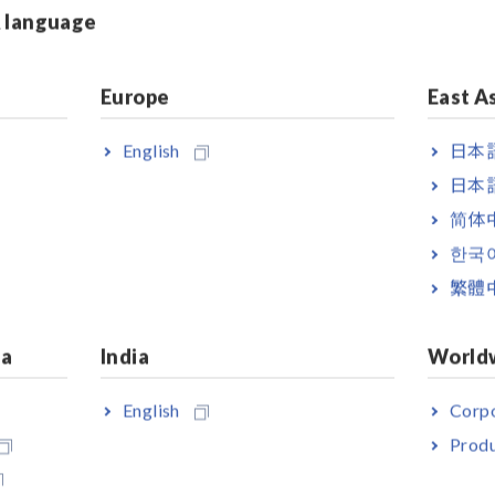
& language
R8510
ltage,
Europe
East A
luetooth
ger
paired
English
日本語
6 channels
日本語
简体
voltage
한국
og output,
繁體
ia
India
World
English
Corpo
ress Inadvertently Tripped
Produ