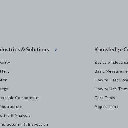
dustries & Solutions
Knowledge C
bility
Basics of Electric
ttery
Basic Measureme
tor
How to Test Com
ergy
How to Use Test
ectronic Components
Test Tools
frastructure
Applications
sting & Analysis
nufacturing & Inspection