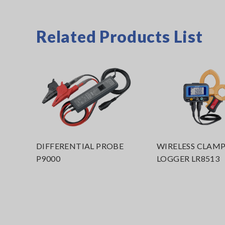
Related Products List
DIFFERENTIAL PROBE
WIRELESS CLAM
P9000
LOGGER LR8513