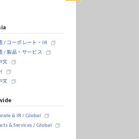
Close
sia
 / コーポレート・IR
 / 製品・サービス
中文
어
中文
wide
rate & IR / Global
cts & Services / Global