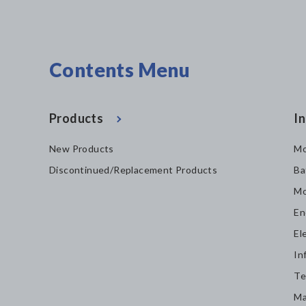
Contents Menu
Products
In
New Products
Mo
Discontinued/Replacement Products
Ba
Mo
En
El
In
Te
Ma