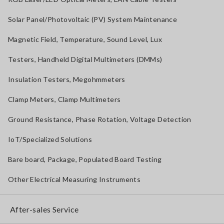
Solar Panel/Photovoltaic (PV) System Maintenance
Magnetic Field, Temperature, Sound Level, Lux
Testers, Handheld Digital Multimeters (DMMs)
Insulation Testers, Megohmmeters
Clamp Meters, Clamp Multimeters
Ground Resistance, Phase Rotation, Voltage Detection
IoT/Specialized Solutions
Bare board, Package, Populated Board Testing
Other Electrical Measuring Instruments
After-sales Service