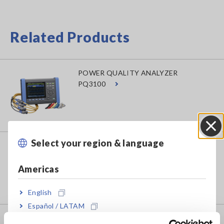
Related Products
POWER QUALITY ANALYZER
PQ3100
Select your region & language
Close
POWER QUALITY ANALYZER
PQ3198
Americas
English
Español / LATAM
Português / Brasil