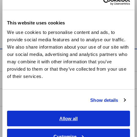
Keyword
Europe
This website uses cookies
English
condensation
We use cookies to personalise content and ads, to
provide social media features and to analyse our traffic.
East Asia
We also share information about your use of our site with
our social media, advertising and analytics partners who
日本語 / コーポレート・IR
Service & Support
may combine it with other information that you’ve
日本語 / 製品・サービス
provided to them or that they’ve collected from your use
简体中文
of their services.
my HIOKI
한국어
繁體中文
Downloads
Show details
Southeast Asia, Oceania
FAQ
English
Allow all
ภาษาไทย / ประเทศไทย
Data Acquisition, Oscilloscopes, Memory Recorders
Tiếng Việt / Việt Nam
Customize