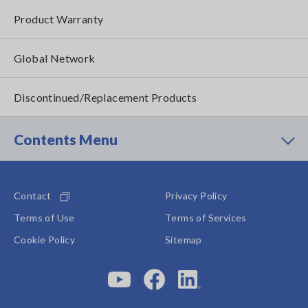
Product Warranty
Global Network
Discontinued/Replacement Products
Contents Menu
Contact
Privacy Policy
Terms of Use
Terms of Services
Cookie Policy
Sitemap