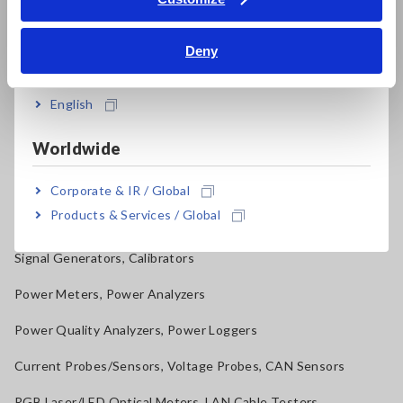
Multichannel Data Loggers
Bahasa Indonesia
Compact Data Loggers, Temperature Data Loggers
Deny
India
LCR Meters, Impedance Analyzers, Capacitance Meters
English
Resistance Meters, Battery Testers
Worldwide
Super Megohmmeters, Electrometers, Picoammeters
Benchtop Digital Multimeters (DMMs)
Corporate & IR / Global
Products & Services / Global
Electrical Safety Testers, Hipot/Insulation/Leakage Testers
Signal Generators, Calibrators
Power Meters, Power Analyzers
Power Quality Analyzers, Power Loggers
Current Probes/Sensors, Voltage Probes, CAN Sensors
RGB Laser/LED Optical Meters, LAN Cable Testers