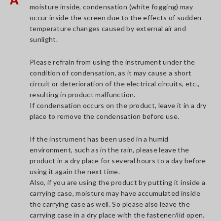
moisture inside, condensation (white fogging) may
occur inside the screen due to the effects of sudden
temperature changes caused by external air and
sunlight.
Please refrain from using the instrument under the
condition of condensation, as it may cause a short
circuit or deterioration of the electrical circuits, etc.,
resulting in product malfunction.
If condensation occurs on the product, leave it in a dry
place to remove the condensation before use.
If the instrument has been used in a humid
environment, such as in the rain, please leave the
product in a dry place for several hours to a day before
using it again the next time.
Also, if you are using the product by putting it inside a
carrying case, moisture may have accumulated inside
the carrying case as well. So please also leave the
carrying case in a dry place with the fastener/lid open.