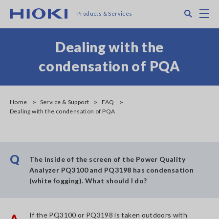
Skip
Search
M
Products & Services
to
main
content
Dealing with the
condensation of PQA
Home
Service & Support
FAQ
Dealing with the condensation of PQA
Q
The inside of the screen of the Power Quality
Analyzer PQ3100 and PQ3198 has condensation
(white fogging). What should I do?
If the PQ3100 or PQ3198 is taken outdoors with
A