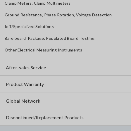
Clamp Meters, Clamp Multimeters
Ground Resistance, Phase Rotation, Voltage Detection
IoT/Specialized Solutions
Bare board, Package, Populated Board Testing
Other Electrical Measuring Instruments
After-sales Service
Product Warranty
Global Network
Discontinued/Replacement Products