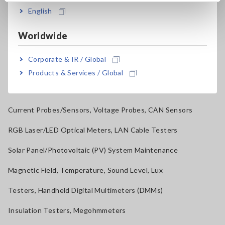
Benchtop Digital Multimeters (DMMs)
English
Electrical Safety Testers, Hipot/Insulation/Leakage Testers
Worldwide
Signal Generators, Calibrators
Corporate & IR / Global
Power Meters, Power Analyzers
Products & Services / Global
Power Quality Analyzers, Power Loggers
Current Probes/Sensors, Voltage Probes, CAN Sensors
RGB Laser/LED Optical Meters, LAN Cable Testers
Solar Panel/Photovoltaic (PV) System Maintenance
Magnetic Field, Temperature, Sound Level, Lux
Testers, Handheld Digital Multimeters (DMMs)
Insulation Testers, Megohmmeters