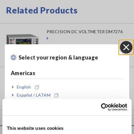
Related Products
PRECISION DC VOLTMETER DM7276
Select your region & language
Close
Americas
PRECISION DC VOLTMETER DM7275
English
Español / LATAM
Português / Brasil
Europe
This website uses cookies
English