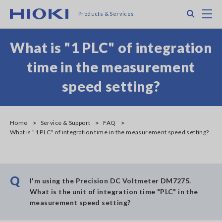
Skip
Search
M
Products & Services
to
main
content
What is "1 PLC" of integration
time in the measurement
speed setting?
Home
Service & Support
FAQ
What is "1 PLC" of integration time in the measurement speed setting?
Q
I'm using the Precision DC Voltmeter DM7275.
What is the unit of integration time "PLC" in the
measurement speed setting?