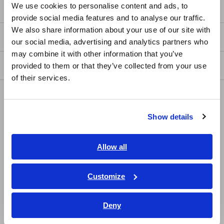
Service & Support
We use cookies to personalise content and ads, to
provide social media features and to analyse our traffic.
East Asia
We also share information about your use of our site with
my HIOKI
our social media, advertising and analytics partners who
日本語 / コーポレート・IR
may combine it with other information that you’ve
日本語 / 製品・サービス
Downloads
provided to them or that they’ve collected from your use
简体中文
of their services.
한국어
FAQ
繁體中文
Data Acquisition, Oscilloscopes, Memory Recorders
Show details
Southeast Asia, Oceania
Multichannel Data Loggers
English
Allow all
Compact Data Loggers, Temperature Data Loggers
ภาษาไทย / ประเทศไทย
LCR Meters, Impedance Analyzers, Capacitance Meters
Tiếng Việt / Việt Nam
Customize
Bahasa Indonesia
Resistance Meters, Battery Testers
Deny
India
Super Megohmmeters, Electrometers, Picoammeters