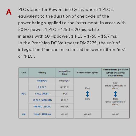
PLC stands for Power Line Cycle, where 1 PLC is
A
equivalent to the duration of one cycle of the
power being supplied to the instrument. In areas with
50 Hz power, 1 PLC = 1/50 = 20 ms, while
in areas with 60 Hz power, 1 PLC = 1/60 = 16.7 ms.
In the Precision DC Voltmeter DM7275, the unit of
integration time can be selected between either "ms"
or "PLC".