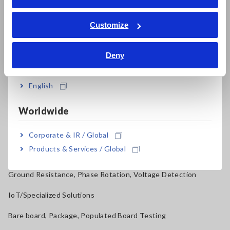
ภาษาไทย / ประเทศไทย
Power Quality Analyzers, Power Loggers
Tiếng Việt / Việt Nam
Customize
Current Probes/Sensors, Voltage Probes, CAN Sensors
Bahasa Indonesia
RGB Laser/LED Optical Meters, LAN Cable Testers
Deny
India
Solar Panel/Photovoltaic (PV) System Maintenance
English
Magnetic Field, Temperature, Sound Level, Lux
Worldwide
Testers, Handheld Digital Multimeters (DMMs)
Insulation Testers, Megohmmeters
Corporate & IR / Global
Products & Services / Global
Clamp Meters, Clamp Multimeters
Ground Resistance, Phase Rotation, Voltage Detection
IoT/Specialized Solutions
Bare board, Package, Populated Board Testing