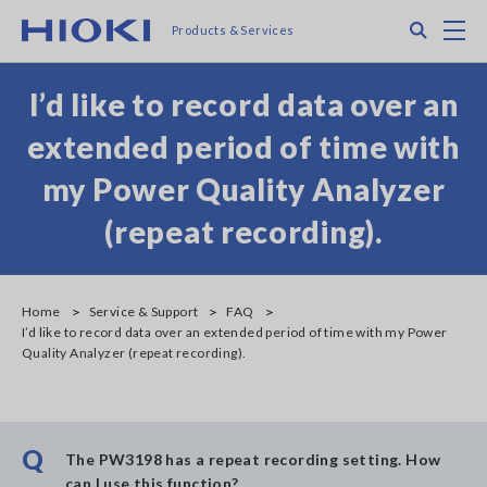
Skip
Search
M
Products & Services
to
main
content
I’d like to record data over an
extended period of time with
my Power Quality Analyzer
(repeat recording).
Home
Service & Support
FAQ
I’d like to record data over an extended period of time with my Power
Quality Analyzer (repeat recording).
Q
The PW3198 has a repeat recording setting. How
can I use this function?