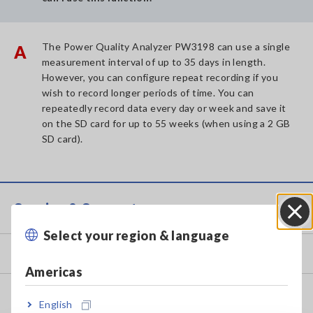
The Power Quality Analyzer PW3198 can use a single
A
measurement interval of up to 35 days in length.
However, you can configure repeat recording if you
wish to record longer periods of time. You can
repeatedly record data every day or week and save it
on the SD card for up to 55 weeks (when using a 2 GB
SD card).
Service & Support
Select your region & language
Close
my HIOKI
Americas
Downloads
English