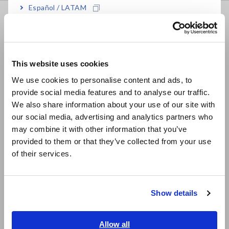
Español / LATAM
FAQ
Português / Brasil
Data Acquisition, Oscilloscopes, Memory Recorders
Europe
Multichannel Data Loggers
This website uses cookies
English
Compact Data Loggers, Temperature Data Loggers
We use cookies to personalise content and ads, to
provide social media features and to analyse our traffic.
East Asia
LCR Meters, Impedance Analyzers, Capacitance Meters
We also share information about your use of our site with
Resistance Meters, Battery Testers
our social media, advertising and analytics partners who
日本語 / コーポレート・IR
may combine it with other information that you’ve
日本語 / 製品・サービス
Super Megohmmeters, Electrometers, Picoammeters
provided to them or that they’ve collected from your use
简体中文
of their services.
Benchtop Digital Multimeters (DMMs)
한국어
繁體中文
Electrical Safety Testers, Hipot/Insulation/Leakage Testers
Show details
Signal Generators, Calibrators
Southeast Asia, Oceania
Power Meters, Power Analyzers
English
Allow all