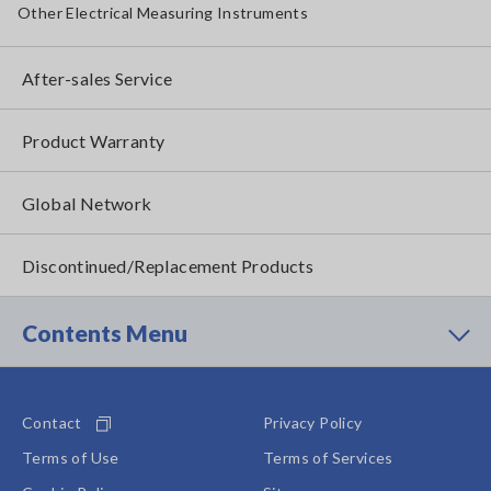
Other Electrical Measuring Instruments
After-sales Service
Product Warranty
Global Network
Discontinued/Replacement Products
Contents Menu
Contact
Privacy Policy
Terms of Use
Terms of Services