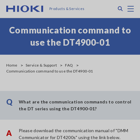
Skip
Search
M
Products & Services
to
main
content
Communication command to
use the DT4900-01
Home
Service & Support
FAQ
Communication command to use the DT4900-01
Q
What are the communication commands to control
the DT series using the DT4900-01?
Please download the communication manual of "DMM
A
Communicator for DT4200s" using the link below.