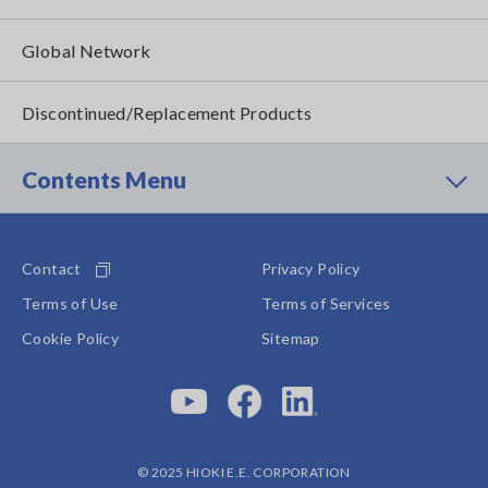
Global Network
Discontinued/Replacement Products
Contents Menu
Contact
Privacy Policy
Terms of Use
Terms of Services
Cookie Policy
Sitemap
© 2025 HIOKI E.E. CORPORATION