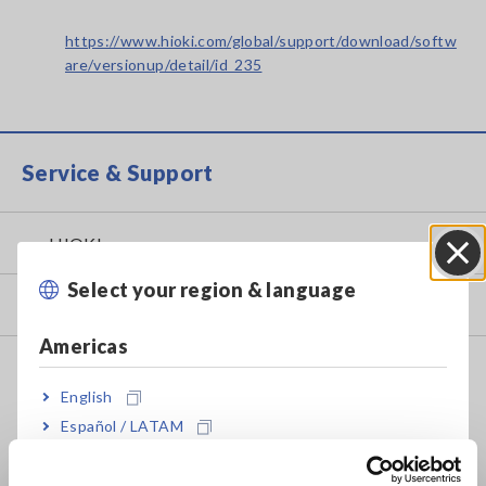
https://www.hioki.com/global/support/download/softw
are/versionup/detail/id_235
Service & Support
my HIOKI
Select your region & language
Close
Downloads
Americas
FAQ
English
Data Acquisition, Oscilloscopes, Memory Recorders
Español / LATAM
Multichannel Data Loggers
Português / Brasil