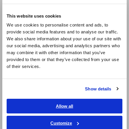
Compact Data Loggers, Temperature Data Loggers
Europe
LCR Meters, Impedance Analyzers, Capacitance Meters
This website uses cookies
English
We use cookies to personalise content and ads, to
Resistance Meters, Battery Testers
provide social media features and to analyse our traffic.
East Asia
Super Megohmmeters, Electrometers, Picoammeters
We also share information about your use of our site with
our social media, advertising and analytics partners who
日本語 / コーポレート・IR
Benchtop Digital Multimeters (DMMs)
may combine it with other information that you’ve
日本語 / 製品・サービス
provided to them or that they’ve collected from your use
Electrical Safety Testers, Hipot/Insulation/Leakage Testers
简体中文
of their services.
한국어
Signal Generators, Calibrators
繁體中文
Power Meters, Power Analyzers
Show details
Southeast Asia, Oceania
Power Quality Analyzers, Power Loggers
English
Current Probes/Sensors, Voltage Probes, CAN Sensors
Allow all
ภาษาไทย / ประเทศไทย
RGB Laser/LED Optical Meters, LAN Cable Testers
Tiếng Việt / Việt Nam
Customize