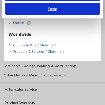
Solar Panel/Photovoltaic (PV) System Maintenance
Bahasa Indonesia
Deny
Magnetic Field, Temperature, Sound Level, Lux
India
Testers, Handheld Digital Multimeters (DMMs)
English
Insulation Testers, Megohmmeters
Worldwide
Clamp Meters, Clamp Multimeters
Corporate & IR / Global
Ground Resistance, Phase Rotation, Voltage Detection
Products & Services / Global
IoT/Specialized Solutions
Bare board, Package, Populated Board Testing
Other Electrical Measuring Instruments
After-sales Service
Product Warranty