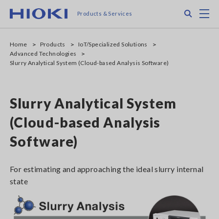
Skip
Search
M
Products & Services
to
main
content
Home
Products
IoT/Specialized Solutions
Advanced Technologies
Slurry Analytical System (Cloud-based Analysis Software)
Slurry Analytical System
(Cloud-based Analysis
Software)
For estimating and approaching the ideal slurry internal
state