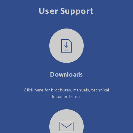
User Support
Downloads
Click here for brochures, manuals, technical
documents, etc.