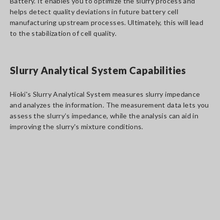
Battery. It enables you to optimize the slurry process and
helps detect quality deviations in future battery cell
manufacturing upstream processes. Ultimately, this will lead
to the stabilization of cell quality.
Slurry Analytical System Capabilities
Hioki's Slurry Analytical System measures slurry impedance
and analyzes the information. The measurement data lets you
assess the slurry’s impedance, while the analysis can aid in
improving the slurry's mixture conditions.