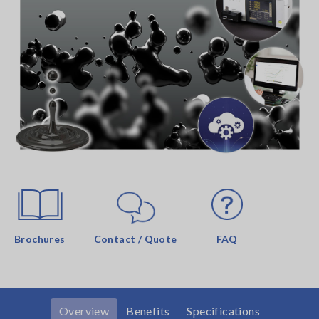
Brochures
Contact / Quote
FAQ
Overview
Benefits
Specifications