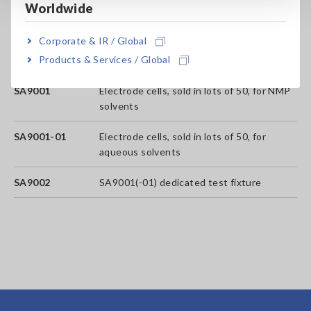
Worldwide
analyses that can be performed)
Corporate & IR / Global
SA2631-05
365-days License (No limit on the number
Products & Services / Global
of analyses that can be performed.)
SA9001
Electrode cells, sold in lots of 50, for NMP
solvents
SA9001-01
Electrode cells, sold in lots of 50, for
aqueous solvents
SA9002
SA9001(-01) dedicated test fixture