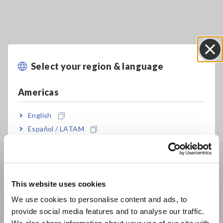
Select your region & language
Close
Key Features
Americas
A proprietary Hioki algorithm analyzes
English
impedance measured values for LiB electrode
Español / LATAM
slurries
Português / Brasil
Europe
Easily measure impedance of slurry
This website uses cookies
English
We use cookies to personalise content and ads, to
Analysis Results “DCR, Rratio, Uniformity”
provide social media features and to analyse our traffic.
East Asia
indicate electron conductivity of Slurry