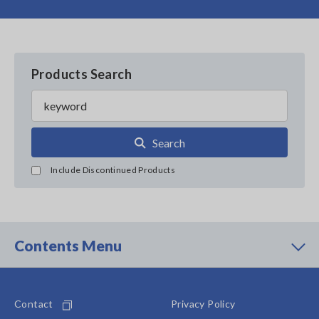
Products Search
Search
Include Discontinued Products
Contents Menu
Contact
Privacy Policy