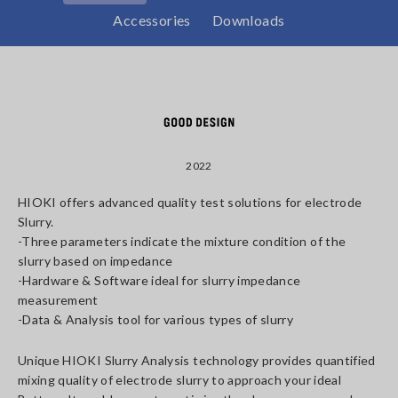
Accessories
Downloads
2022
HIOKI offers advanced quality test solutions for electrode
Slurry.
-Three parameters indicate the mixture condition of the
slurry based on impedance
-Hardware & Software ideal for slurry impedance
measurement
-Data & Analysis tool for various types of slurry
Unique HIOKI Slurry Analysis technology provides quantified
mixing quality of electrode slurry to approach your ideal