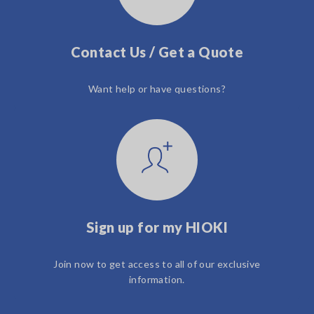
Contact Us / Get a Quote
Want help or have questions?
Sign up for my HIOKI
Join now to get access to all of our exclusive
information.