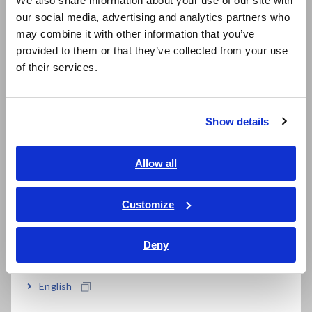
We also share information about your use of our site with
our social media, advertising and analytics partners who
日本語 / コーポレート・IR
may combine it with other information that you’ve
日本語 / 製品・サービス
Cloud-based analysis software ensures you
provided to them or that they’ve collected from your use
简体中文
of their services.
always have access to the latest version
한국어
繁體中文
Show details
Able to choose license plan, fit the right
Southeast Asia, Oceania
solution for your needs
English
Allow all
ภาษาไทย / ประเทศไทย
Tiếng Việt / Việt Nam
Customize
Model No. (Order Code)
Bahasa Indonesia
Deny
India
IM3536
LCR Meter, measurement frequency: DC,
or 4 Hz to 8 MHz
English
SA2631-03
30-days License (No limit on the number of