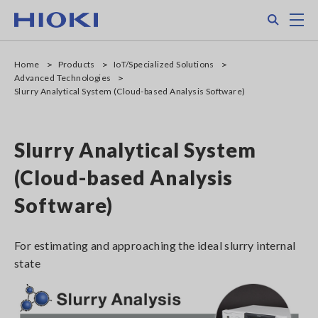
Skip
Search
M
to
main
content
Home
Products
IoT/Specialized Solutions
Advanced Technologies
Slurry Analytical System (Cloud-based Analysis Software)
Slurry Analytical System
(Cloud-based Analysis
Software)
For estimating and approaching the ideal slurry internal
state