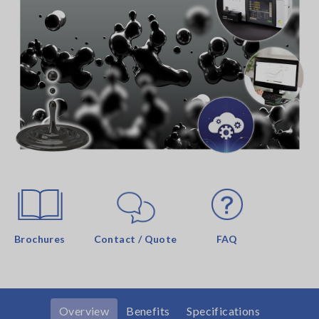
Brochures
Contact / Quote
FAQ
Overview
Benefits
Specifications