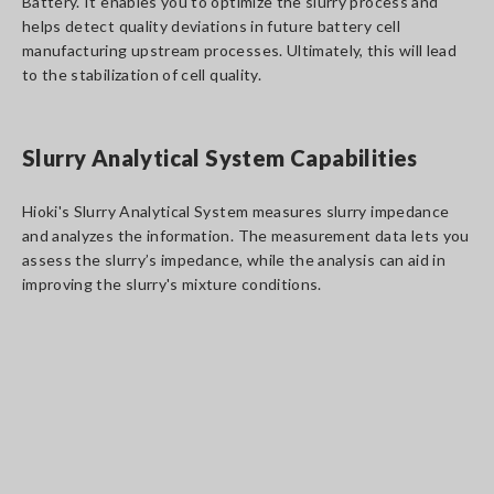
Battery. It enables you to optimize the slurry process and
helps detect quality deviations in future battery cell
manufacturing upstream processes. Ultimately, this will lead
to the stabilization of cell quality.
Slurry Analytical System Capabilities
Hioki's Slurry Analytical System measures slurry impedance
and analyzes the information. The measurement data lets you
assess the slurry’s impedance, while the analysis can aid in
improving the slurry's mixture conditions.