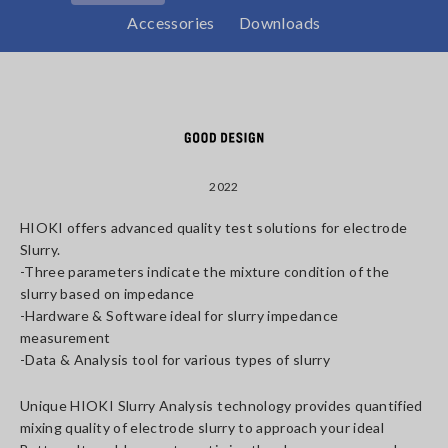
Accessories
Downloads
2022
HIOKI offers advanced quality test solutions for electrode
Slurry.
-Three parameters indicate the mixture condition of the
slurry based on impedance
-Hardware & Software ideal for slurry impedance
measurement
-Data & Analysis tool for various types of slurry
Unique HIOKI Slurry Analysis technology provides quantified
mixing quality of electrode slurry to approach your ideal