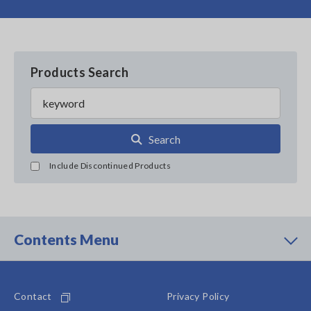
Products Search
Search
Include Discontinued Products
Contents Menu
Contact
Privacy Policy