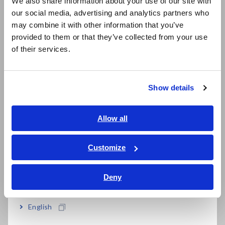
We also share information about your use of our site with
our social media, advertising and analytics partners who
日本語 / コーポレート・IR
may combine it with other information that you’ve
日本語 / 製品・サービス
Cloud-based analysis software ensures you
provided to them or that they’ve collected from your use
简体中文
of their services.
always have access to the latest version
한국어
繁體中文
Show details
Able to choose license plan, fit the right
Southeast Asia, Oceania
solution for your needs
English
Allow all
ภาษาไทย / ประเทศไทย
Tiếng Việt / Việt Nam
Customize
Model No. (Order Code)
Bahasa Indonesia
Deny
India
IM3536
LCR Meter, measurement frequency: DC,
or 4 Hz to 8 MHz
English
SA2631-03
30-days License (No limit on the number of