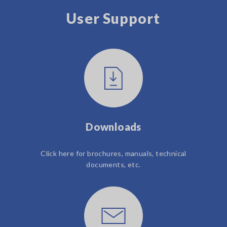
User Support
Downloads
Click here for brochures, manuals, technical
documents, etc.