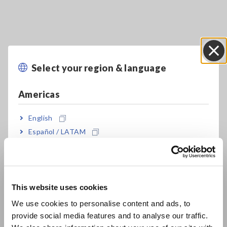
Select your region & language
Close
Key Features
Americas
A proprietary Hioki algorithm analyzes
English
impedance measured values for LiB electrode
Español / LATAM
slurries
Português / Brasil
Europe
Easily measure impedance of slurry
This website uses cookies
English
We use cookies to personalise content and ads, to
Analysis Results “DCR, Rratio, Uniformity”
provide social media features and to analyse our traffic.
East Asia
indicate electron conductivity of Slurry