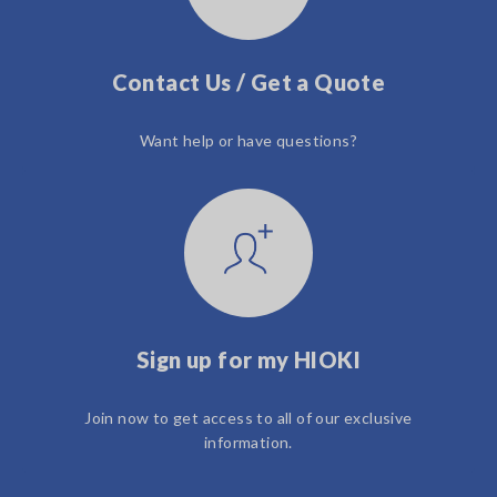
Contact Us / Get a Quote
Want help or have questions?
Sign up for my HIOKI
Join now to get access to all of our exclusive
information.