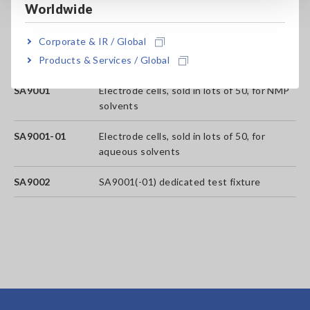
Worldwide
analyses that can be performed)
Corporate & IR / Global
SA2631-05
365-days License (No limit on the number
Products & Services / Global
of analyses that can be performed.)
SA9001
Electrode cells, sold in lots of 50, for NMP
solvents
SA9001-01
Electrode cells, sold in lots of 50, for
aqueous solvents
SA9002
SA9001(-01) dedicated test fixture