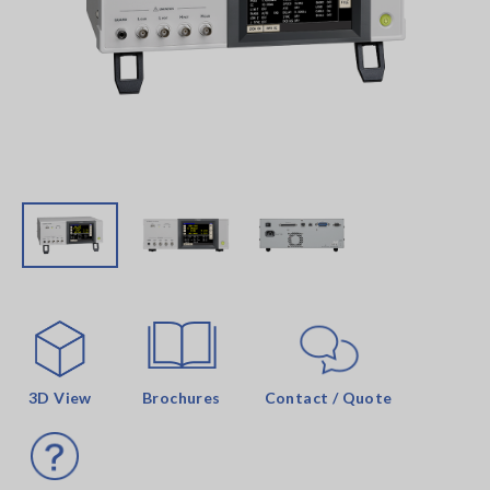
3D View
Brochures
Contact / Quote