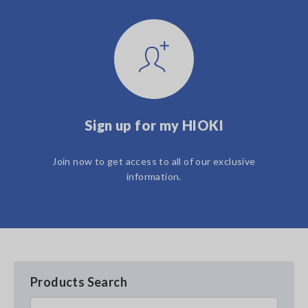
Sign up for my HIOKI
Join now to get access to all of our exclusive
information.
Products Search