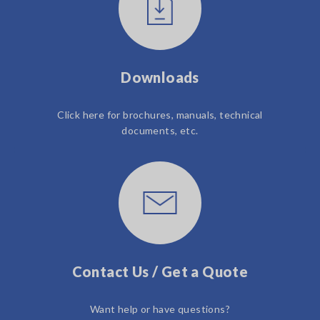
Downloads
Click here for brochures, manuals, technical
documents, etc.
Contact Us / Get a Quote
Want help or have questions?