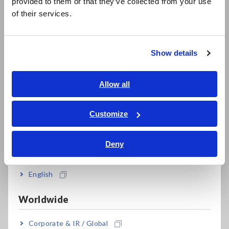
provided to them or that they’ve collected from your use
from R&D to production lines
简体中文
of their services.
한국어
繁體中文
Show details
*1:
Can be customized up to 10 MHz (special order available).
Southeast Asia, Oceania
Please contact your authorized Hioki distributor or
reseller for more information.
English
Allow all
ภาษาไทย / ประเทศไทย
Tiếng Việt / Việt Nam
Customize
Model No. (Order Code)
Bahasa Indonesia
Deny
India
IM3536
LCR Meter, measurement frequency: DC,
or 4 Hz to 8 MHz
English
IM3536-01
Customize up to 10 MHz (Special order)
Worldwide
This product is not supplied with measurement probes or
Corporate & IR / Global
test fixtures. Please select and purchase the measurement