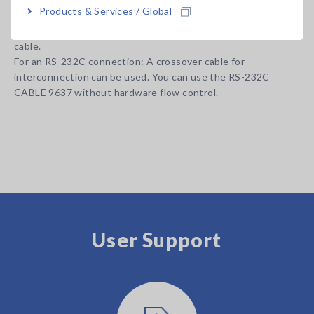
Products & Services / Global
probe or test fixture options appropriate for your application
separately. All probes are constructed with a 1.5D-2V coaxial
cable.
For an RS-232C connection: A crossover cable for
interconnection can be used. You can use the RS-232C
CABLE 9637 without hardware flow control.
User Support