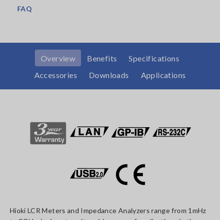
FAQ
Overview
Benefits
Specifications
Accessories
Downloads
Applications
Hioki LCR Meters and Impedance Analyzers range from 1mHz