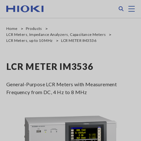
Skip
Search
M
to
main
content
Home
Products
LCR Meters, Impedance Analyzers, Capacitance Meters
LCR Meters, up to 10 MHz
LCR METER IM3536
LCR METER IM3536
General-Purpose LCR Meters with Measurement
Frequency from DC, 4 Hz to 8 MHz