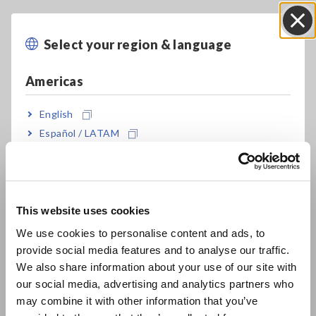
High-precision measurement of ±0.05% rdg.
(representative value)
Select your region & language
Close
Americas
Guaranteed accuracy range from 1 mΩ, low-
impedance measurement with unmatched
English
repeatability
Español / LATAM
Português / Brasil
Europe
DC bias function: Measure under conditions
simulating actual use or in accordance with
This website uses cookies
English
industry standards
We use cookies to personalise content and ads, to
provide social media features and to analyse our traffic.
East Asia
We also share information about your use of our site with
Exceptional specifications and cost-
our social media, advertising and analytics partners who
日本語 / コーポレート・IR
performance for a wide range of applications,
may combine it with other information that you’ve
日本語 / 製品・サービス