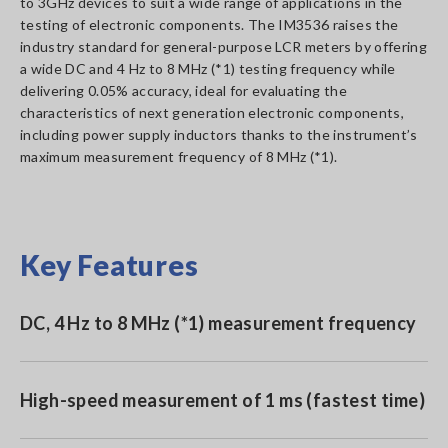
to 3GHz devices to suit a wide range of applications in the
testing of electronic components. The IM3536 raises the
industry standard for general-purpose LCR meters by offering
a wide DC and 4 Hz to 8 MHz (*1) testing frequency while
delivering 0.05% accuracy, ideal for evaluating the
characteristics of next generation electronic components,
including power supply inductors thanks to the instrument’s
maximum measurement frequency of 8 MHz (*1).
Key Features
DC, 4 Hz to 8 MHz (*1) measurement frequency
High-speed measurement of 1 ms (fastest time)