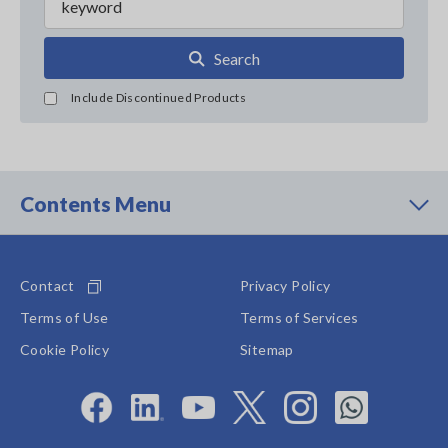
Search
Include Discontinued Products
Contents Menu
Contact
Privacy Policy
Terms of Use
Terms of Services
Cookie Policy
Sitemap