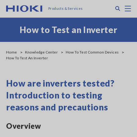
Skip
Search
M
Products & Services
to
main
content
How to Test an Inverter
Home
Knowledge Center
How To Test Common Devices
How To Test An Inverter
How are inverters tested?
Introduction to testing
reasons and precautions
Overview