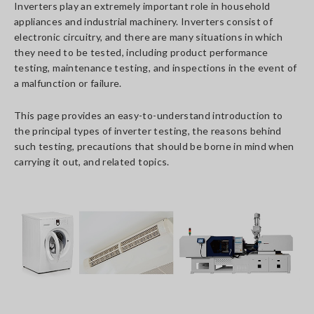
Inverters play an extremely important role in household
appliances and industrial machinery. Inverters consist of
electronic circuitry, and there are many situations in which
they need to be tested, including product performance
testing, maintenance testing, and inspections in the event of
a malfunction or failure.
This page provides an easy-to-understand introduction to
the principal types of inverter testing, the reasons behind
such testing, precautions that should be borne in mind when
carrying it out, and related topics.