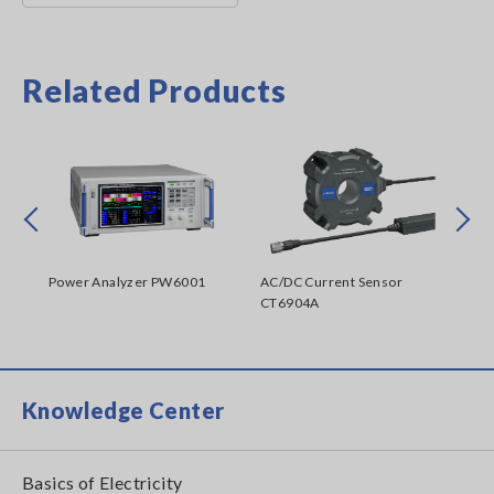
Related Products
Prev
Next
Power Analyzer PW6001
AC/DC Current Sensor
Dig
CT6904A
Knowledge Center
Basics of Electricity