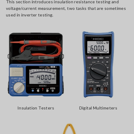
This section introduces insulation resistance testing and
voltage/current measurement, two tasks that are sometimes
used in inverter testing.
Insulation Testers
Digital Multimeters