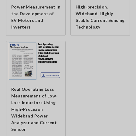
Power Measurement in
High-precision,
the Development of
Wideband, Highly
EV Motors and
Stable Current Sensing
Inverters
Technology
Real Operating Loss
Measurement of Low-
Loss Inductors Using
High-Precision
Wideband Power
Analyzer and Current
Sensor