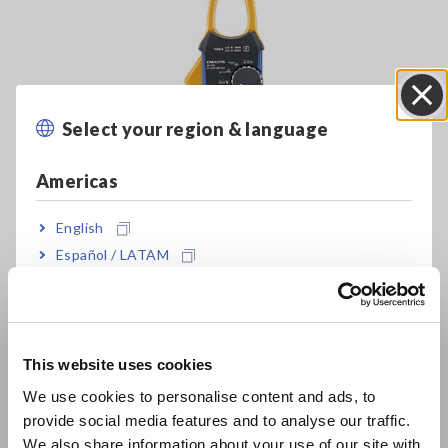
Select your region & language
Close
Americas
Clamp Meters
English
Español / LATAM
Português / Brasil
Insulation resistance measurement
Insulation resistance testing
is used to check for degradation
Europe
in wire insulation. Such testing is performed not only after
This website uses cookies
problems are found, but also on a regular basis to prevent
English
such issues as part of a maintenance regime.
We use cookies to personalise content and ads, to
provide social media features and to analyse our traffic.
East Asia
We also share information about your use of our site with