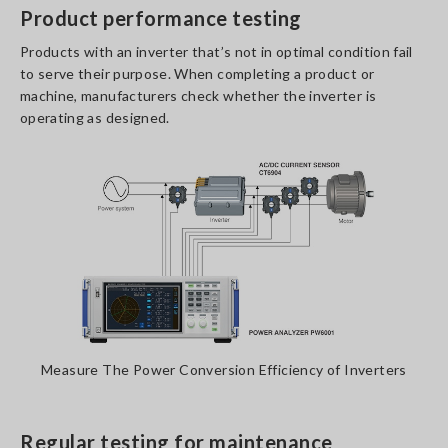
Product performance testing
Products with an inverter that’s not in optimal condition fail
to serve their purpose. When completing a product or
machine, manufacturers check whether the inverter is
operating as designed.
Measure The Power Conversion Efficiency of Inverters
Regular testing for maintenance