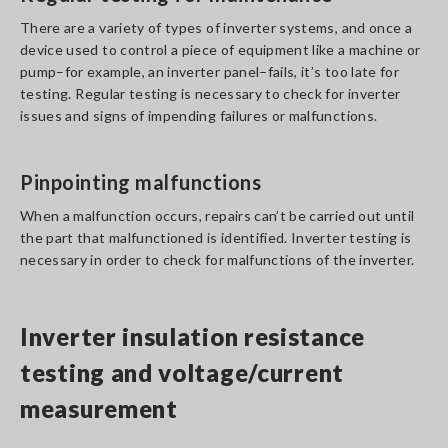
There are a variety of types of inverter systems, and once a
device used to control a piece of equipment like a machine or
pump–for example, an inverter panel–fails, it’s too late for
testing. Regular testing is necessary to check for inverter
issues and signs of impending failures or malfunctions.
Pinpointing malfunctions
When a malfunction occurs, repairs can’t be carried out until
the part that malfunctioned is identified. Inverter testing is
necessary in order to check for malfunctions of the inverter.
Inverter insulation resistance
testing and voltage/current
measurement