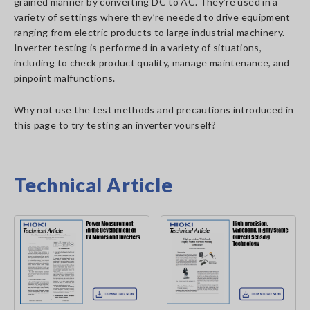
grained manner by converting DC to AC. They’re used in a
variety of settings where they’re needed to drive equipment
ranging from electric products to large industrial machinery.
Inverter testing is performed in a variety of situations,
including to check product quality, manage maintenance, and
pinpoint malfunctions.
Why not use the test methods and precautions introduced in
this page to try testing an inverter yourself?
Technical Article