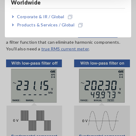
Worldwide
On the secondary side of an inverter, the voltage and
current’s fundamental wave includes harmonic components.
Corporate & IR / Global
When measuring the voltage on the secondary side of an
Products & Services / Global
inverter, you’ll typically only need the value for the
fundamental wave. Please choose a
true RMS voltmeter
with
a filter function that can eliminate harmonic components.
You’ll also need a
true RMS current meter
.