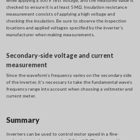
while applying a 500 V test voltage, and the measured value is
checked to ensure it is at least 5 MΩ. Insulation resistance
measurement consists of applying a high voltage and
checking the insulation. Be sure to observe the inspection
locations and applied voltages specified by the inverter’s
manufacturer when making measurements.
Secondary-side voltage and current
measurement
Since the waveform’s frequency varies on the secondary side
of the inverter, it’s necessary to take the fundamental wave’s
frequency range into account when choosing a voltmeter and
current meter.
Summary
Inverters can be used to control motor speed in a fine-