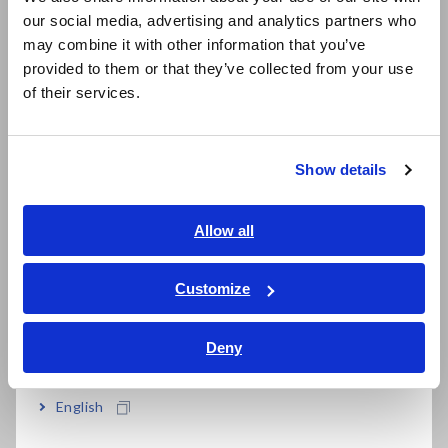
Primary-side voltage and current
our social media, advertising and analytics partners who
日本語 / コーポレート・IR
measurement
may combine it with other information that you’ve
日本語 / 製品・サービス
provided to them or that they’ve collected from your use
When measuring the voltage and current on the primary side
简体中文
of their services.
of an inverter, distortions in waveforms can cause differences
한국어
in measured values. Consequently, it's necessary to use a
繁體中文
true RMS voltmeter
(digital multimeter) and
current meter
(clamp meter).
Show details
Southeast Asia, Oceania
English
Allow all
ภาษาไทย / ประเทศไทย
Tiếng Việt / Việt Nam
Customize
Bahasa Indonesia
Mean rectification RMS value indication and true RMS value
indication
Deny
India
English
Secondary-side voltage and current
measurement