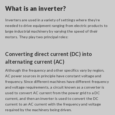
What is an inverter?
Inverters are used in a variety of settings where they’re
needed to drive equipment ranging from electric products to
large industrial machinery by varying the speed of their
motors. They play two principal roles:
Converting direct current (DC) into
alternating current (AC)
Although the frequency and other specifics vary by region,
AC power sources in principle have constant voltage and
frequency. Since different machines have different frequency
and voltage requirements, a circuit known as a converter is
used to convert AC current from the power grid to a DC
current, and then an inverter is used to convert the DC
current to an AC current with the frequency and voltage
required by the machinery being driven.