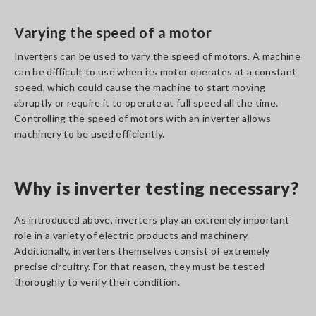
Varying the speed of a motor
Inverters can be used to vary the speed of motors. A machine
can be difficult to use when its motor operates at a constant
speed, which could cause the machine to start moving
abruptly or require it to operate at full speed all the time.
Controlling the speed of motors with an inverter allows
machinery to be used efficiently.
Why is inverter testing necessary?
As introduced above, inverters play an extremely important
role in a variety of electric products and machinery.
Additionally, inverters themselves consist of extremely
precise circuitry. For that reason, they must be tested
thoroughly to verify their condition.