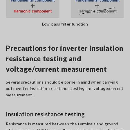
Low-pass filter function
Precautions for inverter insulation
resistance testing and
voltage/current measurement
Several precautions should be borne in mind when carrying
out inverter insulation resistance testing and voltage/current
measurement.
Insulation resistance testing
Resistance is measured between the terminals and ground