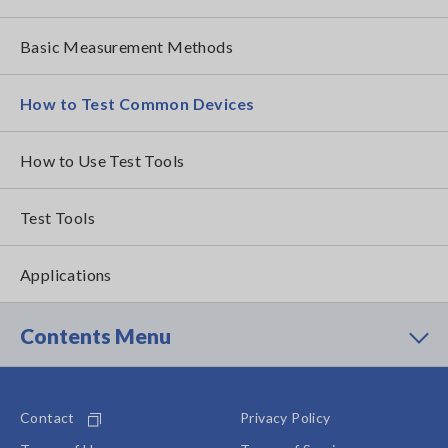
Basic Measurement Methods
How to Test Common Devices
How to Use Test Tools
Test Tools
Applications
Contents Menu
Contact
Privacy Policy