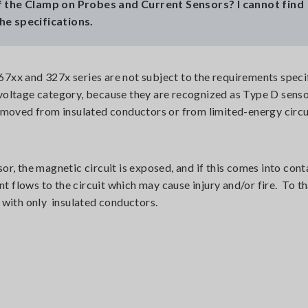
 the Clamp on Probes and Current Sensors? I cannot find
the specifications.
xx and 327x series are not subject to the requirements speci
voltage category, because they are recognized as Type D sens
emoved from insulated conductors or from limited-energy circu
r, the magnetic circuit is exposed, and if this comes into cont
nt flows to the circuit which may cause injury and/or fire. To th
 with only insulated conductors.