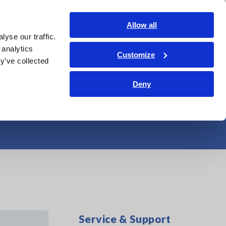
Shop Now
Login
Contact Us
Allow all
yse our traffic.
edge Center
Service & Support
About Us
Search Op
 analytics
Customize
y’ve collected
robes and Current
Deny
Service & Support