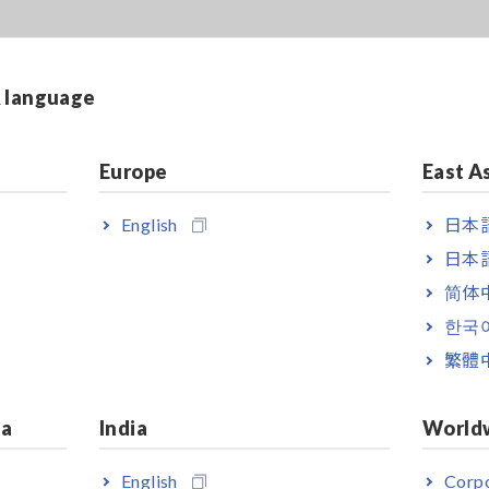
& language
Europe
East A
English
日本語
日本語
简体
한국
繁體
ia
India
World
English
Corpo