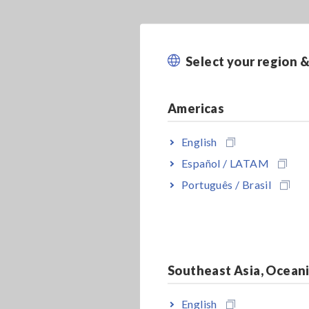
Select your region 
Americas
English
Español / LATAM
Português / Brasil
Southeast Asia, Ocean
English