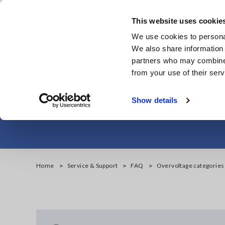
Skip
to
This website uses cookie
main
We use cookies to personal
content
We also share information 
partners who may combine i
from your use of their serv
Overvoltage cate
Show details
Home
Service & Support
FAQ
Overvoltage categories