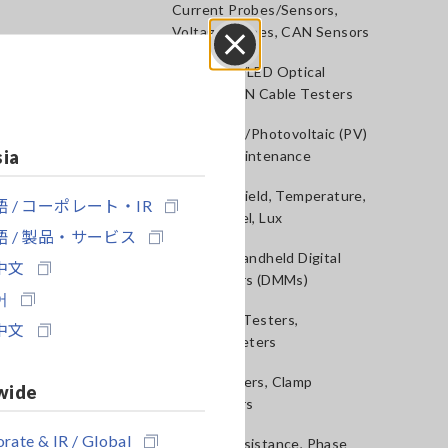
Current Probes/Sensors,
Voltage Probes, CAN Sensors
RGB Laser/LED Optical
Close
Meters, LAN Cable Testers
Solar Panel/Photovoltaic (PV)
sia
System Maintenance
Magnetic Field, Temperature,
 / コーポレート・IR
Sound Level, Lux
 / 製品・サービス
Testers, Handheld Digital
中文
Multimeters (DMMs)
어
Insulation Testers,
中文
Megohmmeters
Clamp Meters, Clamp
wide
Multimeters
rate & IR / Global
Ground Resistance, Phase