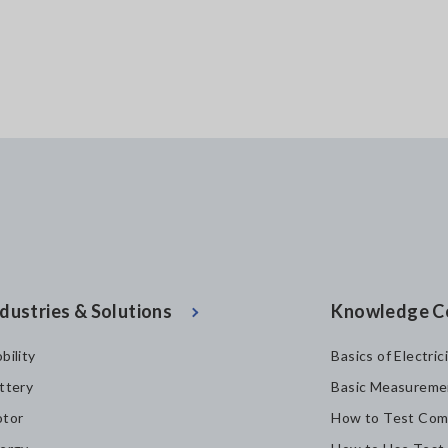
dustries & Solutions
Knowledge C
bility
Basics of Electric
ttery
Basic Measureme
tor
How to Test Com