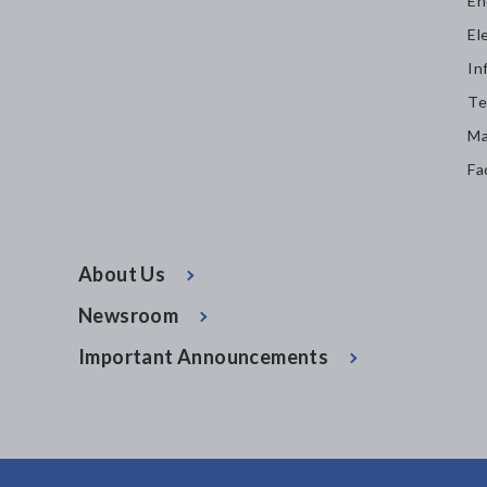
En
El
In
Te
Ma
Fa
About Us
Newsroom
Important Announcements