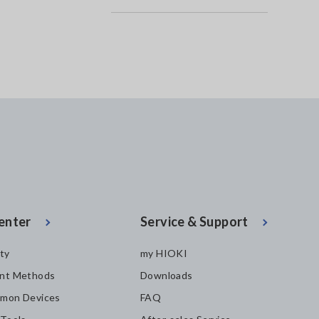
enter
Service & Support
ity
my HIOKI
nt Methods
Downloads
mon Devices
FAQ