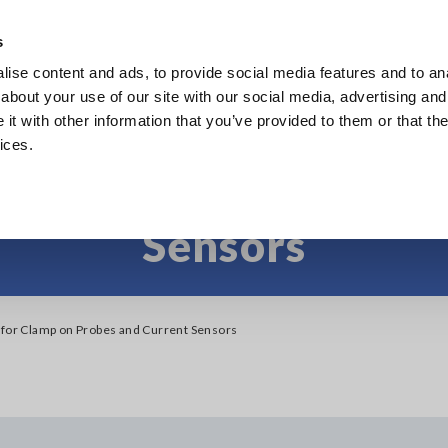
Europe
s
ise content and ads, to provide social media features and to anal
Products
Industries & Solutions
Knowl
about your use of our site with our social media, advertising and
t with other information that you’ve provided to them or that the
ices.
gories for Clamp on P
Sensors
 for Clamp on Probes and Current Sensors