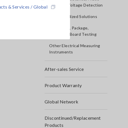
Rotation, Voltage Detection
cts & Services / Global
IoT/Specialized Solutions
Bare board, Package,
Populated Board Testing
Other Electrical Measuring
Instruments
After-sales Service
Product Warranty
Global Network
Discontinued/Replacement
Products