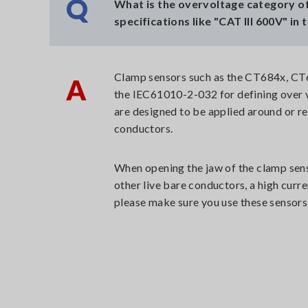
Q
What is the overvoltage category of
specifications like "CAT III 600V" in 
Clamp sensors such as the CT684x, CT67
A
the IEC61010-2-032 for defining over 
are designed to be applied around or r
conductors.
When opening the jaw of the clamp senso
other live bare conductors, a high curre
please make sure you use these sensors