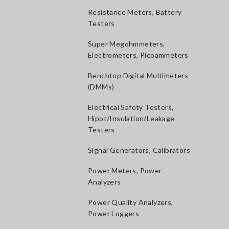
Resistance Meters, Battery
Testers
Super Megohmmeters,
Electrometers, Picoammeters
Benchtop Digital Multimeters
(DMMs)
Electrical Safety Testers,
Hipot/Insulation/Leakage
Testers
Signal Generators, Calibrators
Power Meters, Power
Analyzers
Power Quality Analyzers,
Power Loggers