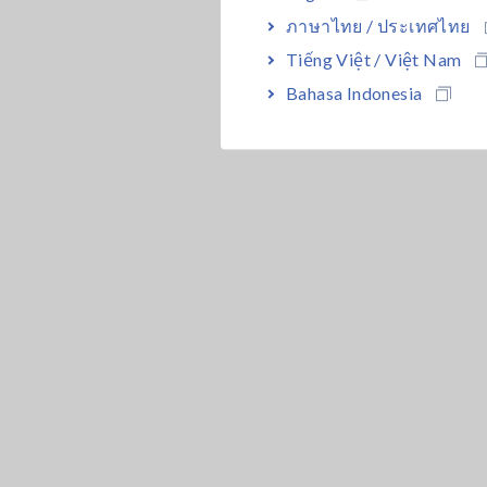
ภาษาไทย / ประเทศไทย
Tiếng Việt / Việt Nam
Bahasa Indonesia