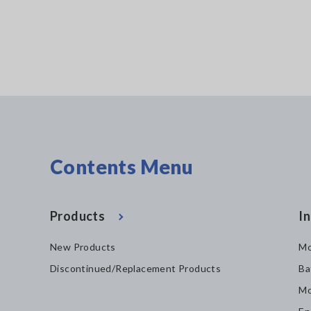
Contents Menu
Products
In
New Products
Mo
Discontinued/Replacement Products
Ba
Mo