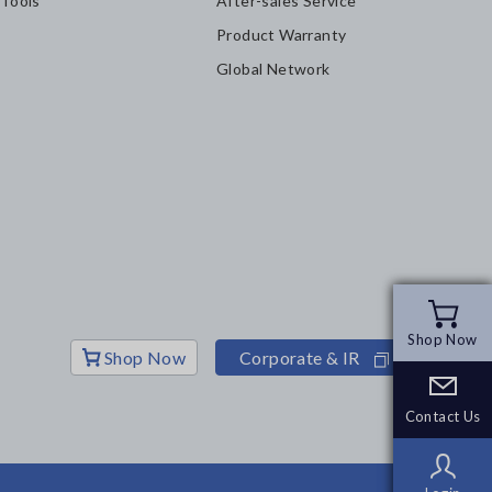
 Tools
After-sales Service
Product Warranty
Global Network
Shop Now
Shop Now
Shop Now
Corporate & IR
Contact Us
Contact Us