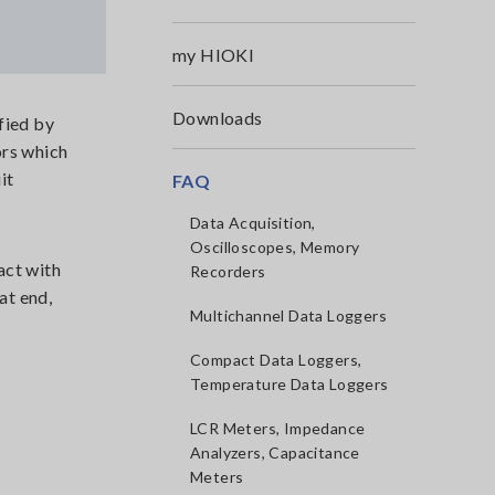
my HIOKI
Downloads
fied by
ors which
it
FAQ
Data Acquisition,
Oscilloscopes, Memory
act with
Recorders
at end,
Multichannel Data Loggers
Compact Data Loggers,
Temperature Data Loggers
LCR Meters, Impedance
Analyzers, Capacitance
Meters