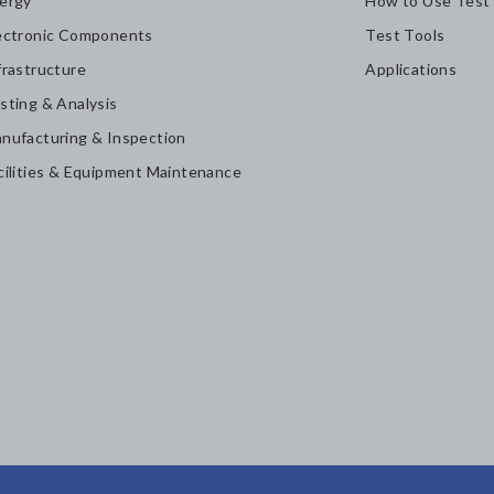
ergy
How to Use Test
ectronic Components
Test Tools
frastructure
Applications
sting & Analysis
nufacturing & Inspection
cilities & Equipment Maintenance