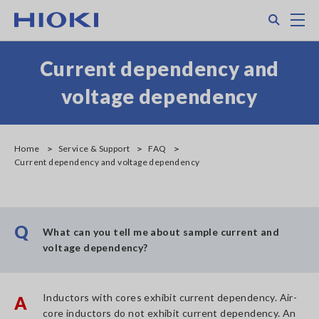
Skip
Search
M
to
main
content
Current dependency and
voltage dependency
Home
Service & Support
FAQ
Current dependency and voltage dependency
Q
What can you tell me about sample current and
voltage dependency?
Inductors with cores exhibit current dependency. Air-
A
core inductors do not exhibit current dependency. An