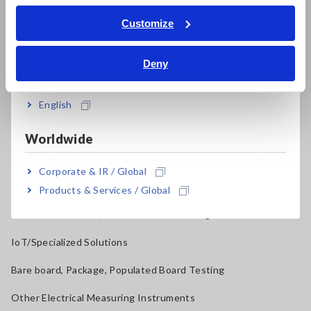
ภาษาไทย / ประเทศไทย
Tiếng Việt / Việt Nam
Current Probes/Sensors, Voltage Probes, CAN Sensors
Customize
Bahasa Indonesia
RGB Laser/LED Optical Meters, LAN Cable Testers
Deny
India
Solar Panel/Photovoltaic (PV) System Maintenance
Magnetic Field, Temperature, Sound Level, Lux
English
Testers, Handheld Digital Multimeters (DMMs)
Worldwide
Insulation Testers, Megohmmeters
Corporate & IR / Global
Clamp Meters, Clamp Multimeters
Products & Services / Global
Ground Resistance, Phase Rotation, Voltage Detection
IoT/Specialized Solutions
Bare board, Package, Populated Board Testing
Other Electrical Measuring Instruments