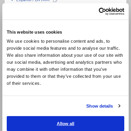
Português / Brasil
Data Acquisition, Oscilloscopes, Memory Recorders
Europe
Multichannel Data Loggers
This website uses cookies
Compact Data Loggers, Temperature Data Loggers
English
We use cookies to personalise content and ads, to
LCR Meters, Impedance Analyzers, Capacitance Meters
provide social media features and to analyse our traffic.
East Asia
We also share information about your use of our site with
Resistance Meters, Battery Testers
our social media, advertising and analytics partners who
日本語 / コーポレート・IR
Super Megohmmeters, Electrometers, Picoammeters
may combine it with other information that you’ve
日本語 / 製品・サービス
provided to them or that they’ve collected from your use
简体中文
Benchtop Digital Multimeters (DMMs)
of their services.
한국어
Electrical Safety Testers, Hipot/Insulation/Leakage Testers
繁體中文
Signal Generators, Calibrators
Show details
Southeast Asia, Oceania
Power Meters, Power Analyzers
English
Allow all
Power Quality Analyzers, Power Loggers