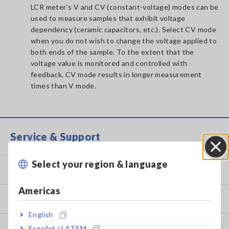
LCR meter’s V and CV (constant-voltage) modes can be
used to measure samples that exhibit voltage
dependency (ceramic capacitors, etc.). Select CV mode
when you do not wish to change the voltage applied to
both ends of the sample. To the extent that the
voltage value is monitored and controlled with
feedback, CV mode results in longer measurement
times than V mode.
Service & Support
Select your region & language
Close
my HIOKI
Americas
Downloads
English
FAQ
Español / LATAM