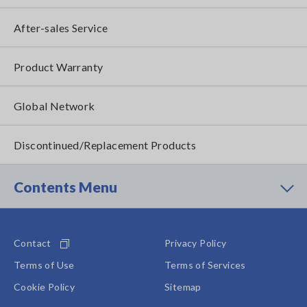
After-sales Service
Product Warranty
Global Network
Discontinued/Replacement Products
Contents Menu
Contact
Privacy Policy
Terms of Use
Terms of Services
Cookie Policy
Sitemap