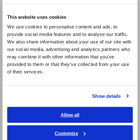
Compact Data Loggers, Temperature Data Loggers
Europe
LCR Meters, Impedance Analyzers, Capacitance Meters
This website uses cookies
English
We use cookies to personalise content and ads, to
Resistance Meters, Battery Testers
provide social media features and to analyse our traffic.
East Asia
Super Megohmmeters, Electrometers, Picoammeters
We also share information about your use of our site with
our social media, advertising and analytics partners who
日本語 / コーポレート・IR
Benchtop Digital Multimeters (DMMs)
may combine it with other information that you’ve
日本語 / 製品・サービス
provided to them or that they’ve collected from your use
Electrical Safety Testers, Hipot/Insulation/Leakage Testers
简体中文
of their services.
한국어
Signal Generators, Calibrators
繁體中文
Power Meters, Power Analyzers
Show details
Southeast Asia, Oceania
Power Quality Analyzers, Power Loggers
Current Probes/Sensors, Voltage Probes, CAN Sensors
English
Allow all
ภาษาไทย / ประเทศไทย
RGB Laser/LED Optical Meters, LAN Cable Testers
Tiếng Việt / Việt Nam
Customize
Solar Panel/Photovoltaic (PV) System Maintenance
Bahasa Indonesia