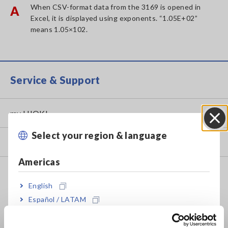
When CSV-format data from the 3169 is opened in
A
Excel, it is displayed using exponents. “1.05E+02”
means 1.05×102.
Service & Support
my HIOKI
Select your region & language
Close
Downloads
Americas
FAQ
English
Data Acquisition, Oscilloscopes, Memory Recorders
Español / LATAM
Multichannel Data Loggers
Português / Brasil