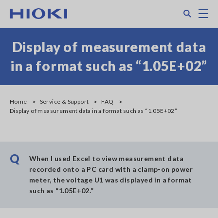
Skip
Search
M
to
main
content
Display of measurement data
in a format such as “1.05E+02”
Home
Service & Support
FAQ
Display of measurement data in a format such as “1.05E+02”
Q
When I used Excel to view measurement data
recorded onto a PC card with a clamp-on power
meter, the voltage U1 was displayed in a format
such as “1.05E+02.”