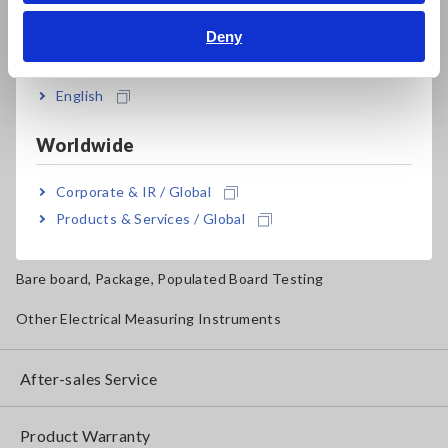
Deny
Magnetic Field, Temperature, Sound Level, Lux
India
Testers, Handheld Digital Multimeters (DMMs)
English
Insulation Testers, Megohmmeters
Worldwide
Clamp Meters, Clamp Multimeters
Corporate & IR / Global
Ground Resistance, Phase Rotation, Voltage Detection
Products & Services / Global
IoT/Specialized Solutions
Bare board, Package, Populated Board Testing
Other Electrical Measuring Instruments
After-sales Service
Product Warranty