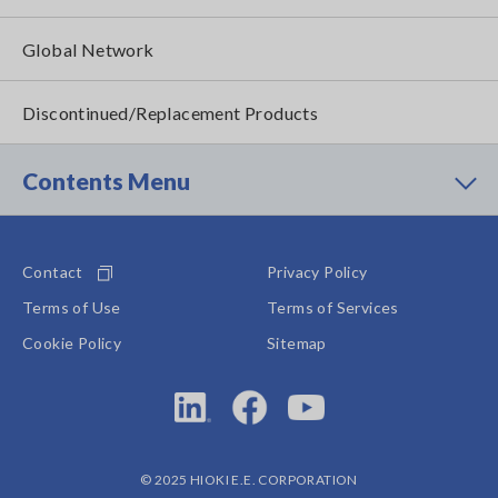
Global Network
Discontinued/Replacement Products
Contents Menu
Contact
Privacy Policy
Terms of Use
Terms of Services
Cookie Policy
Sitemap
© 2025 HIOKI E.E. CORPORATION