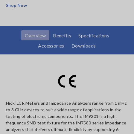
Shop Now
Overview
Benefits
Specifications
Accessories
Downloads
Hioki LCR Meters and Impedance Analyzers range from 1 mHz
to 3 GHz devices to suit a wide range of applications in the
testing of electronic components. The IM9201 is a high
frequency SMD test fixture for the IM7580 series impedance
analyzers that delivers ultimate flexibility by supporting 6