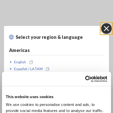
Select your region & language
Close
Key Features
Americas
SMD TEST FIXTURE exclusively for the IM7580
series
English
Español / LATAM
Português / Brasil
2 device guides let you measure 6 different
Europe
SMD sizes
This website uses cookies
English
We use cookies to personalise content and ads, to
Definitive 3GHz high frequency analysis made
provide social media features and to analyse our traffic.
East Asia