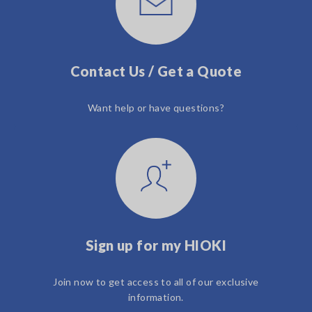
Contact Us / Get a Quote
Want help or have questions?
Sign up for my HIOKI
Join now to get access to all of our exclusive
information.