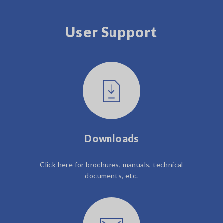
User Support
Downloads
Click here for brochures, manuals, technical
documents, etc.