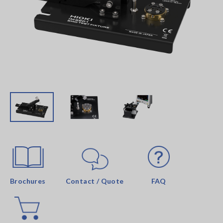
Brochures
Contact / Quote
FAQ