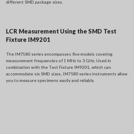
different SMD package sizes.
LCR Measurement Using the SMD Test
Fixture IM9201
The IM7580 series encompasses five models covering
measurement frequencies of 1 MHz to 3 GHz. Used in
combination with the Test Fixture IM9201, which can
accommodate six SMD sizes, IM7580 series instruments allow
you to measure specimens easily and reliably.