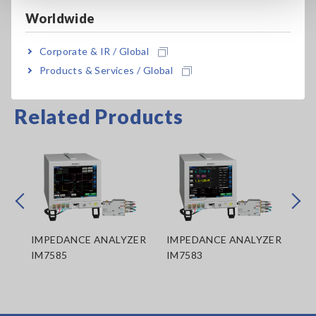
Worldwide
Corporate & IR / Global
Products & Services / Global
Related Products
Prev
Next
ER
IMPEDANCE ANALYZER
IMPEDANCE ANALYZER
IM
IM7585
IM7583
IM