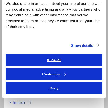
easy
We also share information about your use of our site with
our social media, advertising and analytics partners who
日本語 / コーポレート・IR
may combine it with other information that you’ve
日本語 / 製品・サービス
Supports SMD sizes 0201, 0402, 0603, 0805,
provided to them or that they’ve collected from your use
简体中文
of their services.
1206, and 1210 (inch)
한국어
繁體中文
Show details
Southeast Asia, Oceania
Model No. (Order Code)
English
Allow all
ภาษาไทย / ประเทศไทย
IM9201
For the IM7580 series
Tiếng Việt / Việt Nam
Customize
Bahasa Indonesia
The Test Fixture Stand IM9200, the Adapter IM9906, and
the Calibration Kit IM9905 (sold separately) are required
Deny
India
when using the Test Fixture IM9201 with the Hioki IM7580
series.
English