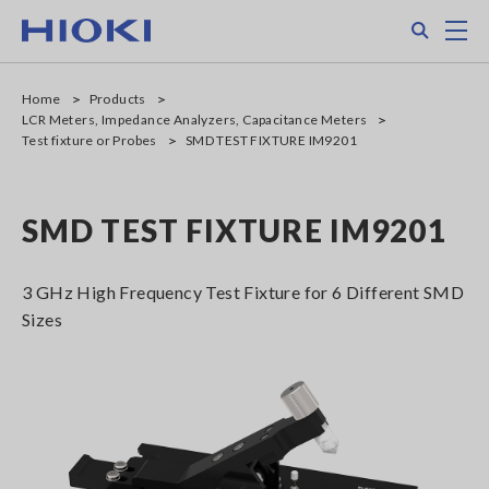
Skip
Search
M
to
main
content
Home
Products
LCR Meters, Impedance Analyzers, Capacitance Meters
Test fixture or Probes
SMD TEST FIXTURE IM9201
SMD TEST FIXTURE IM9201
3 GHz High Frequency Test Fixture for 6 Different SMD
Sizes