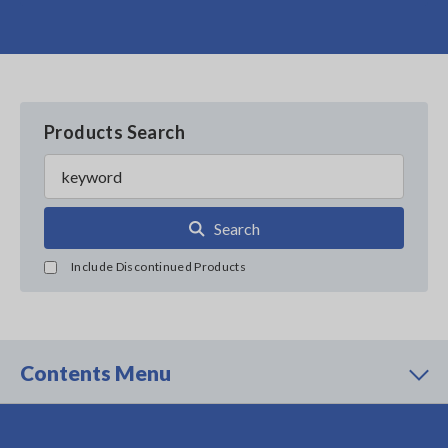
Products Search
Search
Include Discontinued Products
Contents Menu