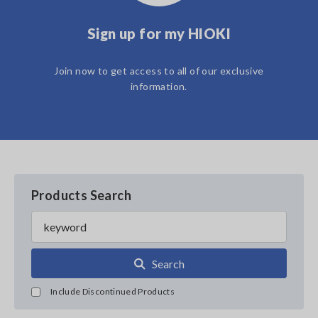
Sign up for my HIOKI
Join now to get access to all of our exclusive
information.
Products Search
Search
Include Discontinued Products