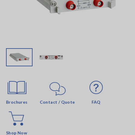
Brochures
Contact / Quote
FAQ
Shop Now