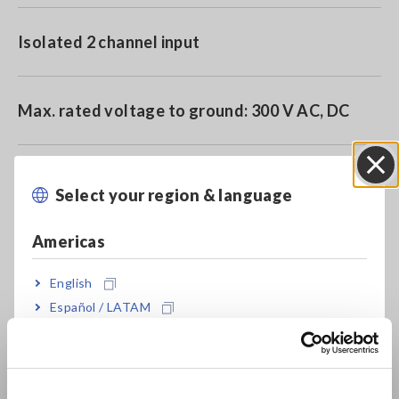
Isolated 2 channel input
Max. rated voltage to ground: 300 V AC, DC
Reliably capture instantaneous waveforms
Select your region & language
Close
using high speed 20 MS/s sampling and A/D
converter
Americas
English
Español / LATAM
Model No. (Order Code)
Português / Brasil
Europe
8966