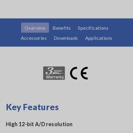
Overview
Benefits
Specifications
Accessories
Downloads
Applications
Key Features
High 12-bit A/D resolution