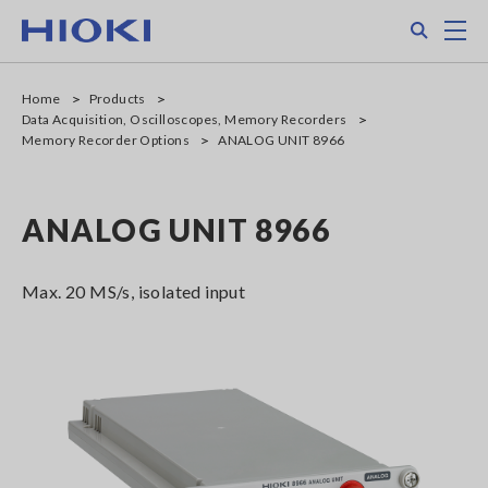
Skip
Search
M
to
main
content
Home
Products
Data Acquisition, Oscilloscopes, Memory Recorders
Memory Recorder Options
ANALOG UNIT 8966
ANALOG UNIT 8966
Max. 20 MS/s, isolated input