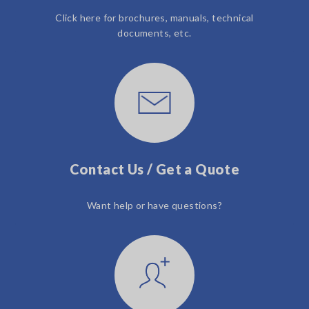
Click here for brochures, manuals, technical
documents, etc.
Contact Us / Get a Quote
Want help or have questions?