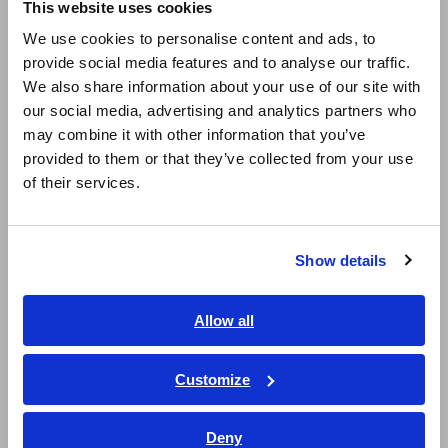
This website uses cookies
English
We use cookies to personalise content and ads, to
Note: This module must be used with the Memory HiCorder.
Input cords are not included. Please purchase them
provide social media features and to analyse our traffic.
East Asia
separately.
We also share information about your use of our site with
our social media, advertising and analytics partners who
日本語 / コーポレート・IR
may combine it with other information that you’ve
日本語 / 製品・サービス
provided to them or that they’ve collected from your use
简体中文
of their services.
한국어
繁體中文
Show details
Southeast Asia, Oceania
Related Products
English
Allow all
ภาษาไทย / ประเทศไทย
Tiếng Việt / Việt Nam
Customize
Bahasa Indonesia
Prev
Next
Deny