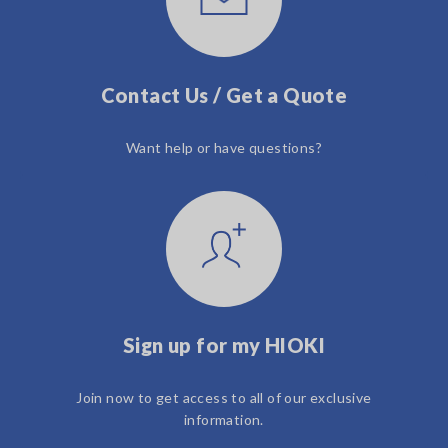
Contact Us / Get a Quote
Want help or have questions?
Sign up for my HIOKI
Join now to get access to all of our exclusive
information.