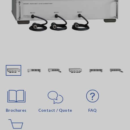
Brochures
Contact / Quote
FAQ