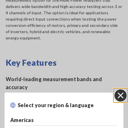
measurement option for the Hioki Power Analyzers that
delivers wide bandwidth and high accuracy testing across 3 or
4 channels of input. The option is ideal for applications
requiring direct input connections when testing the power
conversion efficiency of motors, primary and secondary side
of inverters, hybrid and electric vehicles, and renewable
energy equipment.
Key Features
World-leading measurement bands and
accuracy
Select your region & language
Close
Wide-band DC to 3.5MHz, 50A AC/DC rated
input
Americas