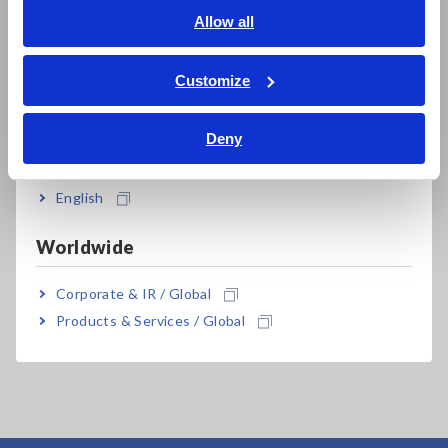
PW8001, PW6001 and PW3390 is specified. For
English
Allow all
details of combined accuracy, refer to the
ภาษาไทย / ประเทศไทย
instruction manual.
Tiếng Việt / Việt Nam
Customize
Bahasa Indonesia
Deny
India
Model No. (Order Code)
English
PW9100A-3
3 ch
Worldwide
PW9100A-4
4 ch
Corporate & IR / Global
Products & Services / Global