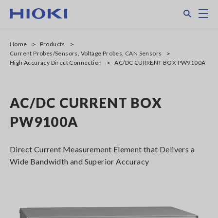
Skip
Search
M
to
main
content
Home
Products
Current Probes/Sensors, Voltage Probes, CAN Sensors
High Accuracy Direct Connection
AC/DC CURRENT BOX PW9100A
AC/DC CURRENT BOX
PW9100A
Direct Current Measurement Element that Delivers a
Wide Bandwidth and Superior Accuracy