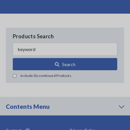
Products Search
Search
Include Discontinued Products
Contents Menu