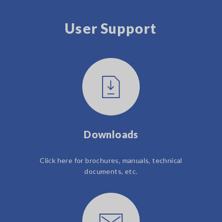
User Support
Downloads
Click here for brochures, manuals, technical
documents, etc.