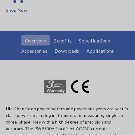
Shop Now
Overview
Benefits
Specifications
Accessories
Downloads
Applications
Hioki benchtop power meters and power analyzers are best in
class power measuring instruments for measuring single to
three-phase lines with a high degree of precision and
accuracy. The PW9100A is a direct AC/DC current