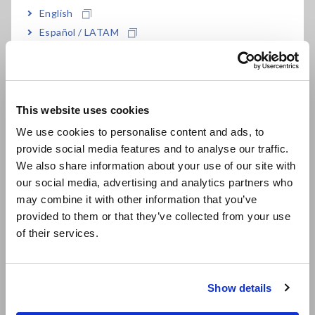
English
±0.055% power accuracy in combination with
Español / LATAM
PW8001（with U7005）
Português / Brasil
Europe
120 dB CMRR (100 kHz)
This website uses cookies
English
We use cookies to personalise content and ads, to
provide social media features and to analyse our traffic.
East Asia
Full-rack size suitable for test/evaluation
We also share information about your use of our site with
benches
our social media, advertising and analytics partners who
日本語 / コーポレート・IR
may combine it with other information that you’ve
日本語 / 製品・サービス
provided to them or that they’ve collected from your use
简体中文
Current measurement option for Hioki Power
of their services.
한국어
Analyzers
繁體中文
Show details
Southeast Asia, Oceania
Combined accuracy with HIOKI power analyzer