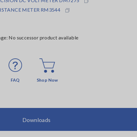
ECISION DC VOLTMETER DM7275
SISTANCE METER RM3544
age: No successor product available
FAQ
Shop Now
Downloads