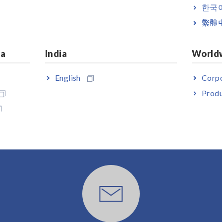
한국
繁體
ia
India
World
English
Corpo
Produ
User Support