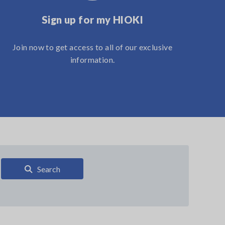
Sign up for my HIOKI
Join now to get access to all of our exclusive
information.
Search