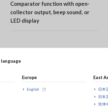
Comparator function with open-
collector output, beep sound, or
LED display
& language
ilt-in RS-232C
Europe
East A
ilt-in RS-232C & GP-IB
English
日本語
日本語
简体
urement are not included. Purchase the probes appropriate for you