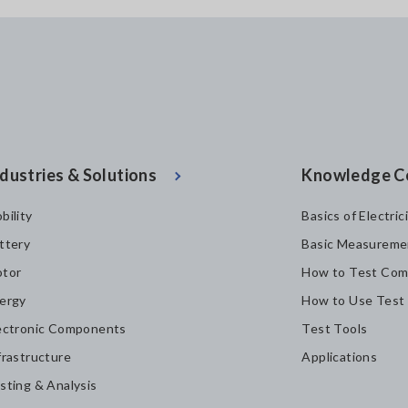
dustries & Solutions
Knowledge C
bility
Basics of Electric
ttery
Basic Measureme
tor
How to Test Com
ergy
How to Use Test
ectronic Components
Test Tools
frastructure
Applications
sting & Analysis