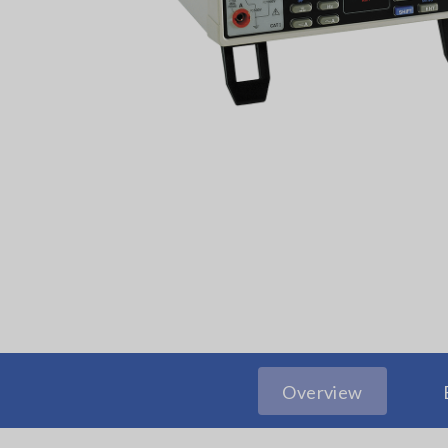
Overview