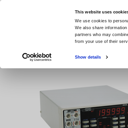
Skip
to
This website uses cookie
main
We use cookies to personal
content
We also share information 
partners who may combine i
from your use of their serv
Home
Products
Benchtop Digital Multimeters (DMMs)
Show details