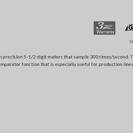
3
 precision 5-1/2 digit meters that sample 300 times/second. T
arator function that is especially useful for production lines