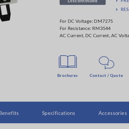
PR
Discontinued
RE
For DC Voltage: DM7275
For Resistance: RM3544
AC Current, DC Current, AC Volt
Brochures
Contact / Quote
Benefits
Specifications
Accessories