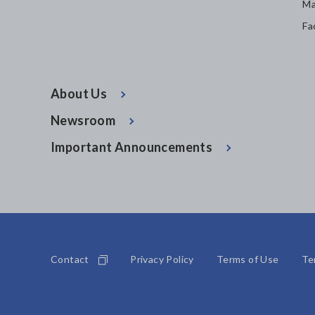
Ma
Fa
About Us
Newsroom
Important Announcements
Contact
Privacy Policy
Terms of Use
Te