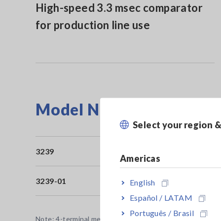
High-speed 3.3 msec comparator
for production line use
Model No. (Order Code)
Select your region 
3239
Bu
Americas
3239-01
Bu
English
Español / LATAM
Português / Brasil
Note: 4-terminal measurement probes for resistance meas