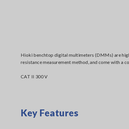
Hioki benchtop digital multimeters (DMMs) are high
resistance measurement method, and come with a comp
CAT II 300 V
Key Features