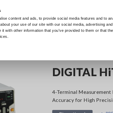
Europe
s
ise content and ads, to provide social media features and to anal
Products
Industries & Solutions
Knowl
about your use of our site with our social media, advertising and
t with other information that you’ve provided to them or that the
ices.
Digital Multimeters, 5-1/2 Digit
DIGITAL HiTESTER 3239
DIGITAL H
4-Terminal Measurement 
Accuracy for High Precis