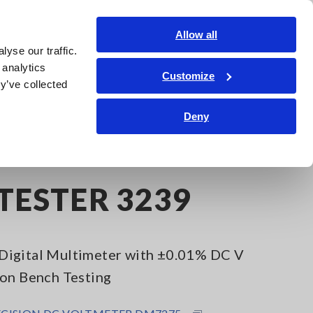
Shop Now
Login
Contact Us
Allow all
yse our traffic.
edge Center
Service & Support
About Us
Search Op
 analytics
Customize
y’ve collected
Deny
iTESTER 3239
Digital Multimeter with ±0.01% DC V
ion Bench Testing