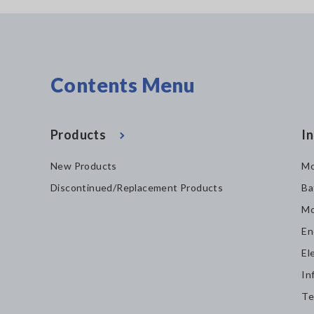
Contents Menu
Products
In
New Products
Mo
Discontinued/Replacement Products
Ba
Mo
En
El
In
Te