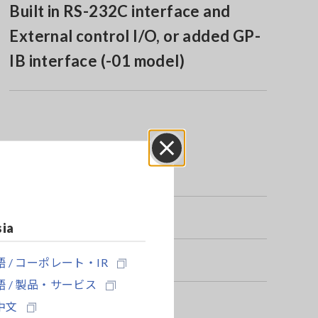
Built in RS-232C interface and
External control I/O, or added GP-
IB interface (-01 model)
Close
sia
 / コーポレート・IR
 / 製品・サービス
中文
r application separately.