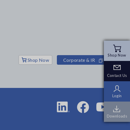
Shop Now
Shop Now
Shop Now
Corporate & IR
Contact Us
Contact Us
Login
Login
Downloads
Downloads