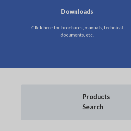
Downloads
Click here for brochures, manuals, technical
documents, etc.
Products
Search