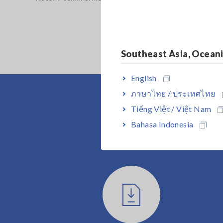
Southeast Asia, Ocean
English
ภาษาไทย / ประเทศไทย
Tiếng Việt / Việt Nam
Bahasa Indonesia