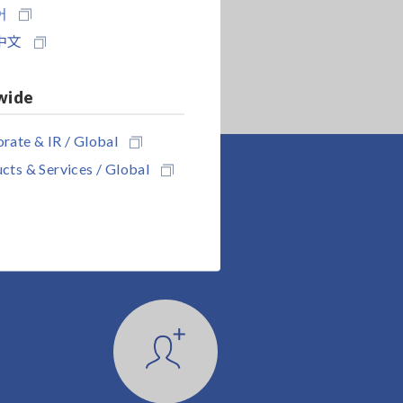
어
中文
wide
rate & IR / Global
cts & Services / Global