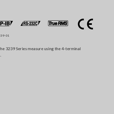
239-01
he 3239 Series measure using the 4-terminal
.