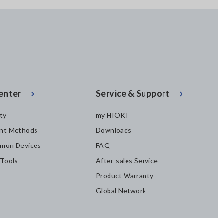
enter
Service & Support
ity
my HIOKI
nt Methods
Downloads
mon Devices
FAQ
 Tools
After-sales Service
Product Warranty
Global Network