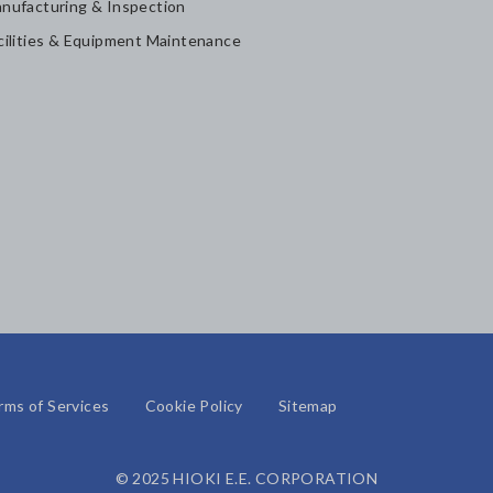
nufacturing & Inspection
cilities & Equipment Maintenance
rms of Services
Cookie Policy
Sitemap
© 2025 HIOKI E.E. CORPORATION