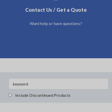
Contact Us / Get a Quote
Want help or have questions?
Include Discontinued Products