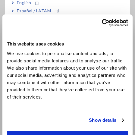
English
by the PQ3198
Español / LATAM
Power frequency
Current
Voltage
Current harmonics
Português / Brasil
Flicker
Current inter-harmonics
Voltage dips & swells
Current unbalance
Europe
Voltage interruptions
This website uses cookies
Voltage unbalance
English
-
Voltage harmonics
We use cookies to personalise content and ads, to
Voltage inter-harmonics
provide social media features and to analyse our traffic.
East Asia
Main Signaling voltage
We also share information about your use of our site with
our social media, advertising and analytics partners who
日本語 / コーポレート・IR
may combine it with other information that you’ve
日本語 / 製品・サービス
Update your PQ3198 to comply
provided to them or that they’ve collected from your use
简体中文
of their services.
with the Edition 3 standards.
한국어
繁體中文
We have updated our PQ3198 firmware to comply with the
Show details
IEC 61000-4-30 Edition 3.
Southeast Asia, Oceania
You can download the firmware
here
Here are the few updates we made on the firmware: