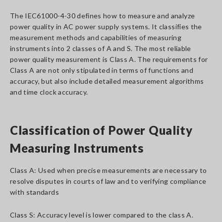
The IEC61000-4-30 defines how to measure and analyze
power quality in AC power supply systems. It classifies the
measurement methods and capabilities of measuring
instruments into 2 classes of A and S. The most reliable
power quality measurement is Class A. The requirements for
Class A are not only stipulated in terms of functions and
accuracy, but also include detailed measurement algorithms
and time clock accuracy.
Classification of Power Quality
Measuring Instruments
Class A: Used when precise measurements are necessary to
resolve disputes in courts of law and to verifying compliance
with standards
Class S: Accuracy level is lower compared to the class A.