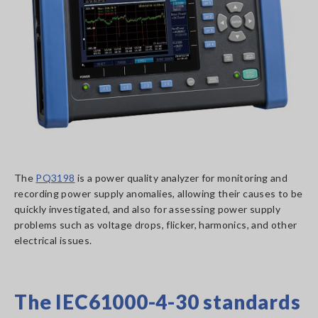
The
PQ3198
is a power quality analyzer for monitoring and
recording power supply anomalies, allowing their causes to be
quickly investigated, and also for assessing power supply
problems such as voltage drops, flicker, harmonics, and other
electrical issues.
The IEC61000-4-30 standards