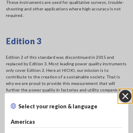
These instruments are used for qualitative surveys, trouble-
shooting and other applications where high accuracy is not
required.
Edition 3
Edition 2 of this standard was discontinued in 2015 and
replaced by Edition 3. Most leading power quality instruments
only cover Edition 2. Here at HIOKI, our mission is to
contribute to the creation of a sustainable society. That is
why we are proud to provide this measurement that will
further the power quality in factories and utility companies
across the globe. The PQ3198 can measure the following
required and optional items stated in Edition 3.
Select your region & language
Close
Americas
Power Quality parameters:
Required by Edition 3
Optional items supported