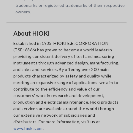
trademarks or registered trademarks of their respective
owners.
About HIOKI
Established in 1935, HIOKI E.E. CORPORATION
(TSE: 6866) has grown to become a world leader in
providing consistent delivery of test and measuring
instruments through advanced design, manufacturing,
and sales and services. By offering over 200 main
products characterized by safety and quality while
meeting an expansive range of applications, we aim to
contribute to the efficiency and value of our
customers' work in research and development,
production and electrical maintenance. Hioki products
and services are available around the world through
our extensive network of subsidiaries and
distributors. For more information, visit us at
www.hioki.com
.