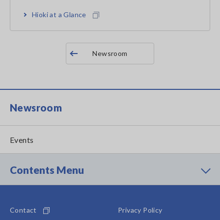
Hioki at a Glance
Newsroom
Newsroom
Events
Contents Menu
Contact
Privacy Policy