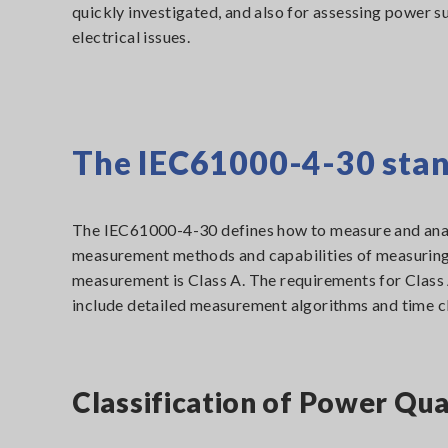
quickly investigated, and also for assessing power s
electrical issues.
The IEC61000-4-30 sta
The IEC61000-4-30 defines how to measure and analy
measurement methods and capabilities of measuring i
measurement is Class A. The requirements for Class A
include detailed measurement algorithms and time c
Classification of Power Qu