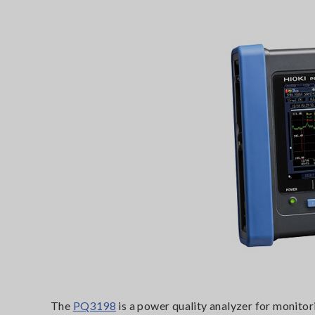
The
PQ3198
is a power quality analyzer for monitor