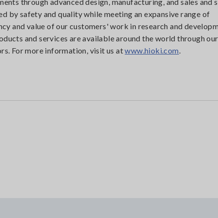
uments through advanced design, manufacturing, and sales and s
d by safety and quality while meeting an expansive range of
iency and value of our customers' work in research and developm
oducts and services are available around the world through ou
rs. For more information, visit us at
www.hioki.com
.