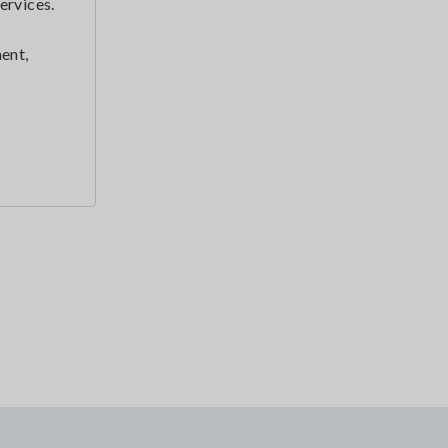
ervices.
ent,
r