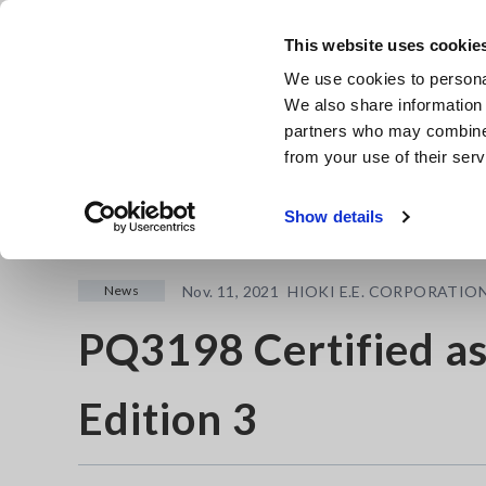
Skip
to
This website uses cookie
main
Products & Services
We use cookies to personal
content
We also share information 
partners who may combine i
from your use of their serv
Home
Newsroom
PQ3198 Certified as Class A IEC 61000-
Show details
News
Nov. 11, 2021
HIOKI E.E. CORPORATIO
PQ3198 Certified as
Edition 3