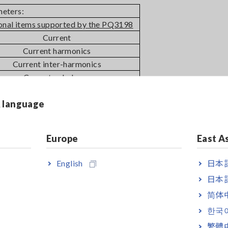
meters:
onal items supported by the PQ3198
Current
Current harmonics
Current inter-harmonics
Current unbalance
& language
-
Europe
East A
English
日本語
日本語
ly with the Edition 3 standards.
简体
한국
th the IEC 61000-4-30 Edition 3.
繁體