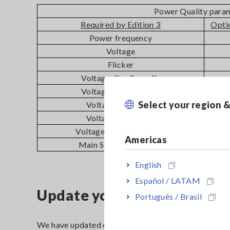
Power Quality para
Required by Edition 3
Opti
Power frequency
Voltage
Flicker
Voltage dips & swells
Voltage interruptions
Select your region 
Voltage unbalance
Voltage harmonics
Voltage inter-harmonics
Americas
Main Signaling voltage
English
Español / LATAM
Update your PQ3198 to comp
Português / Brasil
We have updated our PQ3198 firmware to comply wi