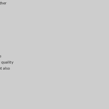
ther
e
 quality
t also