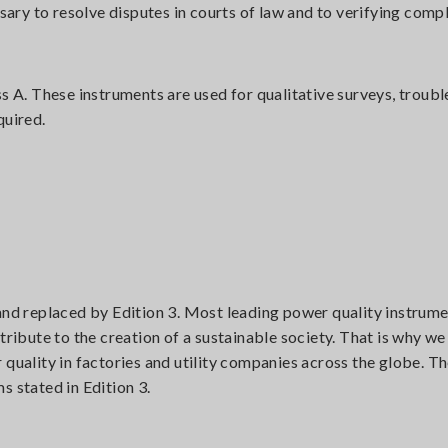
ry to resolve disputes in courts of law and to verifying comp
ss A. These instruments are used for qualitative surveys, troub
quired.
and replaced by Edition 3. Most leading power quality instrume
tribute to the creation of a sustainable society. That is why we
 quality in factories and utility companies across the globe.
s stated in Edition 3.