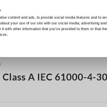
s
ise content and ads, to provide social media features and to anal
Products
Industries & Solutions
Knowledge Center
about your use of our site with our social media, advertising and
t with other information that you’ve provided to them or that the
ices.
4-30 Edition 3
N
 Class A IEC 61000-4-3