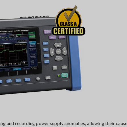
ing and recording power supply anomalies, allowing their cause