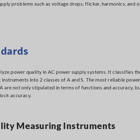
upply problems such as voltage drops, flicker, harmonics, and o
ndards
ze power quality in AC power supply systems. It classifies th
nstruments into 2 classes of A and S. The most reliable power
 are not only stipulated in terms of functions and accuracy, bu
lock accuracy.
ality Measuring Instruments