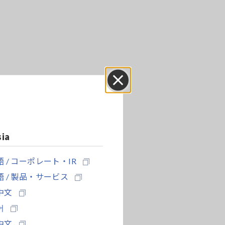
Close
sia
 / コーポレート・IR
 / 製品・サービス
中文
어
中文