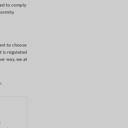
ied to comply
nformity
tant to choose
 is regulated
her way, we at
s.
g