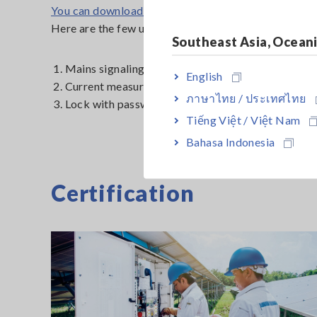
You can download the firmware
here
Here are the few updates we made on the firmware:
Southeast Asia, Ocean
1. Mains signaling measurement
English
2. Current measurement method for unbalance and d
ภาษาไทย / ประเทศไทย
3. Lock with password verification
Tiếng Việt / Việt Nam
Bahasa Indonesia
Certification