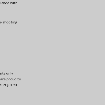
liance with
le-shooting
nts only
 are proud to
 The PQ3198