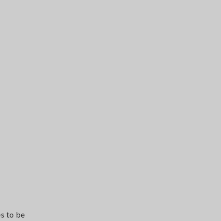
s to be