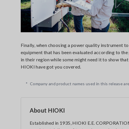
Finally, when choosing a power quality instrument to
equipment that has been evaluated according to the 
in their region while some might need it to show that
HIOKI have got you covered.
*
Company and product names used in this release are
About HIOKI
Established in 1935, HIOKI E.E. CORPORATION 