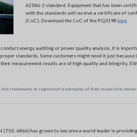
62586-2 standard. Equipment that has been certif
with the standards will receive a certificate of co
(CoC). Download the CoC of the PQ3198
here
 conduct energy auditing or power quality analysis, it is impor
proper standards. Some customers might need it just because it
 their measurement results are of high quality and integrity. Eit
 the trademarks or registered trademarks of their respective owner
(TSE: 6866) has grown to become a world leader in providin