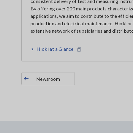
consistent delivery of test and measuring instr
By offering over 200 main products characterize
applications, we aim to contribute to the effic
production and electrical maintenance. Hioki pr
extensive network of subsidiaries and distributo
Hioki at a Glance
Newsroom