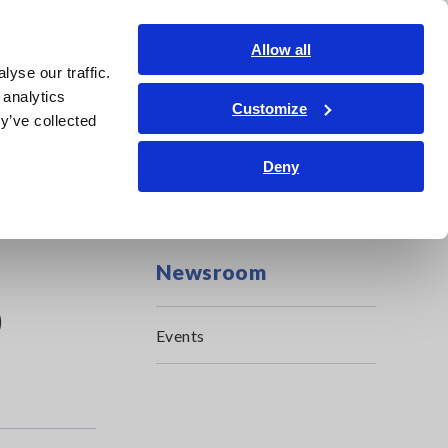
Global
Login
Contact Us
Allow all
yse our traffic.
Service & Support
Corporate & IR
Search Op
 analytics
Customize
y’ve collected
Deny
Newsroom
0
Events