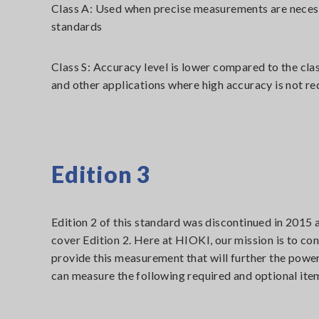
Class A: Used when precise measurements are necessa
standards
Class S: Accuracy level is lower compared to the cla
and other applications where high accuracy is not re
Edition 3
Edition 2 of this standard was discontinued in 2015 
cover Edition 2. Here at HIOKI, our mission is to con
provide this measurement that will further the power
can measure the following required and optional item