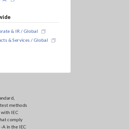
wide
rate & IR / Global
cts & Services / Global
andard,
e test methods
 with IEC
that comply
-A in the IEC