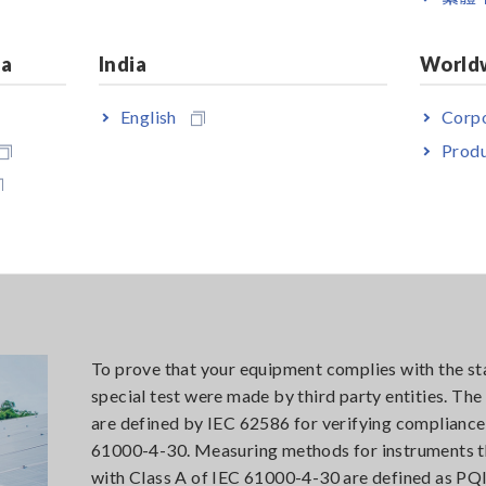
ia
India
World
English
Corpo
etailed trends
Produ
To prove that your equipment complies with the st
special test were made by third party entities. Th
are defined by IEC 62586 for verifying compliance
61000-4-30. Measuring methods for instruments 
with Class A of IEC 61000-4-30 are defined as PQI