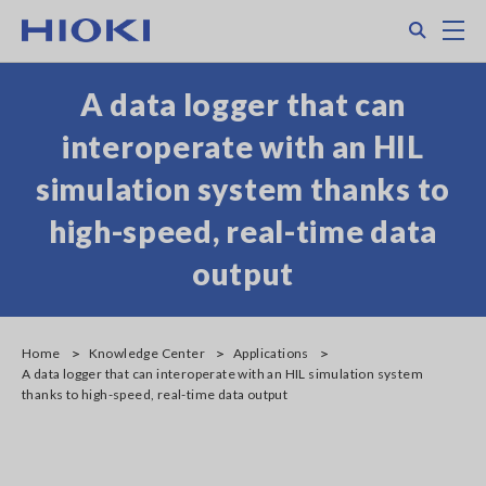
Skip
Search
M
to
main
content
A data logger that can
interoperate with an HIL
simulation system thanks to
high-speed, real-time data
output
Home
Knowledge Center
Applications
A data logger that can interoperate with an HIL simulation system
thanks to high-speed, real-time data output