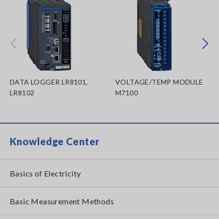
Prev
Next
DATA LOGGER LR8101,
VOLTAGE/TEMP MODULE
LR8102
M7100
Knowledge Center
Basics of Electricity
Basic Measurement Methods