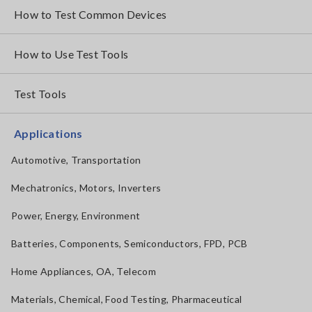
How to Test Common Devices
How to Use Test Tools
Test Tools
Applications
Automotive, Transportation
Mechatronics, Motors, Inverters
Power, Energy, Environment
Batteries, Components, Semiconductors, FPD, PCB
Home Appliances, OA, Telecom
Materials, Chemical, Food Testing, Pharmaceutical