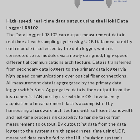
High-speed, real-time data output using the Hioki Data
Logger LR8102
The Data Logger LR8102 can output measurement data in
real time at each sampling cycle using UDP. Data measured by
each module is collected by the data logger, which is
connected to its modules via a newly designed, high-speed
differential communications architecture. Data is transferred
from secondary data loggers to the primary data logger via
high-speed communications over optical fiber connections.
All measurement data is aggregated by the primary data
logger within 5 ms. Aggregated data is then output from the
instrument's LAN port by its real-time OS. Low-latency
acquisition of measurement data is accomplished by
harnessing a hardware architecture with sufficient bandwidth
and real-time processing capability to handle tasks from
measurement to output. By outputting data from the data
logger to the system at high speed in real time using UDP,
measured data can be fed to the HIL simulation system's