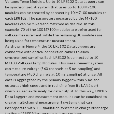
Voltage/Temp Modules. Up to 10 LR8102 Data Loggers can
be synchronized. A system that uses up to 100 M7100
modules can be created by connecting 10 M7100 modules to
each LR8102. The parameters measured by the M7100
modules can be mixed and matched as desired. In this
example, 70 of the 100 M7100 modules are being used for
voltage measurement, while the remaining 30 modules are
being used for temperature measurement.
As shown in Figure 4, the 10 LR8102 Data Loggers are
connected with optical connection cables to allow
synchronized sampling. Each LR8102 is connected to 10
M7100 Voltage/Temp Modules. This measurement system
can measure voltage (560 channels at 5 ms sampling) and
temperature (450 channels at 10 ms sampling) at once. All
data is aggregated by the primary logger within 5 ms and
output at high speed and in real time from its LAN2 port,
which is used exclusively for data output. In this way, LR8102
Data Loggers and measurement modules can be combined to
create multichannel measurement systems that can
interoperate with HIL simulation systems in charge/discharge
testing of 1500 V large-scale battery systems.