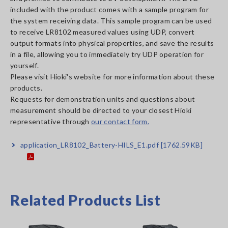
included with the product comes with a sample program for
the system receiving data. This sample program can be used
to receive LR8102 measured values using UDP, convert
output formats into physical properties, and save the results
in a file, allowing you to immediately try UDP operation for
yourself.
Please visit Hioki's website for more information about these
products.
Requests for demonstration units and questions about
measurement should be directed to your closest Hioki
representative through
our contact form.
application_LR8102_Battery-HILS_E1.pdf
[1762.59KB]
Related Products List