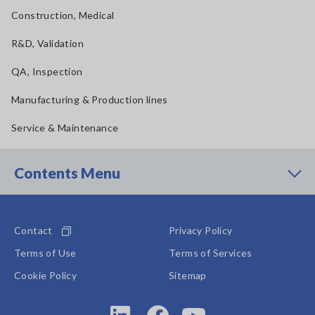
Construction, Medical
R&D, Validation
QA, Inspection
Manufacturing & Production lines
Service & Maintenance
Contents Menu
Contact
Privacy Policy
Terms of Use
Terms of Services
Cookie Policy
Sitemap