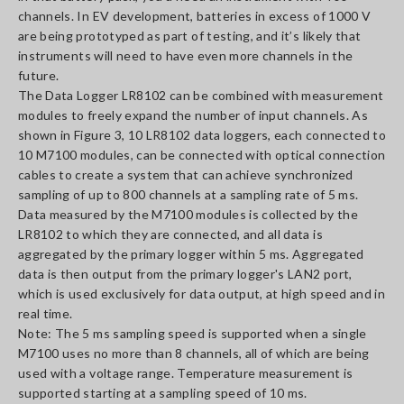
channels. In EV development, batteries in excess of 1000 V
are being prototyped as part of testing, and it’s likely that
instruments will need to have even more channels in the
future.
The Data Logger LR8102 can be combined with measurement
modules to freely expand the number of input channels. As
shown in Figure 3, 10 LR8102 data loggers, each connected to
10 M7100 modules, can be connected with optical connection
cables to create a system that can achieve synchronized
sampling of up to 800 channels at a sampling rate of 5 ms.
Data measured by the M7100 modules is collected by the
LR8102 to which they are connected, and all data is
aggregated by the primary logger within 5 ms. Aggregated
data is then output from the primary logger's LAN2 port,
which is used exclusively for data output, at high speed and in
real time.
Note: The 5 ms sampling speed is supported when a single
M7100 uses no more than 8 channels, all of which are being
used with a voltage range. Temperature measurement is
supported starting at a sampling speed of 10 ms.