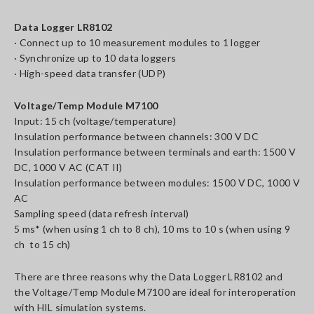
Data Logger LR8102
· Connect up to 10 measurement modules to 1 logger
· Synchronize up to 10 data loggers
· High-speed data transfer (UDP)
Voltage/Temp Module M7100
Input: 15 ch (voltage/temperature)
Insulation performance between channels: 300 V DC
Insulation performance between terminals and earth: 1500 V
DC, 1000 V AC (CAT II)
Insulation performance between modules: 1500 V DC, 1000 V
AC
Sampling speed (data refresh interval)
5 ms* (when using 1 ch to 8 ch), 10 ms to 10 s (when using 9
ch to 15 ch)
There are three reasons why the Data Logger LR8102 and
the Voltage/Temp Module M7100 are ideal for interoperation
with HIL simulation systems.