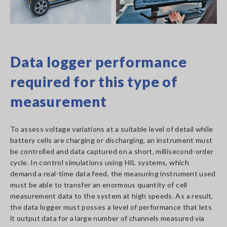
Data logger performance
required for this type of
measurement
To assess voltage variations at a suitable level of detail while
battery cells are charging or discharging, an instrument must
be controlled and data captured on a short, millisecond-order
cycle. In control simulations using HIL systems, which
demand a real-time data feed, the measuring instrument used
must be able to transfer an enormous quantity of cell
measurement data to the system at high speeds. As a result,
the data logger must posses a level of performance that lets
it output data for a large number of channels measured via