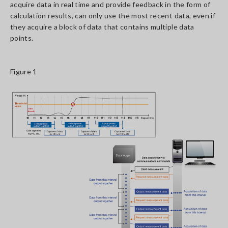
acquire data in real time and provide feedback in the form of
calculation results, can only use the most recent data, even if
they acquire a block of data that contains multiple data
points.
Figure 1