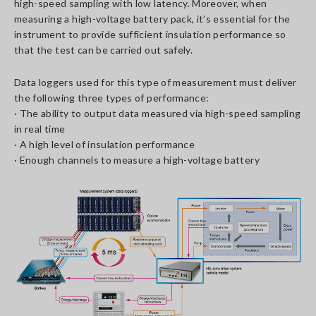
high-speed sampling with low latency. Moreover, when
measuring a high-voltage battery pack, it’s essential for the
instrument to provide sufficient insulation performance so
that the test can be carried out safely.
Data loggers used for this type of measurement must deliver
the following three types of performance:
· The ability to output data measured via high-speed sampling
in real time
· A high level of insulation performance
· Enough channels to measure a high-voltage battery