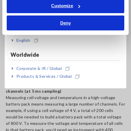
with a total voltage of 800 V, you would need an instrument
Tiếng Việt / Việt Nam
Customize
with a module-to-module voltage of 800 V and a terminal-to-
Bahasa Indonesia
earth voltage of 800 V. Thanks to 1500 V DC CAT II
insulation performance that’s compliant with the EN IEC
Deny
India
61010 safety standard, the Voltage/Temp Module M7100 can
safely measure high-voltage systems.
English
Worldwide
Corporate & IR / Global
Products & Services / Global
3. Enough channels to measure a high-voltage battery: 800
channels (at 5 ms sampling)
Measuring cell voltage and temperature in a high-voltage
battery pack means measuring a large number of channels. For
example, if using a cell voltage of 4 V, a total of 200 cells
would be needed to build a battery pack with a total voltage
of 800 V. To measure the voltage and temperature of all cells
in that battery pack, you’d need an instrument with 400