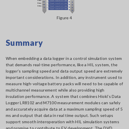
​​​​​​Figure 4
Summary
When embedding a data logger in a control simulation system
that demands real-time performance, like a HIL system, the
logger’s sampling speed and data output speed are extremely
important considerations. In addition, any instrument used to
measure high-voltage battery packs will need to be capable of
multichannel measurement while also providing high
insulation performance. A system that combines Hioki’s Data
Logger LR8102 and M7100 measurement modules can safely
and accurately acquire data at a maximum sampling speed of 5
ms and output that data in real time output. Such setups
support smooth interoperation with HIL simulation systems
and promise to contribute to EV development. The DVD