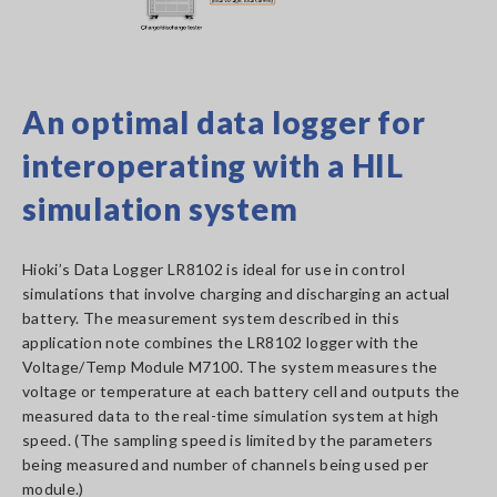
An optimal data logger for
interoperating with a HIL
simulation system
Hioki’s Data Logger LR8102 is ideal for use in control
simulations that involve charging and discharging an actual
battery. The measurement system described in this
application note combines the LR8102 logger with the
Voltage/Temp Module M7100. The system measures the
voltage or temperature at each battery cell and outputs the
measured data to the real-time simulation system at high
speed. (The sampling speed is limited by the parameters
being measured and number of channels being used per
module.)