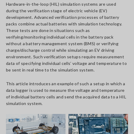
Hardware-in-the-loop (HIL) simulation systems are used
during the verification stage of electric vehicle (EV)
development. Advanced verification processes of battery
packs combine actual batteries with simulation technology.
These tests are done in situations such as
verifying/monitoring individual cells in the battery pack
without a battery management system (BMS) or verifying
charge/discharge control while simulating an EV driving
environment. Such verification setups require measurement
data of specifying individual cells’ voltage and temperature to
be sent in real time to the simulation system.
This article introduces an example of such a setup in which a
data logger is used to measure the voltage and temperature
of individual battery cells and send the acquired data to a HIL
simulation system.