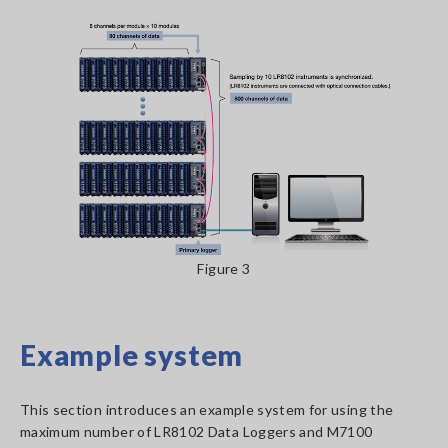
Figure 3
Example system
This section introduces an example system for using the
maximum number of LR8102 Data Loggers and M7100