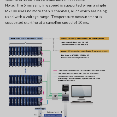
Note: The 5 ms sampling speed is supported when a single
M7100 uses no more than 8 channels, all of which are being
used with a voltage range. Temperature measurement is
supported starting at a sampling speed of 10 ms.