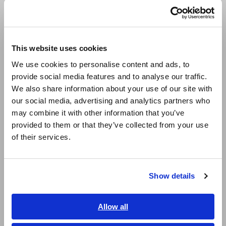
140,000 times. Thanks to the high stability of this cycle, the
Português / Brasil
simulation system can acquire stable measurement data, even
when it’s output at high speed. (The graph depicts the
Europe
results of receiving 1 packet via a switching hub.)
This website uses cookies
English
We use cookies to personalise content and ads, to
provide social media features and to analyse our traffic.
East Asia
We also share information about your use of our site with
our social media, advertising and analytics partners who
日本語 / コーポレート・IR
may combine it with other information that you’ve
日本語 / 製品・サービス
provided to them or that they’ve collected from your use
简体中文
of their services.
한국어
Figure 2. The LR8102’s UPD output communications cycle
繁體中文
Show details
Southeast Asia, Oceania
2. High insulation performance: 1500 V DC CAT II
High insulation performance is essential in order to safely
measure cell voltages in a high-voltage battery pack. For
English
Allow all
example, in order to measure cell voltages in a battery pack
ภาษาไทย / ประเทศไทย