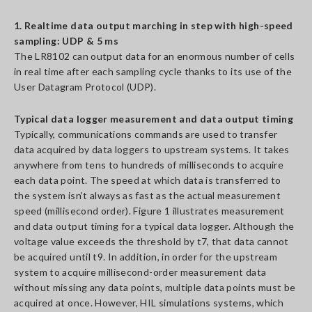
1. Realtime data output marching in step with high-speed
sampling: UDP & 5 ms
The LR8102 can output data for an enormous number of cells
in real time after each sampling cycle thanks to its use of the
User Datagram Protocol (UDP).
Typical data logger measurement and data output timing
Typically, communications commands are used to transfer
data acquired by data loggers to upstream systems. It takes
anywhere from tens to hundreds of milliseconds to acquire
each data point. The speed at which data is transferred to
the system isn’t always as fast as the actual measurement
speed (millisecond order). Figure 1 illustrates measurement
and data output timing for a typical data logger. Although the
voltage value exceeds the threshold by t7, that data cannot
be acquired until t9. In addition, in order for the upstream
system to acquire millisecond-order measurement data
without missing any data points, multiple data points must be
acquired at once. However, HIL simulations systems, which