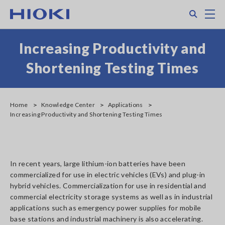
Skip
Search
M
to
main
content
Increasing Productivity and
Shortening Testing Times
Home
Knowledge Center
Applications
Increasing Productivity and Shortening Testing Times
In recent years, large lithium-ion batteries have been
commercialized for use in electric vehicles (EVs) and plug-in
hybrid vehicles. Commercialization for use in residential and
commercial electricity storage systems as well as in industrial
applications such as emergency power supplies for mobile
base stations and industrial machinery is also accelerating.