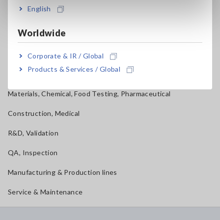
English
Mechatronics, Motors, Inverters
Worldwide
Power, Energy, Environment
Batteries, Components, Semiconductors, FPD, PCB
Corporate & IR / Global
Products & Services / Global
Home Appliances, OA, Telecom
Materials, Chemical, Food Testing, Pharmaceutical
Construction, Medical
R&D, Validation
QA, Inspection
Manufacturing & Production lines
Service & Maintenance