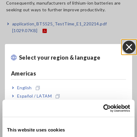
Consequently, manufacturers of lithium-ion batteries are
seeking out ways to further improve productivity.
application_BT5525_TestTime_E1_220214.pdf
[1029.07KB]
Related Products List
Select your region & language
Close
Americas
English
Español / LATAM
Português / Brasil
BATTERY INSULATION
Europe
TESTER BT5525
This website uses cookies
English