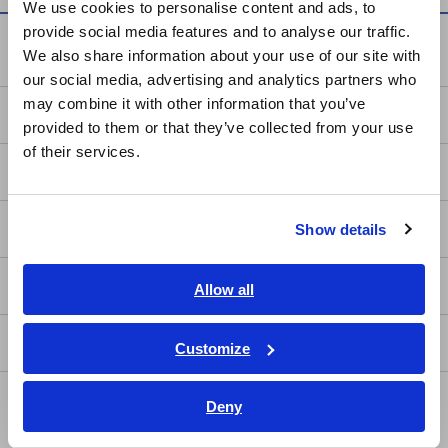
We use cookies to personalise content and ads, to
provide social media features and to analyse our traffic.
East Asia
Knowledge Center
We also share information about your use of our site with
our social media, advertising and analytics partners who
日本語 / コーポレート・IR
may combine it with other information that you’ve
日本語 / 製品・サービス
Basics of Electricity
provided to them or that they’ve collected from your use
简体中文
of their services.
한국어
Basic Measurement Methods
繁體中文
How to Test Common Devices
Show details
Southeast Asia, Oceania
How to Use Test Tools
English
Allow all
ภาษาไทย / ประเทศไทย
Tiếng Việt / Việt Nam
Test Tools
Customize
Bahasa Indonesia
Applications
Deny
India
Automotive, Transportation