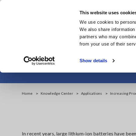
Skip
to
This website uses cookie
main
We use cookies to personal
content
We also share information 
partners who may combine i
from your use of their serv
Increasing Prod
Show details
Home
Knowledge Center
Applications
Increasing Pro
In recent years, large lithium-ion batteries have bee