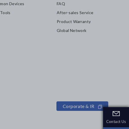
mon Devices
FAQ
 Tools
After-sales Service
Product Warranty
Global Network
Corporate & IR
Contact Us
Contact Us