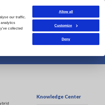
Americas
Login
Contact Us
Allow all
yse our traffic.
edge Center
Service & Support
About Us
Search Op
 analytics
Customize
y’ve collected
Deny
ng Testing Times
Knowledge Center
hybrid