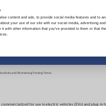
s
ise content and ads, to provide social media features and to anal
Products
Industries & Solutions
Knowl
about your use of our site with our social media, advertising and
t with other information that you’ve provided to them or that the
ices.
uctivity and Shorteni
ductivity and Shortening Testing Times
n commercialized for use in electric vehicles (EVs) and plug-in 