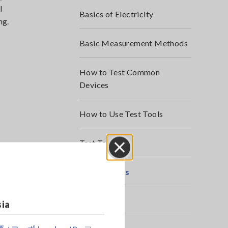
l
Basics of Electricity
ng.
Basic Measurement Methods
How to Test Common
Devices
How to Use Test Tools
Test Tools
Close
Applications
Webinars
sia