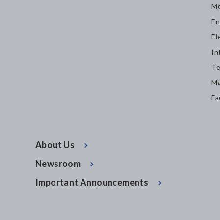
Mo
En
El
In
Te
Ma
Fa
About Us
Newsroom
Important Announcements