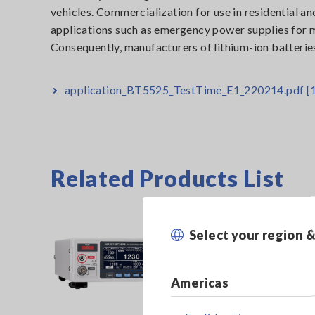
vehicles. Commercialization for use in residential an
applications such as emergency power supplies for mo
Consequently, manufacturers of lithium-ion batteries
application_BT5525_TestTime_E1_220214.pdf
[
Related Products List
Select your region 
Americas