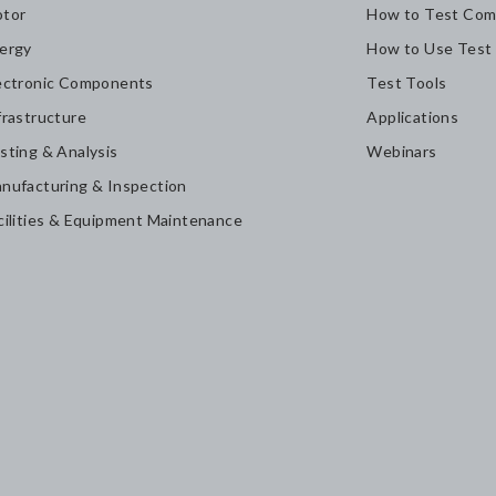
tor
How to Test Com
ergy
How to Use Test
ectronic Components
Test Tools
frastructure
Applications
sting & Analysis
Webinars
nufacturing & Inspection
cilities & Equipment Maintenance