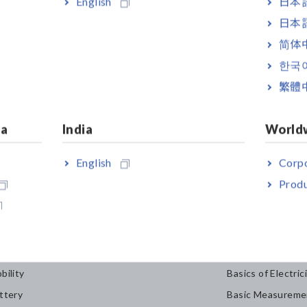
English
日本語
日本語
简体
한국
繁體
ia
India
World
English
Corpo
Produ
dustries & Solutions
Knowledge C
bility
Basics of Electric
ttery
Basic Measureme