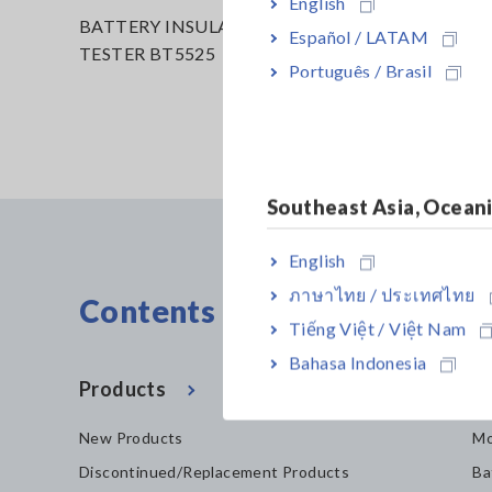
English
BATTERY INSULATION
Español / LATAM
TESTER BT5525
Português / Brasil
Southeast Asia, Ocean
English
ภาษาไทย / ประเทศไทย
Contents Menu
Tiếng Việt / Việt Nam
Bahasa Indonesia
Products
In
New Products
Mo
Discontinued/Replacement Products
Ba