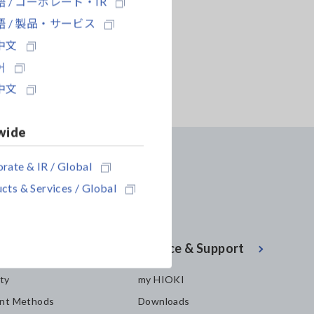
 / コーポレート・IR
 / 製品・サービス
中文
어
中文
wide
rate & IR / Global
cts & Services / Global
enter
Service & Support
ity
my HIOKI
nt Methods
Downloads