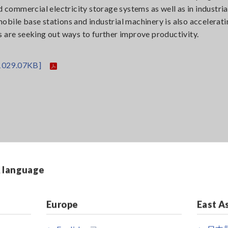
d commercial electricity storage systems as well as in industria
bile base stations and industrial machinery is also accelerati
 are seeking out ways to further improve productivity.
1029.07KB]
& language
Europe
East A