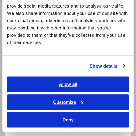
provide social media features and to analyse our traffic.
East Asia
Probes Designed for EV
We also share information about your use of our site with
our social media, advertising and analytics partners who
日本語 / コーポレート・IR
Maintenance
may combine it with other information that you’ve
日本語 / 製品・サービス
provided to them or that they’ve collected from your use
简体中文
We recommend two probe options to make your probing
of their services.
tasks more efficient and comfortable:
한국어
繁體中文
L2141: Durable spring pin with a rounded tip that
Show details
prevents damage to aircraft bodies.
Southeast Asia, Oceania
L2142: Durable spring pin with a needle tip that pierces
through paint coatings for accurate measurements.
English
Allow all
ภาษาไทย / ประเทศไทย
Tiếng Việt / Việt Nam
Customize
Easily transfer measurement data
Bahasa Indonesia
to an Excel® file
Deny
India
Excel® Direct Input function allows you to input
measurement values directly and automatically into an Excel®