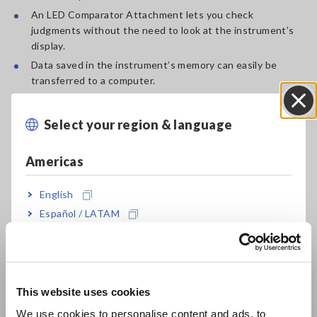
An LED Comparator Attachment lets you check
judgments without the need to look at the instrument’s
display.
Data saved in the instrument’s memory can easily be
transferred to a computer.
Handy neck strap makes the instrument conveniently
portable.
Select your region & language
Close
Automatically determine when the measured value has
stabilized and then hold and record it using the auto-hold
Americas
and auto-memory functions.
English
Español / LATAM
Why Choose Hioki?
Português / Brasil
To perform Aircraft frame welding test efficiently, the
Europe
RM3548-50 provides ideal probe option and wireless data
This website uses cookies
transfer functionary.
English
We use cookies to personalise content and ads, to