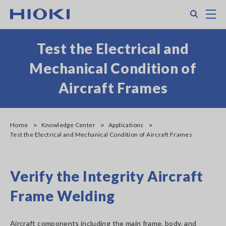
Skip
Search
M
to
main
content
Test the Electrical and
Mechanical Condition of
Aircraft Frames
Home
Knowledge Center
Applications
Test the Electrical and Mechanical Condition of Aircraft Frames
Verify the Integrity Aircraft
Frame Welding
Aircraft components including the main frame, body, and