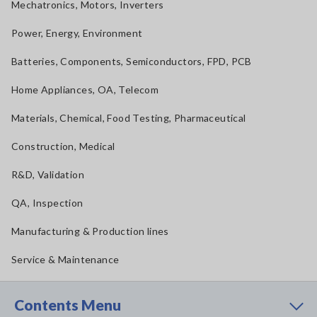
Mechatronics, Motors, Inverters
Power, Energy, Environment
Batteries, Components, Semiconductors, FPD, PCB
Home Appliances, OA, Telecom
Materials, Chemical, Food Testing, Pharmaceutical
Construction, Medical
R&D, Validation
QA, Inspection
Manufacturing & Production lines
Service & Maintenance
Contents Menu