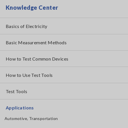
Knowledge Center
Basics of Electricity
Basic Measurement Methods
How to Test Common Devices
How to Use Test Tools
Test Tools
Applications
Automotive, Transportation