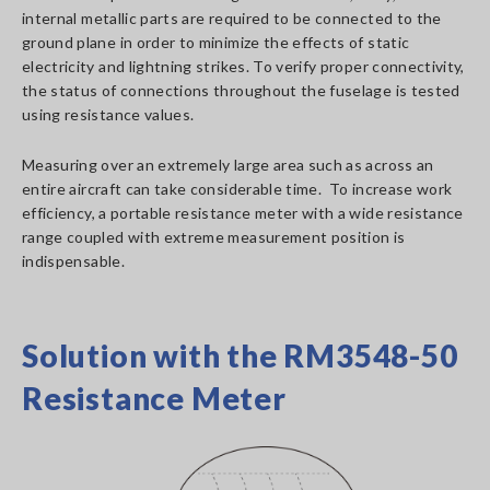
internal metallic parts are required to be connected to the
ground plane in order to minimize the effects of static
electricity and lightning strikes. To verify proper connectivity,
the status of connections throughout the fuselage is tested
using resistance values.
Measuring over an extremely large area such as across an
entire aircraft can take considerable time. To increase work
efficiency, a portable resistance meter with a wide resistance
range coupled with extreme measurement position is
indispensable.
Solution with the RM3548-50
Resistance Meter