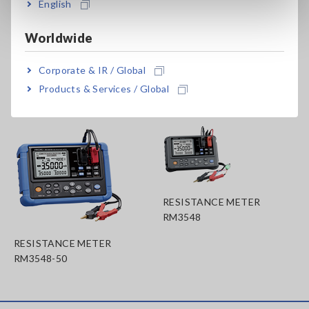
English
file once the instrument's auto-hold function is activated.
(Wireless Adapter Z3210 is necessary)
Worldwide
Corporate & IR / Global
Related Products List
Products & Services / Global
RESISTANCE METER
RM3548
RESISTANCE METER
RM3548-50