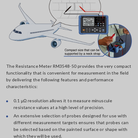
The Resistance Meter RM3548-50 provides the very compact
functionality that is convenient for measurement in the field
by delivering the following features and performance
characteristics:
0.1 μΩ resolution allows it to measure minuscule
resistance values at a high level of precision.
An extensive selection of probes designed for use with
different measurement targets ensures that probes can
be selected based on the painted surface or shape with
which they will be used.