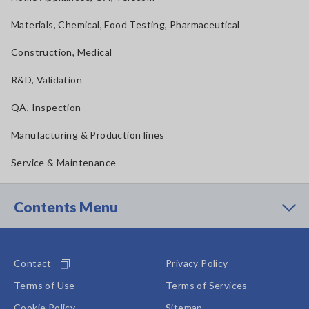
Materials, Chemical, Food Testing, Pharmaceutical
Construction, Medical
R&D, Validation
QA, Inspection
Manufacturing & Production lines
Service & Maintenance
Contents Menu
Contact
Privacy Policy
Terms of Use
Terms of Services
Cookie Policy
Sitemap