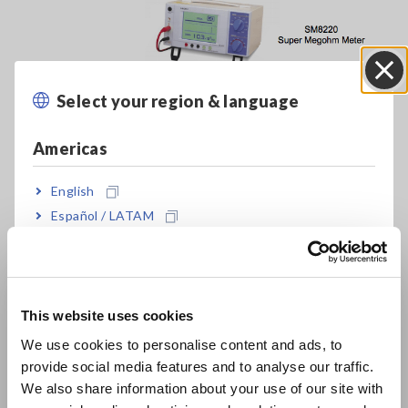
Select your region & language
Close
Americas
English
Español / LATAM
Português / Brasil
Europe
Evaluation of Antistatic Performance of Acrylic
This website uses cookies
[533.77KB]
English
We use cookies to personalise content and ads, to
provide social media features and to analyse our traffic.
East Asia
We also share information about your use of our site with
Related Products List