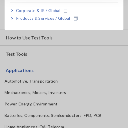
Basic Measurement Methods
Corporate & IR / Global
Products & Services / Global
How to Test Common Devices
How to Use Test Tools
Test Tools
Applications
Automotive, Transportation
Mechatronics, Motors, Inverters
Power, Energy, Environment
Batteries, Components, Semiconductors, FPD, PCB
Home Appliances, OA, Telecom