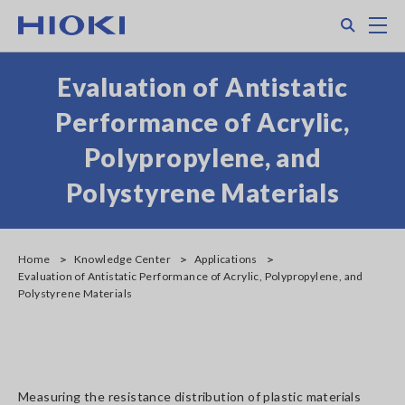
Skip
Search
M
to
main
content
Evaluation of Antistatic
Performance of Acrylic,
Polypropylene, and
Polystyrene Materials
Home
Knowledge Center
Applications
Evaluation of Antistatic Performance of Acrylic, Polypropylene, and
Polystyrene Materials
Measuring the resistance distribution of plastic materials