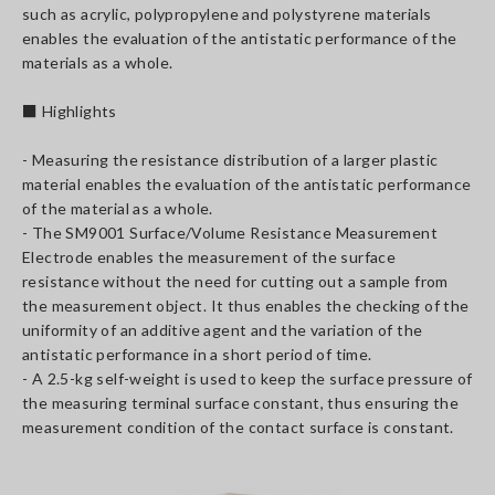
such as acrylic, polypropylene and polystyrene materials
enables the evaluation of the antistatic performance of the
materials as a whole.
■ Highlights
- Measuring the resistance distribution of a larger plastic
material enables the evaluation of the antistatic performance
of the material as a whole.
- The SM9001 Surface/Volume Resistance Measurement
Electrode enables the measurement of the surface
resistance without the need for cutting out a sample from
the measurement object. It thus enables the checking of the
uniformity of an additive agent and the variation of the
antistatic performance in a short period of time.
- A 2.5-kg self-weight is used to keep the surface pressure of
the measuring terminal surface constant, thus ensuring the
measurement condition of the contact surface is constant.