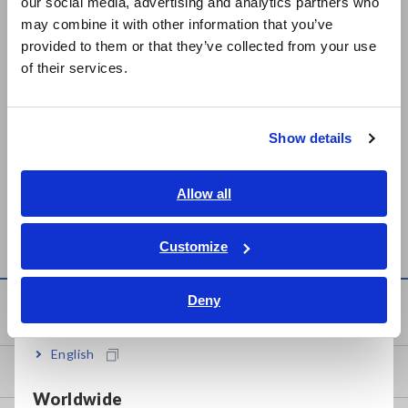
our social media, advertising and analytics partners who
日本語 / コーポレート・IR
may combine it with other information that you’ve
日本語 / 製品・サービス
provided to them or that they’ve collected from your use
简体中文
of their services.
한국어
繁體中文
Show details
Southeast Asia, Oceania
SURFACE/VOLUME
SUPER MEGOHMMETER
RESISTANCE
SM-8213, SM-8215, SM-
English
Allow all
MEASUREMENT
8220
ภาษาไทย / ประเทศไทย
ELECTRODE SM9001
Tiếng Việt / Việt Nam
Customize
Bahasa Indonesia
Deny
India
Knowledge Center
English
Basics of Electricity
Worldwide