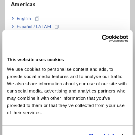
Americas
CLAMP ON EARTH
CLAMP ON EARTH
English
TESTER FT6381
TESTER FT6380-50
Español / LATAM
Português / Brasil
SAFETY HiTESTER 3258
DIGITAL PHASE
Jun. 18, 2018
DETECTOR PD3259-50
Europe
PHASE DETECTOR
PHASE DETECTOR
This website uses cookies
English
3129-10
PD3129-10
We use cookies to personalise content and ads, to
Sep. 04, 2015
provide social media features and to analyse our traffic.
East Asia
We also share information about your use of our site with
VOLTAGE DETECTOR
VOLTAGE DETECTOR
our social media, advertising and analytics partners who
日本語 / コーポレート・IR
3120
3481
may combine it with other information that you’ve
Jun. 17, 2008
日本語 / 製品・サービス
provided to them or that they’ve collected from your use
简体中文
of their services.
PHASE DETECTOR
PHASE DETECTOR
한국어
3129
PD3129
繁體中文
Oct. 28, 2015