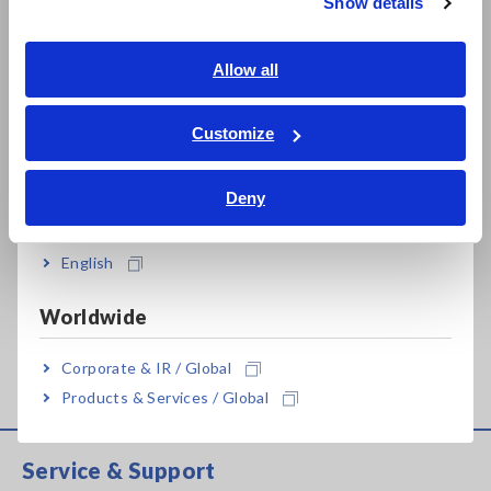
Show details
Southeast Asia, Oceania
PHASE DETECTOR
PHASE DETECTOR
3126-01
PD3129
English
Allow all
May. 18, 2018
PHASE DETECTOR
ภาษาไทย / ประเทศไทย
PD3129-10
Tiếng Việt / Việt Nam
Customize
Bahasa Indonesia
EARTH HiTESTER 3143
Apr. 13, 2018
Deny
India
EARTH HiTESTER 3151
ANALOG EARTH TESTER
English
Nov. 25, 2016
FT3151
Worldwide
Can't find the product you are looking for? Also see
Outdated
Discontinued Products
.
Corporate & IR / Global
Products & Services / Global
Service & Support