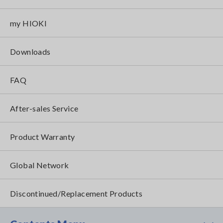
my HIOKI
Downloads
FAQ
After-sales Service
Product Warranty
Global Network
Discontinued/Replacement Products