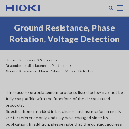
Skip
Search
M
to
main
content
Ground Resistance, Phase
Rotation, Voltage Detection
Home
Service & Support
Discontinued/Replacement Products
Ground Resistance, Phase Rotation, Voltage Detection
The successor/replacement products listed below may not be
fully compatible with the functions of the discontinued
products.
Specifications provided in brochures and instruction manuals
are for reference only, and may have changed since its
publication. In addition, please note that the contact address