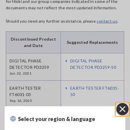
for Hioki and our group companies indicated in some of the
documents may not reflect the most updated information.
Should you need any further assistance, please
contact us
.
Discontinued Product
Suggested Replacements
and Date
DIGITAL PHASE
DIGITAL PHASE
DETECTOR PD3259
DETECTOR PD3259-50
Jan. 22, 2021
EARTH TESTER
EARTH TESTER FT6031-
FT6031-03
50
Sep. 16, 2020
CLAMP ON EARTH
CLAMP ON EARTH
Select your region & language
Close
TESTER FT6380
TESTER FT6380-50
Mar. 02, 2021