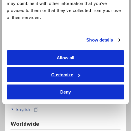
may combine it with other information that you’ve
日本語 / 製品・サービス
Data Acquisition, Oscilloscopes, Memory Recorders
provided to them or that they’ve collected from your use
简体中文
of their services.
한국어
Multichannel Data Loggers
繁體中文
Compact Data Loggers, Temperature Data Loggers
Show details
Southeast Asia, Oceania
LCR Meters, Impedance Analyzers, Capacitance Meters
Resistance Meters, Battery Testers
English
Allow all
ภาษาไทย / ประเทศไทย
Super Megohmmeters, Electrometers, Picoammeters
Tiếng Việt / Việt Nam
Customize
Benchtop Digital Multimeters (DMMs)
Bahasa Indonesia
Electrical Safety Testers, Hipot/Insulation/Leakage Testers
Deny
India
Signal Generators, Calibrators
English
Power Meters, Power Analyzers
Worldwide
Power Quality Analyzers, Power Loggers