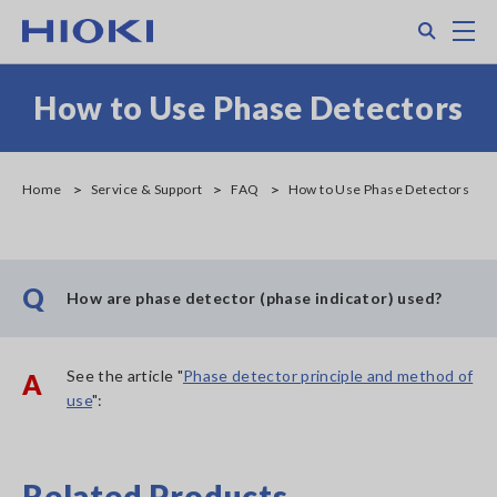
Skip
Search
M
to
main
content
How to Use Phase Detectors
Home
Service & Support
FAQ
How to Use Phase Detectors
Q
How are phase detector (phase indicator) used?
See the article "
Phase detector principle and method of
A
use
":
Related Products