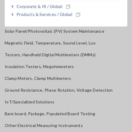
Corporate & IR / Global
Current Probes/Sensors, Voltage Probes, CAN Sensors
Products & Services / Global
RGB Laser/LED Optical Meters, LAN Cable Testers
Solar Panel/Photovoltaic (PV) System Maintenance
Magnetic Field, Temperature, Sound Level, Lux
Testers, Handheld Digital Multimeters (DMMs)
Insulation Testers, Megohmmeters
Clamp Meters, Clamp Multimeters
Ground Resistance, Phase Rotation, Voltage Detection
IoT/Specialized Solutions
Bare board, Package, Populated Board Testing
Other Electrical Measuring Instruments