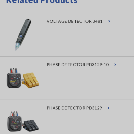
VOLTAGE DETECTOR 3481
PHASE DETECTOR PD3129-10
PHASE DETECTOR PD3129