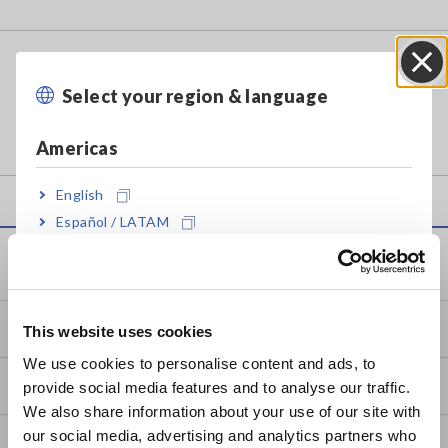
DIGITAL PHASE DETECTOR PD3259-
50
Select your region & language
Close
Americas
English
Español / LATAM
Português / Brasil
Service & Support
Europe
my HIOKI
This website uses cookies
English
We use cookies to personalise content and ads, to
Downloads
provide social media features and to analyse our traffic.
East Asia
We also share information about your use of our site with
our social media, advertising and analytics partners who
日本語 / コーポレート・IR
FAQ