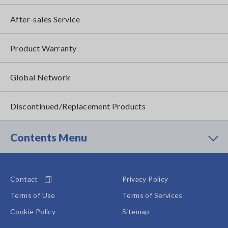
After-sales Service
Product Warranty
Global Network
Discontinued/Replacement Products
Contents Menu
Contact
Privacy Policy
Terms of Use
Terms of Services
Cookie Policy
Sitemap