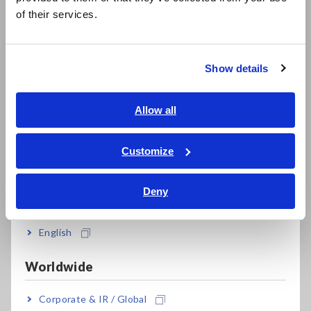
简体中文
of their services.
한국어
Compact Data Loggers, Temperature Data Loggers
繁體中文
LCR Meters, Impedance Analyzers, Capacitance Meters
Show details
Southeast Asia, Oceania
Resistance Meters, Battery Testers
Super Megohmmeters, Electrometers, Picoammeters
English
Allow all
ภาษาไทย / ประเทศไทย
Benchtop Digital Multimeters (DMMs)
Tiếng Việt / Việt Nam
Customize
Electrical Safety Testers, Hipot/Insulation/Leakage Testers
Bahasa Indonesia
Deny
Signal Generators, Calibrators
India
Power Meters, Power Analyzers
English
Power Quality Analyzers, Power Loggers
Worldwide
Current Probes/Sensors, Voltage Probes, CAN Sensors
Corporate & IR / Global
RGB Laser/LED Optical Meters, LAN Cable Testers