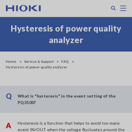
Skip
Search
M
to
main
content
Hysteresis of power quality
analyzer
Home
Service & Support
FAQ
Hysteresis of power quality analyzer
Q
What is "hysteresis" in the event setting of the
PQ3100?
Hysteresis is a function that helps to avoid too many
A
event IN/OUT when the voltage fluctuates around the