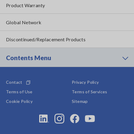
Product Warranty
Global Network
Discontinued/Replacement Products
Contents Menu
Contact
Privacy Policy
Terms of Use
Terms of Services
Cookie Policy
Sitemap