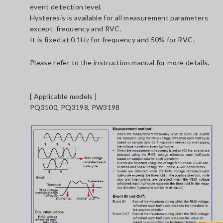
event detection level.
Hysteresis is available for all measurement parameters
except frequency and RVC.
It is fixed at 0.1Hz for frequency and 50% for RVC.
Please refer to the instruction manual for more details.
[ Applicable models ]
PQ3100, PQ3198, PW3198