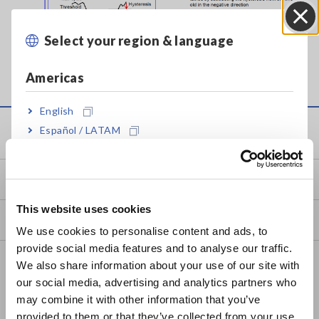
Select your region & language
Close
Hysteresis example
Americas
English
Español / LATAM
Service & Support
Português / Brasil
my HIOKI
Europe
This website uses cookies
English
Downloads
We use cookies to personalise content and ads, to
provide social media features and to analyse our traffic.
East Asia
FAQ
We also share information about your use of our site with
our social media, advertising and analytics partners who
日本語 / コーポレート・IR
Data Acquisition, Oscilloscopes, Memory Recorders
may combine it with other information that you’ve
日本語 / 製品・サービス
Multichannel Data Loggers
provided to them or that they’ve collected from your use