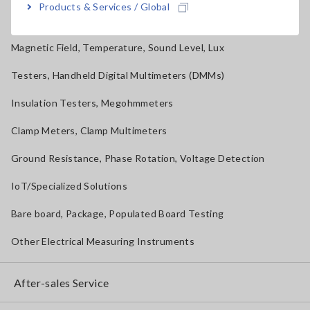
Products & Services / Global
Solar Panel/Photovoltaic (PV) System Maintenance
Magnetic Field, Temperature, Sound Level, Lux
Testers, Handheld Digital Multimeters (DMMs)
Insulation Testers, Megohmmeters
Clamp Meters, Clamp Multimeters
Ground Resistance, Phase Rotation, Voltage Detection
IoT/Specialized Solutions
Bare board, Package, Populated Board Testing
Other Electrical Measuring Instruments
After-sales Service