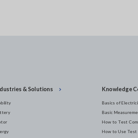
dustries & Solutions
Knowledge C
bility
Basics of Electric
ttery
Basic Measureme
tor
How to Test Com
ergy
How to Use Test