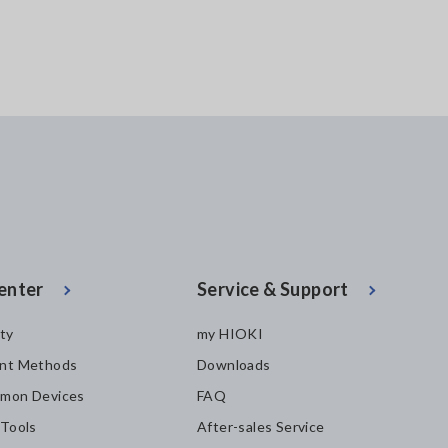
enter
Service & Support
ity
my HIOKI
nt Methods
Downloads
mon Devices
FAQ
 Tools
After-sales Service