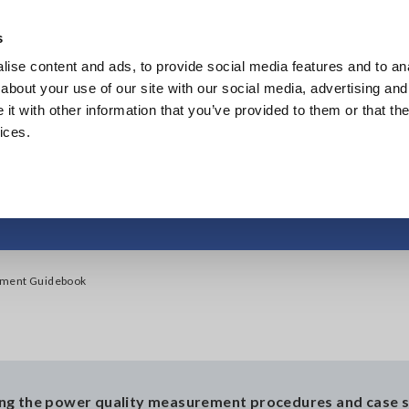
s
ise content and ads, to provide social media features and to anal
Products
Industries & Solutions
Knowl
about your use of our site with our social media, advertising and
t with other information that you’ve provided to them or that the
ices.
ality Measurement 
ement Guidebook
ing the power quality measurement procedures and case s