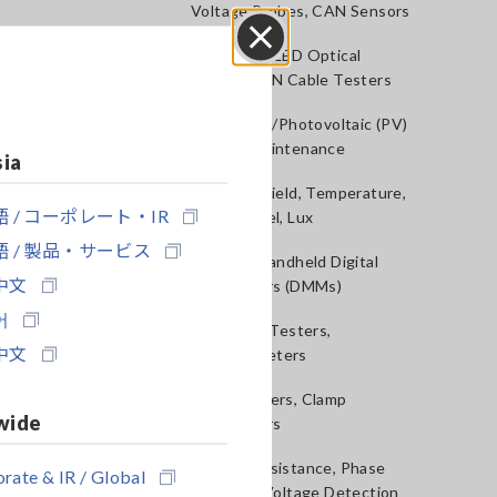
Voltage Probes, CAN Sensors
RGB Laser/LED Optical
Close
Meters, LAN Cable Testers
Solar Panel/Photovoltaic (PV)
System Maintenance
sia
Magnetic Field, Temperature,
 / コーポレート・IR
Sound Level, Lux
 / 製品・サービス
Testers, Handheld Digital
中文
Multimeters (DMMs)
어
Insulation Testers,
中文
Megohmmeters
Clamp Meters, Clamp
wide
Multimeters
Ground Resistance, Phase
rate & IR / Global
Rotation, Voltage Detection