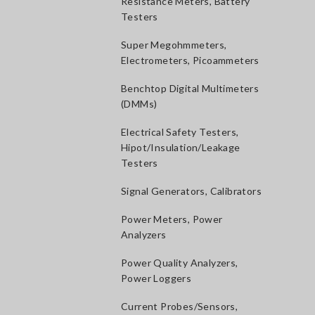
Resistance Meters, Battery
Testers
Super Megohmmeters,
Electrometers, Picoammeters
Benchtop Digital Multimeters
(DMMs)
Electrical Safety Testers,
Hipot/Insulation/Leakage
Testers
Signal Generators, Calibrators
Power Meters, Power
Analyzers
Power Quality Analyzers,
Power Loggers
Current Probes/Sensors,