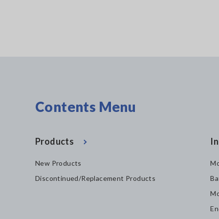
Contents Menu
Products
In
New Products
Mo
Discontinued/Replacement Products
Ba
Mo
En