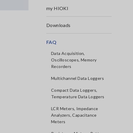
my HIOKI
Downloads
FAQ
Data Acquisition,
Oscilloscopes, Memory
Recorders
Multichannel Data Loggers
Compact Data Loggers,
Temperature Data Loggers
LCR Meters, Impedance
Analyzers, Capacitance
Meters