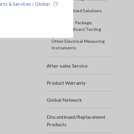
cts & Services / Global
IoT/Specialized Solutions
Bare board, Package,
Populated Board Testing
Other Electrical Measuring
Instruments
After-sales Service
Product Warranty
Global Network
Discontinued/Replacement
Products