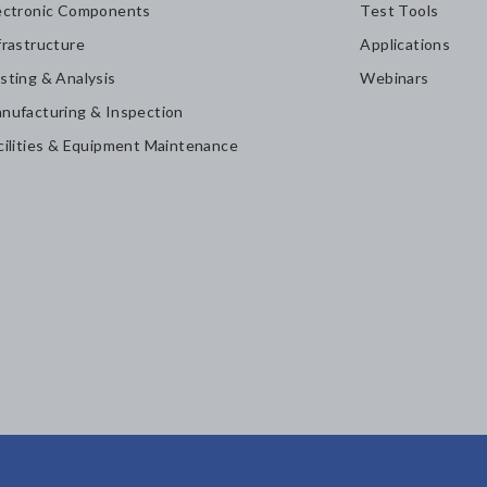
ectronic Components
Test Tools
frastructure
Applications
sting & Analysis
Webinars
nufacturing & Inspection
cilities & Equipment Maintenance