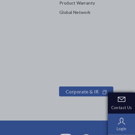
Product Warranty
Global Network
Corporate & IR
Contact Us
Contact Us
Login
Login