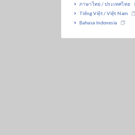
ภาษาไทย / ประเทศไทย
Tiếng Việt / Việt Nam
Bahasa Indonesia