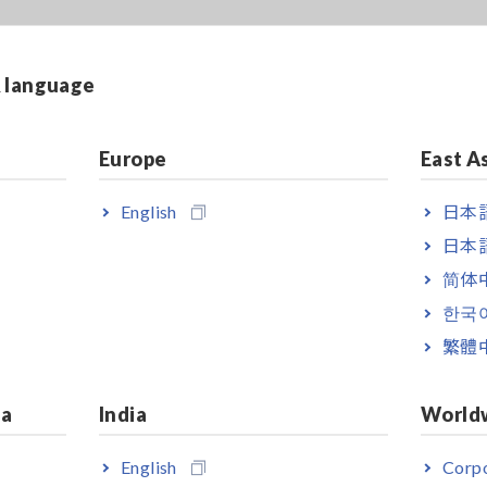
& language
Europe
East A
English
日本語
日本語
简体
한국
繁體
ia
India
World
English
Corpo