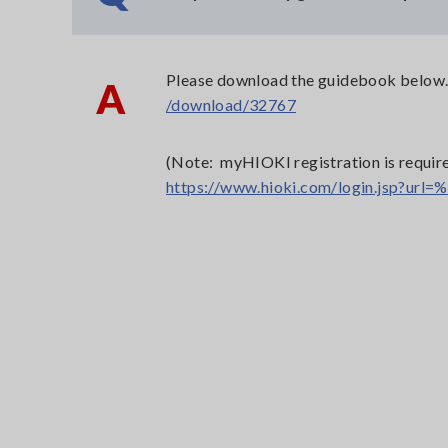
Please download the guidebook below
A
/download/32767
(Note: myHIOKI registration is require
https://www.hioki.com/login.jsp?u