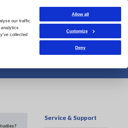
Americas
Login
Contact Us
Allow all
yse our traffic.
edge Center
Service & Support
About Us
Search Op
 analytics
Customize
y’ve collected
Deny
Guidebook
Service & Support
tudies?