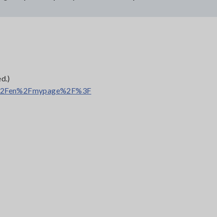
.
d.)
rl=%2Fen%2Fmypage%2F%3F