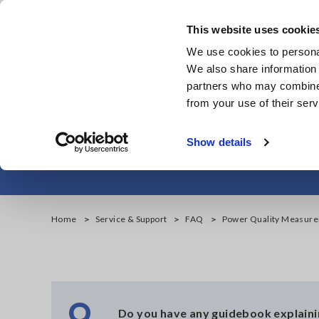
Skip
to
This website uses cookie
main
We use cookies to personal
content
We also share information 
partners who may combine i
from your use of their serv
Power Qu
Show details
Home
Service & Support
FAQ
Power Quality Measur
Q
Do you have any guidebook explain