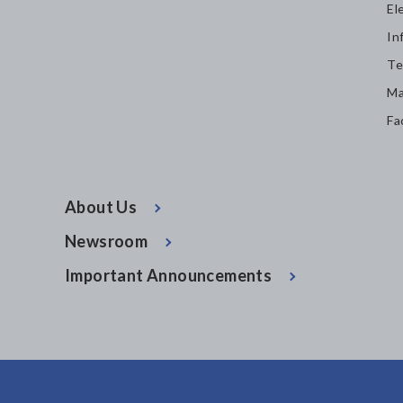
El
In
Te
Ma
Fa
About Us
Newsroom
Important Announcements