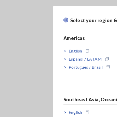
Select your region 
Americas
English
Español / LATAM
Português / Brasil
Southeast Asia, Ocean
English