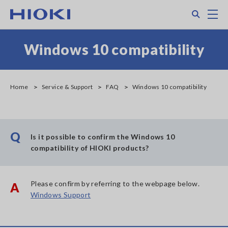
Skip
Search
M
to
main
content
Windows 10 compatibility
Home
Service & Support
FAQ
Windows 10 compatibility
Q
Is it possible to confirm the Windows 10
compatibility of HIOKI products?
Please confirm by referring to the webpage below.
A
Windows Support