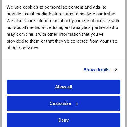
Super Megohmmeters, Electrometers, Picoammeters
English
We use cookies to personalise content and ads, to
Benchtop Digital Multimeters (DMMs)
provide social media features and to analyse our traffic.
East Asia
We also share information about your use of our site with
Electrical Safety Testers, Hipot/Insulation/Leakage Testers
our social media, advertising and analytics partners who
日本語 / コーポレート・IR
may combine it with other information that you’ve
Signal Generators, Calibrators
日本語 / 製品・サービス
provided to them or that they’ve collected from your use
简体中文
Power Meters, Power Analyzers
of their services.
한국어
Power Quality Analyzers, Power Loggers
繁體中文
Current Probes/Sensors, Voltage Probes, CAN Sensors
Show details
Southeast Asia, Oceania
RGB Laser/LED Optical Meters, LAN Cable Testers
English
Allow all
Solar Panel/Photovoltaic (PV) System Maintenance
ภาษาไทย / ประเทศไทย
Tiếng Việt / Việt Nam
Magnetic Field, Temperature, Sound Level, Lux
Customize
Bahasa Indonesia
Testers, Handheld Digital Multimeters (DMMs)
Deny
India
Insulation Testers, Megohmmeters