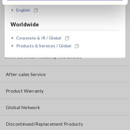
English
Clamp Meters, Clamp Multimeters
Ground Resistance, Phase Rotation, Voltage Detection
Worldwide
IoT/Specialized Solutions
Corporate & IR / Global
Bare board, Package, Populated Board Testing
Products & Services / Global
Other Electrical Measuring Instruments
After-sales Service
Product Warranty
Global Network
Discontinued/Replacement Products