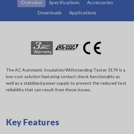
Overview
Specifications
Accessories
Downloads
Applications
The AC Automatic Insulation/Withstanding Tester 3174 is a
low-cost solution featuring contact check functionality as
well as a stabilized power supply to prevent the reduced test
reliability that can result from these issues.
Key Features