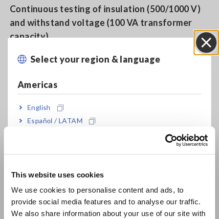
Continuous testing of insulation (500/1000 V)
and withstand voltage (100 VA transformer
capacity)
Select your region & language
Close
Full remote operation when used in combination
Americas
with the Safety Test Data Management
Software 9267
English
Español / LATAM
Português / Brasil
Save up to 8 test settings each for the
withstanding and insulation testing modes
Europe
This website uses cookies
English
Precise test voltage without power voltage
We use cookies to personalise content and ads, to
provide social media features and to analyse our traffic.
dependency is generated using the PWM
East Asia
We also share information about your use of our site with
method