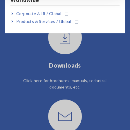
Worldwide
User Support
Corporate & IR / Global
Products & Services / Global
Downloads
Click here for brochures, manuals, technical
documents, etc.