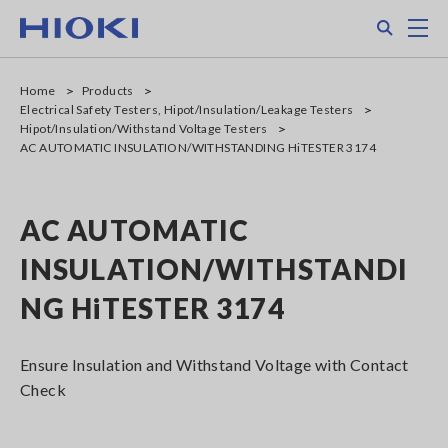
Skip
Search
M
to
main
content
Home
Products
Electrical Safety Testers, Hipot/Insulation/Leakage Testers
Hipot/Insulation/Withstand Voltage Testers
AC AUTOMATIC INSULATION/WITHSTANDING HiTESTER 3174
AC AUTOMATIC
INSULATION/WITHSTANDI
NG HiTESTER 3174
Ensure Insulation and Withstand Voltage with Contact
Check