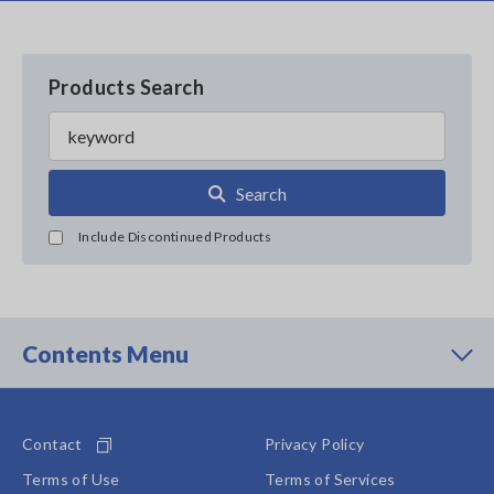
Products Search
Search
Include Discontinued Products
Contents Menu
Contact
Privacy Policy
Terms of Use
Terms of Services