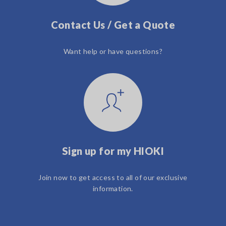
Contact Us / Get a Quote
Want help or have questions?
Sign up for my HIOKI
Join now to get access to all of our exclusive
information.