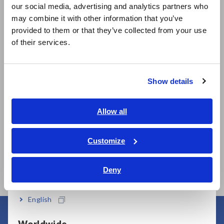
our social media, advertising and analytics partners who
日本語 / コーポレート・IR
may combine it with other information that you’ve
日本語 / 製品・サービス
provided to them or that they’ve collected from your use
简体中文
of their services.
Model No. (Order Code)
한국어
繁體中文
Show details
3174
Southeast Asia, Oceania
English
Allow all
Note: To perform contact checks, please purchase another
ภาษาไทย / ประเทศไทย
High Voltage Test Lead 9615 set separately.
Tiếng Việt / Việt Nam
Customize
Bahasa Indonesia
Deny
India
English