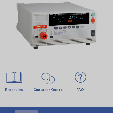
Brochures
Contact / Quote
FAQ