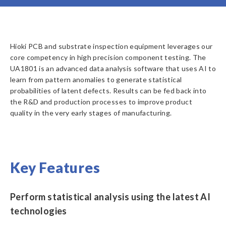
Hioki PCB and substrate inspection equipment leverages our
core competency in high precision component testing. The
UA1801 is an advanced data analysis software that uses AI to
learn from pattern anomalies to generate statistical
probabilities of latent defects. Results can be fed back into
the R&D and production processes to improve product
quality in the very early stages of manufacturing.
Key Features
Perform statistical analysis using the latest AI
technologies