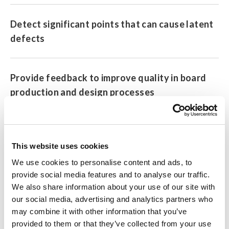
Detect significant points that can cause latent
defects
Provide feedback to improve quality in board
production and design processes
Download the free version of Process Analyzer here
This website uses cookies
We use cookies to personalise content and ads, to
Note: The Pro and free versions use the same application file.
provide social media features and to analyse our traffic.
To access Pro features, you must purchase a license key.
We also share information about your use of our site with
our social media, advertising and analytics partners who
may combine it with other information that you’ve
Model No. (Order Code)
provided to them or that they’ve collected from your use