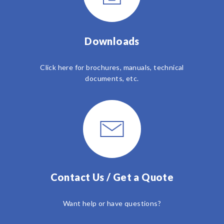
Downloads
Click here for brochures, manuals, technical
documents, etc.
Contact Us / Get a Quote
Want help or have questions?