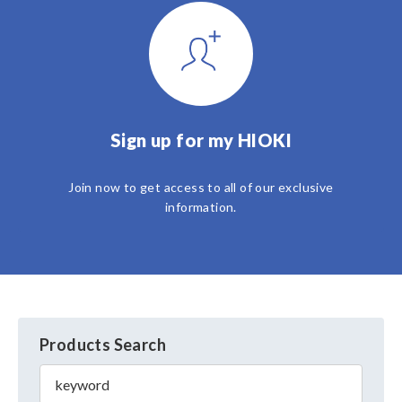
Sign up for my HIOKI
Join now to get access to all of our exclusive
information.
Products Search