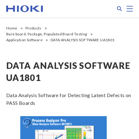
Skip
Search
M
to
main
content
Home
Products
Bare board, Package, Populated Board Testing
Application Software
DATA ANALYSIS SOFTWARE UA1801
DATA ANALYSIS SOFTWARE
UA1801
Data Analysis Software for Detecting Latent Defects on
PASS Boards