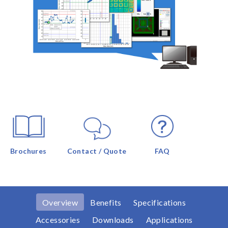
Brochures
Contact / Quote
FAQ
Overview
Benefits
Specifications
Accessories
Downloads
Applications