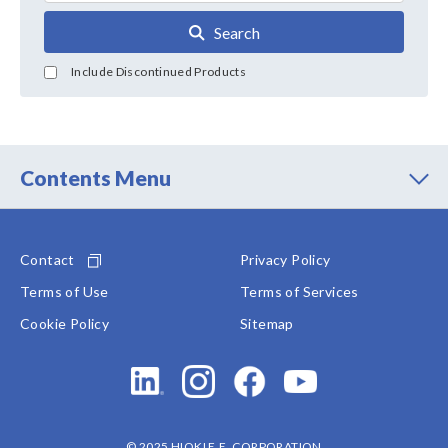
Search
Include Discontinued Products
Contents Menu
Contact
Privacy Policy
Terms of Use
Terms of Services
Cookie Policy
Sitemap
© 2025 HIOKI E.E. CORPORATION