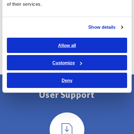
of their services.
UA1801-01
Limited 1-year license
Show details
UA1801-02
Unlimited license
Allow all
Customize
Deny
User Support